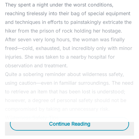
They spent a night under the worst conditions,
reaching tirelessly into their bag of special equipment
and techniques in efforts to painstakingly extricate the
hiker from the prison of rock holding her hostage.
After seven very long hours, the woman was finally
freed—cold, exhausted, but incredibly only with minor
injuries. She was taken to a nearby hospital for
observation and treatment.
Quite a sobering reminder about wilderness safety,
using caution—even in familiar surroundings. The need
to retrieve an item that has been lost is understood;
however, a degree of personal safety should not be
compromised by taking an unnecessary risk.
Wilderness Safety Tips
Continue Reading