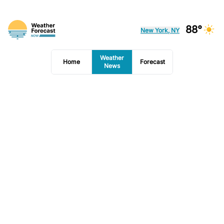
88°
New York, NY
Weather
Home
Forecast
News