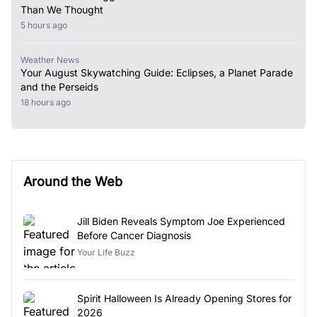
Than We Thought
5 hours ago
Weather News
Your August Skywatching Guide: Eclipses, a Planet Parade
and the Perseids
18 hours ago
Around the Web
Jill Biden Reveals Symptom Joe Experienced
Before Cancer Diagnosis
Your Life Buzz
Spirit Halloween Is Already Opening Stores for
2026