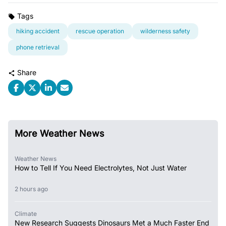
Tags
hiking accident
rescue operation
wilderness safety
phone retrieval
Share
More Weather News
Weather News
How to Tell If You Need Electrolytes, Not Just Water
2 hours ago
Climate
New Research Suggests Dinosaurs Met a Much Faster End