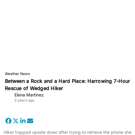
Weather News
Between a Rock and a Hard Place: Harrowing 7-Hour
Rescue of Wedged Hiker
Elena Martinez
2 years ago
Hiker trapped upside down after trying to retrieve the phone she