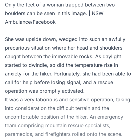
Only the feet of a woman trapped between two
boulders can be seen in this image. | NSW
Ambulance/Facebook
She was upside down, wedged into such an awfully
precarious situation where her head and shoulders
caught between the immovable rocks. As daylight
started to dwindle, so did the temperature rise in
anxiety for the hiker. Fortunately, she had been able to
call for help before losing signal, and a rescue
operation was promptly activated.
It was a very laborious and sensitive operation, taking
into consideration the difficult terrain and the
uncomfortable position of the hiker. An emergency
team comprising mountain rescue specialists,
paramedics, and firefighters rolled onto the scene.