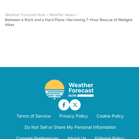
Weather Forecast Now
Weather News
Between a Rock and a Hard Place: Harrowing 7-Hour Rescue of Wedged
Hiker
Terms of Service
Privacy Policy
Cookie Policy
Do Not Sell or Share My Personal Information
Consent Preferences
About Us
Editorial Policy