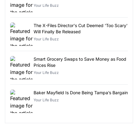
Your Life Buzz
The X-Files Director's Cut Deemed 'Too Scary'
Will Finally Be Released
Your Life Buzz
Smart Grocery Swaps to Save Money as Food
Prices Rise
Your Life Buzz
Baker Mayfield Is Done Being Tampa’s Bargain
Your Life Buzz