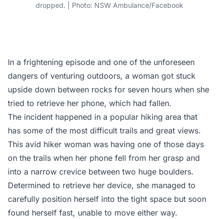
dropped. | Photo: NSW Ambulance/Facebook
In a frightening episode and one of the unforeseen
dangers of venturing outdoors, a woman got stuck
upside down between rocks for seven hours when she
tried to retrieve her phone, which had fallen.
The incident happened in a popular hiking area that
has some of the most difficult trails and great views.
This avid hiker woman was having one of those days
on the trails when her phone fell from her grasp and
into a narrow crevice between two huge boulders.
Determined to retrieve her device, she managed to
carefully position herself into the tight space but soon
found herself fast, unable to move either way.