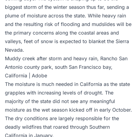
biggest storm of the winter season thus far, sending a
plume of moisture across the state. While heavy rain
and the resulting risk of flooding and mudslides will be
the primary concerns along the coastal areas and
valleys, feet of snow is expected to blanket the Sierra
Nevada.
Muddy creek after storm and heavy rain, Rancho San
Antonio county park, south San Francisco bay,
California | Adobe
The moisture is much needed in California as the state
grapples with increasing levels of drought. The
majority of the state did not see any meaningful
moisture as the wet season kicked off in early October.
The dry conditions are largely responsible for the
deadly wildfires that roared through Southern
California in January.