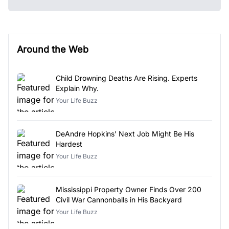
Around the Web
Child Drowning Deaths Are Rising. Experts
Explain Why.
Your Life Buzz
DeAndre Hopkins’ Next Job Might Be His
Hardest
Your Life Buzz
Mississippi Property Owner Finds Over 200
Civil War Cannonballs in His Backyard
Your Life Buzz