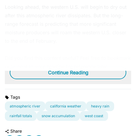
Looking ahead, the western U.S. will begin to dry out
after this atmospheric river dissipates. But the long-
range forecast is predicting that more significant
moisture producers will roam the western U.S. closer
to the end of February.
Did you find this content useful? Feel free to bookmark
or to post to your timeline for reference later.
Continue Reading
Tags
atmospheric river
california weather
heavy rain
rainfall totals
snow accumulation
west coast
Share