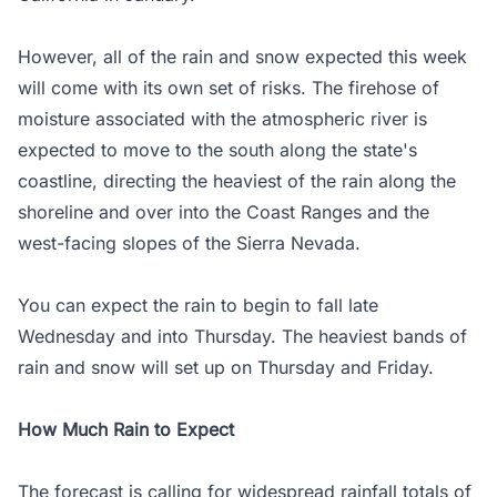
However, all of the rain and snow expected this week
will come with its own set of risks. The firehose of
moisture associated with the atmospheric river is
expected to move to the south along the state's
coastline, directing the heaviest of the rain along the
shoreline and over into the Coast Ranges and the
west-facing slopes of the Sierra Nevada.
You can expect the rain to begin to fall late
Wednesday and into Thursday. The heaviest bands of
rain and snow will set up on Thursday and Friday.
How Much Rain to Expect
The forecast is calling for widespread rainfall totals of