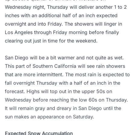
Wednesday night, Thursday will deliver another 1 to 2
inches with an additional half of an inch expected
overnight and into Friday. The showers will linger in
Los Angeles through Friday morning before finally
clearing out just in time for the weekend.
San Diego will be a bit warmer and not quite as wet.
This part of Southern California will see rain showers
that are more intermittent. The most rain is expected to
fall overnight Thursday with a half of an inch in the
forecast. Highs will top out in the upper 50s on
Wednesday before reaching the low 60s on Thursday.
It will remain gray and dreary in San Diego until the
sun makes an appearance on Saturday.
Expected Snow Accumulation