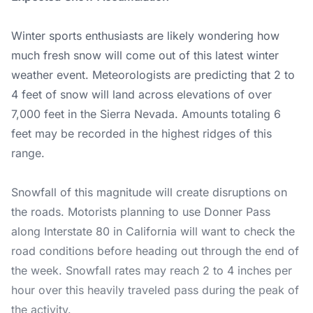
Winter sports enthusiasts are likely wondering how
much fresh snow will come out of this latest winter
weather event. Meteorologists are predicting that 2 to
4 feet of snow will land across elevations of over
7,000 feet in the Sierra Nevada. Amounts totaling 6
feet may be recorded in the highest ridges of this
range.
Snowfall of this magnitude will create disruptions on
the roads. Motorists planning to use Donner Pass
along Interstate 80 in California will want to check the
road conditions before heading out through the end of
the week. Snowfall rates may reach 2 to 4 inches per
hour over this heavily traveled pass during the peak of
the activity.