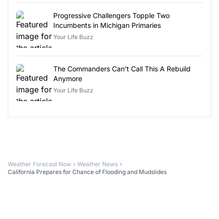
Progressive Challengers Topple Two
Incumbents in Michigan Primaries
Your Life Buzz
The Commanders Can’t Call This A Rebuild
Anymore
Your Life Buzz
Weather Forecast Now
Weather News
California Prepares for Chance of Flooding and Mudslides