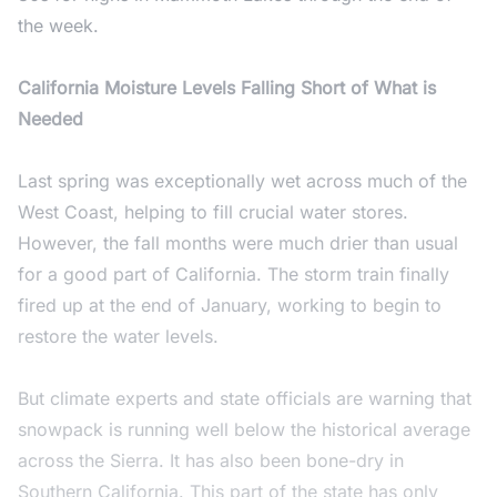
the week.
California Moisture Levels Falling Short of What is
Needed
Last spring was exceptionally wet across much of the
West Coast, helping to fill crucial water stores.
However, the fall months were much drier than usual
for a good part of California. The storm train finally
fired up at the end of January, working to begin to
restore the water levels.
But climate experts and state officials are warning that
snowpack is running well below the historical average
across the Sierra. It has also been bone-dry in
Southern California. This part of the state has only