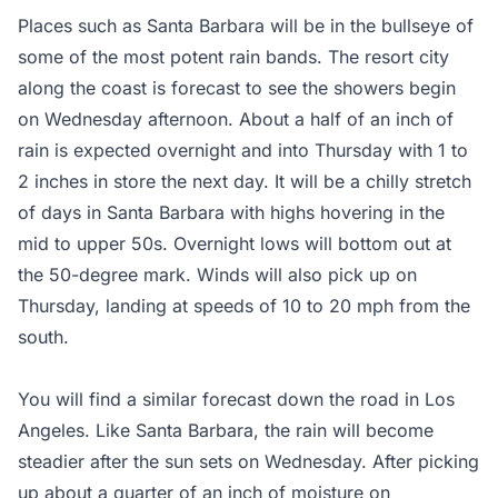
Places such as Santa Barbara will be in the bullseye of
some of the most potent rain bands. The resort city
along the coast is forecast to see the showers begin
on Wednesday afternoon. About a half of an inch of
rain is expected overnight and into Thursday with 1 to
2 inches in store the next day. It will be a chilly stretch
of days in Santa Barbara with highs hovering in the
mid to upper 50s. Overnight lows will bottom out at
the 50-degree mark. Winds will also pick up on
Thursday, landing at speeds of 10 to 20 mph from the
south.
You will find a similar forecast down the road in Los
Angeles. Like Santa Barbara, the rain will become
steadier after the sun sets on Wednesday. After picking
up about a quarter of an inch of moisture on