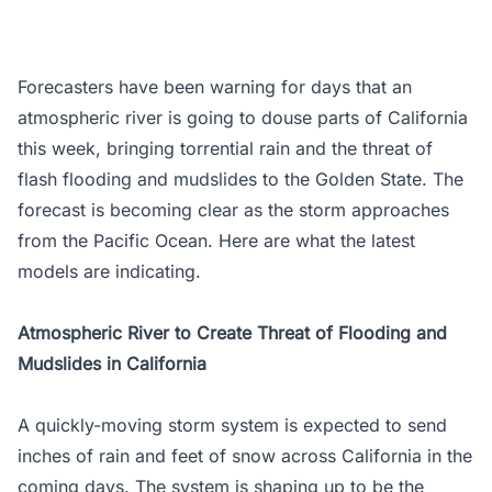
Forecasters have been warning for days that an
atmospheric river is going to douse parts of California
this week, bringing torrential rain and the threat of
flash flooding and mudslides to the Golden State. The
forecast is becoming clear as the storm approaches
from the Pacific Ocean. Here are what the latest
models are indicating.
Atmospheric River to Create Threat of Flooding and
Mudslides in California
A quickly-moving storm system is expected to send
inches of rain and feet of snow across California in the
coming days. The system is shaping up to be the