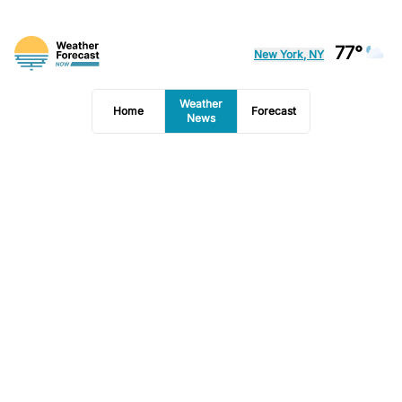
77°
New York, NY
Weather
Home
Forecast
News