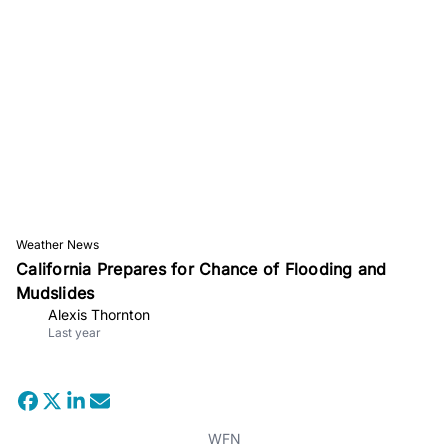
Weather News
California Prepares for Chance of Flooding and
Mudslides
Alexis Thornton
Last year
WFN