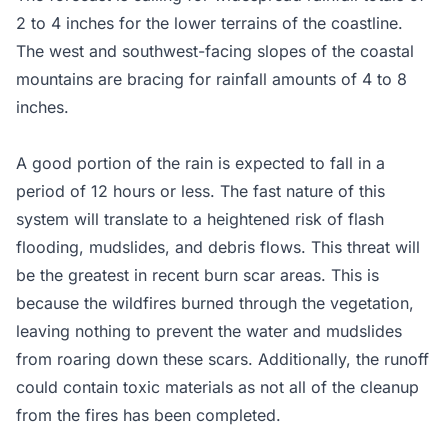
2 to 4 inches for the lower terrains of the coastline.
The west and southwest-facing slopes of the coastal
mountains are bracing for rainfall amounts of 4 to 8
inches.
A good portion of the rain is expected to fall in a
period of 12 hours or less. The fast nature of this
system will translate to a heightened risk of flash
flooding, mudslides, and debris flows. This threat will
be the greatest in recent burn scar areas. This is
because the wildfires burned through the vegetation,
leaving nothing to prevent the water and mudslides
from roaring down these scars. Additionally, the runoff
could contain toxic materials as not all of the cleanup
from the fires has been completed.