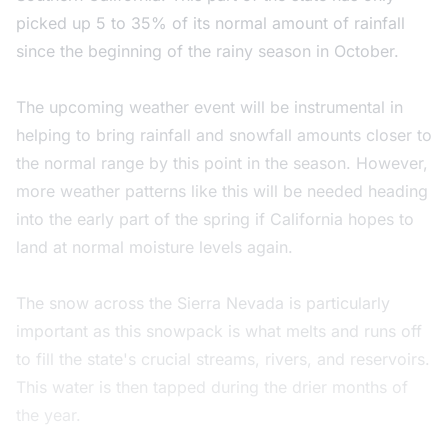
picked up 5 to 35% of its normal amount of rainfall
since the beginning of the rainy season in October.
The upcoming weather event will be instrumental in
helping to bring rainfall and snowfall amounts closer to
the normal range by this point in the season. However,
more weather patterns like this will be needed heading
into the early part of the spring if California hopes to
land at normal moisture levels again.
The snow across the Sierra Nevada is particularly
important as this snowpack is what melts and runs off
to fill the state's crucial streams, rivers, and reservoirs.
This water is then tapped during the drier months of
the year.