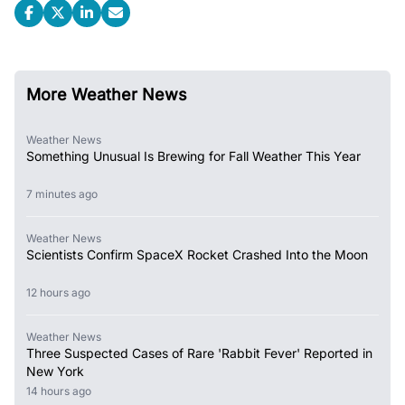
More Weather News
Weather News
Something Unusual Is Brewing for Fall Weather This Year
7 minutes ago
Weather News
Scientists Confirm SpaceX Rocket Crashed Into the Moon
12 hours ago
Weather News
Three Suspected Cases of Rare 'Rabbit Fever' Reported in
New York
14 hours ago