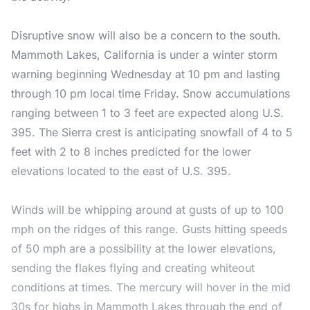
Disruptive snow will also be a concern to the south.
Mammoth Lakes, California is under a winter storm
warning beginning Wednesday at 10 pm and lasting
through 10 pm local time Friday. Snow accumulations
ranging between 1 to 3 feet are expected along U.S.
395. The Sierra crest is anticipating snowfall of 4 to 5
feet with 2 to 8 inches predicted for the lower
elevations located to the east of U.S. 395.
Winds will be whipping around at gusts of up to 100
mph on the ridges of this range. Gusts hitting speeds
of 50 mph are a possibility at the lower elevations,
sending the flakes flying and creating whiteout
conditions at times. The mercury will hover in the mid
30s for highs in Mammoth Lakes through the end of