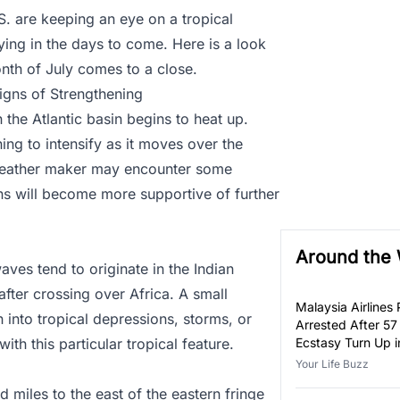
S. are keeping an eye on a tropical
ying in the days to come. Here is a look
onth of July comes to a close.
gns of Strengthening
n the Atlantic basin begins to heat up.
ning to intensify as it moves over the
s weather maker may encounter some
ons will become more supportive of further
Around the
aves tend to originate in the Indian
fter crossing over Africa. A small
Malaysia Airlines P
 into tropical depressions, storms, or
Arrested After 57
th this particular tropical feature.
Ecstasy Turn Up i
Luggage
Your Life Buzz
 miles to the east of the eastern fringe