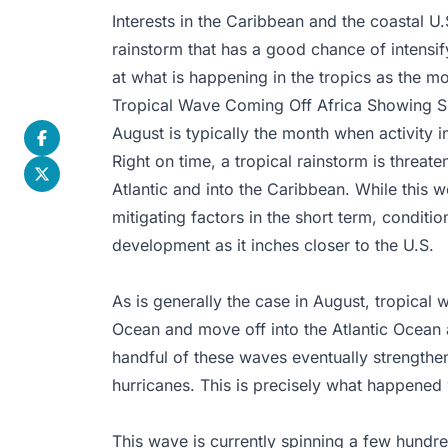
Interests in the Caribbean and the coastal U.
rainstorm that has a good chance of intensif
at what is happening in the tropics as the m
Tropical Wave Coming Off Africa Showing Si
August is typically the month when activity i
Right on time, a tropical rainstorm is threate
Atlantic and into the Caribbean. While thi
mitigating factors in the short term, conditi
development as it inches closer to the U.S.
As is generally the case in August, tropical w
Ocean and move off into the Atlantic Ocean a
handful of these waves eventually strengthen
hurricanes. This is precisely what happened wi
This wave is currently spinning a few hundred