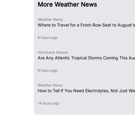
More Weather News
Weather News
Where to Travel for a Front-Row Seat to August's
6 hours ago
Hurricane Season
Are Any Atlantic Tropical Storms Coming This Au
9 hours ago
Weather News
How to Tell If You Need Electrolytes, Not Just Wa
14 hours ago