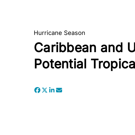
Hurricane Season
Caribbean and U.
Potential Tropi