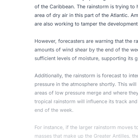
of the Caribbean. The rainstorm is trying to 
area of dry air in this part of the Atlantic.
are also working to tamper the development of
However, forecasters are warning that the ra
amounts of wind shear by the end of the wee
sufficient levels of moisture, supporting its
Additionally, the rainstorm is forecast to in
pressure in the atmosphere shortly. This wil
areas of low pressure merge and where they 
tropical rainstorm will influence its track an
end of the week.
For instance, if the larger rainstorm moves t
masses that make up the Greater Antilles, th