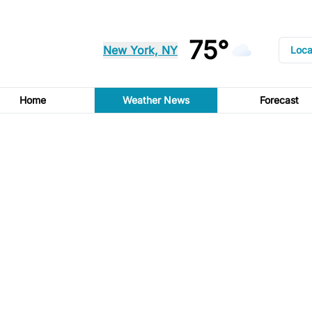
75°
New York, NY
Loca
Home
Weather News
Forecast