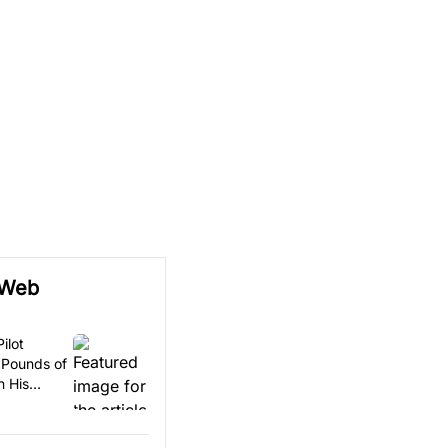
 Web
ilot
 Pounds of
n His