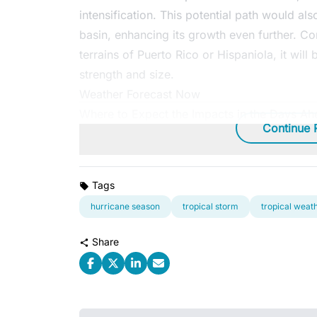
intensification. This potential path would als
basin, enhancing its growth even further. Con
terrains of Puerto Rico or Hispaniola, it will
strength and size.
Weather Forecast Now
Where to Expect the Impacts in the Days Ah
Continue 
Tags
hurricane season
tropical storm
tropical weat
Share