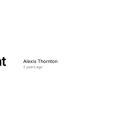
t
Alexis Thornton
2 years ago