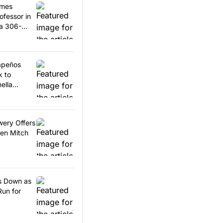
omes
ofessor in
 a 306-
lapeños
k to
ella
wery Offers
en Mitch
ps Down as
Run for