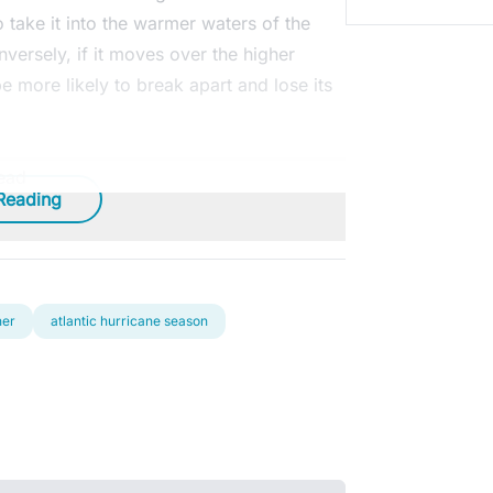
o take it into the warmer waters of the
versely, if it moves over the higher
 be more likely to break apart and lose its
ead
Reading
her
atlantic hurricane season