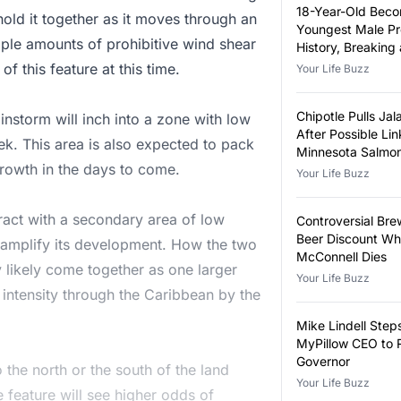
18-Year-Old Bec
hold it together as it moves through an
Youngest Male Pr
 Ample amounts of prohibitive wind shear
History, Breaking
Year-Old Record
 this feature at this time.
Your Life Buzz
Chipotle Pulls Ja
instorm will inch into a zone with low
After Possible Lin
k. This area is also expected to pack
Minnesota Salmon
 growth in the days to come.
Outbreak
Your Life Buzz
teract with a secondary area of low
Controversial Bre
Beer Discount Wh
l amplify its development. How the two
McConnell Dies
likely come together as one larger
Your Life Buzz
d intensity through the Caribbean by the
Mike Lindell Ste
MyPillow CEO to 
Governor
o the north or the south of the land
Your Life Buzz
e feature will see higher odds of