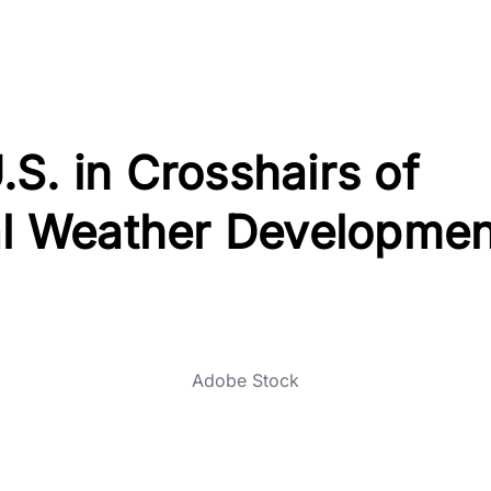
S. in Crosshairs of
cal Weather Developmen
Adobe Stock