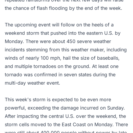
the chance of flash flooding by the end of the week.
The upcoming event will follow on the heels of a
weekend storm that pushed into the eastern U.S. by
Monday. There were about 450 severe weather
incidents stemming from this weather maker, including
winds of nearly 100 mph, hail the size of baseballs,
and multiple tornadoes on the ground. At least one
tornado was confirmed in seven states during the
multi-day weather event.
This week's storm is expected to be even more
powerful, exceeding the damage incurred on Sunday.
After impacting the central U.S. over the weekend, the
storm cells moved to the East Coast on Monday. There
were still about 400,000 people without power by late