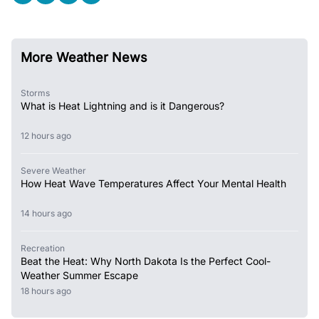
More Weather News
Storms
What is Heat Lightning and is it Dangerous?
12 hours ago
Severe Weather
How Heat Wave Temperatures Affect Your Mental Health
14 hours ago
Recreation
Beat the Heat: Why North Dakota Is the Perfect Cool-
Weather Summer Escape
18 hours ago