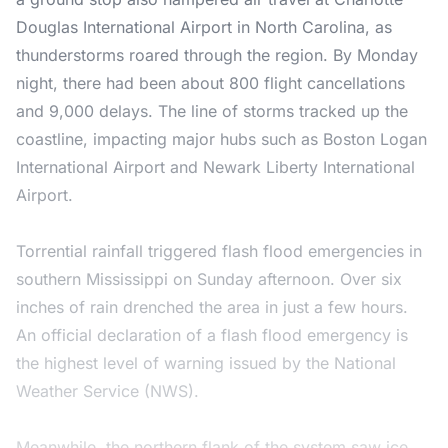
Douglas International Airport in North Carolina, as
thunderstorms roared through the region. By Monday
night, there had been about 800 flight cancellations
and 9,000 delays. The line of storms tracked up the
coastline, impacting major hubs such as Boston Logan
International Airport and Newark Liberty International
Airport.
Torrential rainfall triggered flash flood emergencies in
southern Mississippi on Sunday afternoon. Over six
inches of rain drenched the area in just a few hours.
An official declaration of a flash flood emergency is
the highest level of warning issued by the National
Weather Service (NWS).
Meanwhile, the northern flank of the system saw ice