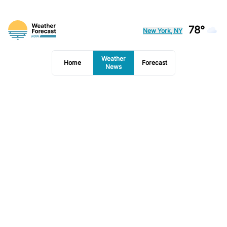
78°
New York, NY
Weather
Home
Forecast
News