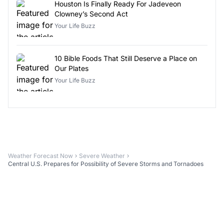
Houston Is Finally Ready For Jadeveon
Clowney’s Second Act
Your Life Buzz
10 Bible Foods That Still Deserve a Place on
Our Plates
Your Life Buzz
Weather Forecast Now
Severe Weather
Central U.S. Prepares for Possibility of Severe Storms and Tornadoes