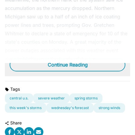
accumulation as the mercury dropped. Northern
Michigan saw up to a half of an inch of ice coating
power lines and trees, prompting Gov. Gretchen
Whitmer to declare a state of emergency for 10 of the
state's counties on Monday. A great majority of the
power outages associated with this weather event
were in Michigan at the hands of the ice.
Continue Reading
Tags
central u.s.
severe weather
spring storms
this week's storms
wednesday's forecast
strong winds
Share