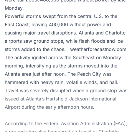
Monday.
Powerful storms swept from the central U.S. to the
East Coast, leaving 400,000 without power and
causing major travel disruptions. Atlanta and Charlotte
airports saw ground stops, while flash floods and ice
storms added to the chaos. | weatherforecastnow.com
The activity ignited across the Southeast on Monday
morning, intensifying as the storms moved into the
Atlanta area just after noon. The Peach City was
hammered with heavy rain, volatile winds, and hail.
Travel was severely disrupted when a ground stop was
issued at Atlanta’s Hartsfield-Jackson International
Airport during the early afternoon hours.
According to the Federal Aviation Administration (FAA),
a ground stop also hampered air travel at Charlotte