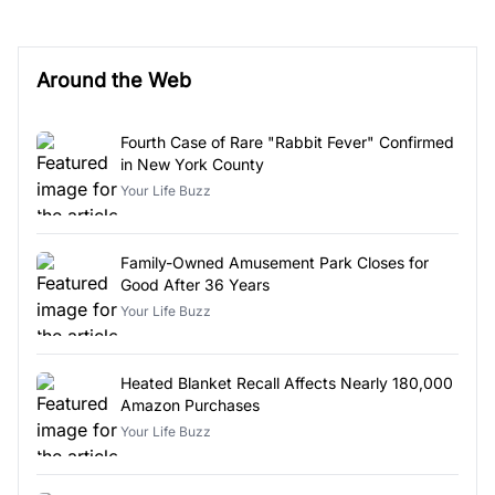
Around the Web
Fourth Case of Rare "Rabbit Fever" Confirmed
in New York County
Your Life Buzz
Family-Owned Amusement Park Closes for
Good After 36 Years
Your Life Buzz
Heated Blanket Recall Affects Nearly 180,000
Amazon Purchases
Your Life Buzz