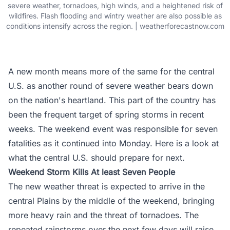
severe weather, tornadoes, high winds, and a heightened risk of
wildfires. Flash flooding and wintry weather are also possible as
conditions intensify across the region. | weatherforecastnow.com
A new month means more of the same for the central
U.S. as another round of severe weather bears down
on the nation's heartland. This part of the country has
been the frequent target of spring storms in recent
weeks. The weekend event was responsible for seven
fatalities as it continued into Monday. Here is a look at
what the central U.S. should prepare for next.
Weekend Storm Kills At least Seven People
The new weather threat is expected to arrive in the
central Plains by the middle of the weekend, bringing
more heavy rain and the threat of tornadoes. The
repeated rainstorms over the next few days will raise