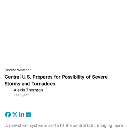
Severe Weather
Central U.S. Prepares for Possibility of Severe
Storms and Tornadoes
Alexis Thornton
Last year
A new storm system is set to hit the central U.S., bringing more