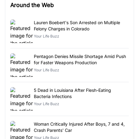
Around the Web
Lauren Boebert's Son Arrested on Multiple
Felony Charges in Colorado
Your Life Buzz
Pentagon Denies Missile Shortage Amid Push
for Faster Weapons Production
Your Life Buzz
5 Dead in Louisiana After Flesh-Eating
Bacteria Infections
Your Life Buzz
Woman Critically Injured After Boys, 7 and 4,
Crash Parents' Car
Your Life Buzz