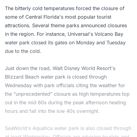
The bitterly cold temperatures forced the closure of
some of Central Florida's most popular tourist
attractions. Several theme parks announced closures
in the region. For instance, Universal's Volcano Bay
water park closed its gates on Monday and Tuesday
due to the cold.
Just down the road, Walt Disney World Resort's
Blizzard Beach water park is closed through
Wednesday with park officials citing the weather for
the "unprecedented" closure as high temperatures top
out in the mid 60s during the peak afternoon heating
hours and fall into the low 40s overnight.
SeaWorld's Aquatica water park is also closed through
at least Wednesday. Officials are advising tourists and