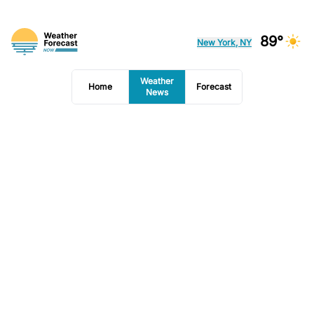
89°
New York, NY
Weather
Home
Forecast
News