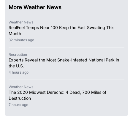
More Weather News
Weather News
RealFeel Temps Near 100 Keep the East Sweating This
Month
32 minutes ago
Recreation
Experts Reveal the Most Snake-Infested National Park in
the U.S.
4 hours ago
Weather News
The 2020 Midwest Derecho: 4 Dead, 700 Miles of
Destruction
7 hours ago