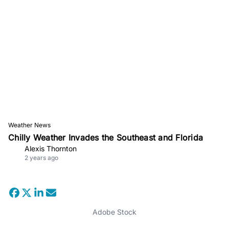
Weather News
Chilly Weather Invades the Southeast and Florida
Alexis Thornton
2 years ago
Adobe Stock