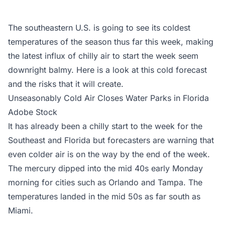
The southeastern U.S. is going to see its coldest
temperatures of the season thus far this week, making
the latest influx of chilly air to start the week seem
downright balmy. Here is a look at this cold forecast
and the risks that it will create.
Unseasonably Cold Air Closes Water Parks in Florida
Adobe Stock
It has already been a chilly start to the week for the
Southeast and Florida but forecasters are warning that
even colder air is on the way by the end of the week.
The mercury dipped into the mid 40s early Monday
morning for cities such as Orlando and Tampa. The
temperatures landed in the mid 50s as far south as
Miami.