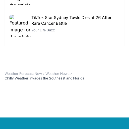
TikTok Star Sydney Towle Dies at 26 After
Rare Cancer Battle
Your Life Buzz
Weather Forecast Now
Weather News
Chilly Weather Invades the Southeast and Florida