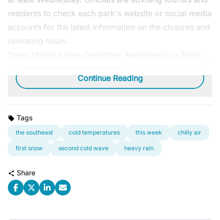
residents to check each park's website or social media
accounts for the latest information on the closures and
operating hours.
Snow Makes a Rare December Appearance in Some
Communities in the Southeast
Continue Reading
Tags
the southeast
cold temperatures
this week
chilly air
first snow
second cold wave
heavy rain
Share