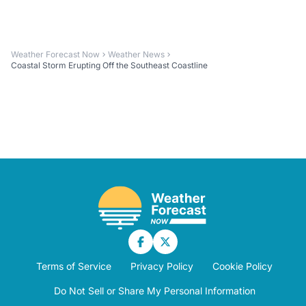
Weather Forecast Now
Weather News
Coastal Storm Erupting Off the Southeast Coastline
Terms of Service
Privacy Policy
Cookie Policy
Do Not Sell or Share My Personal Information