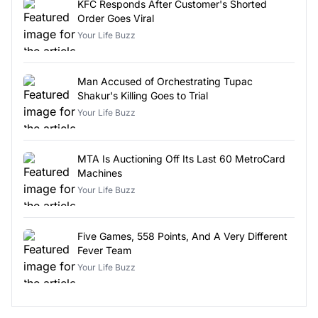
KFC Responds After Customer's Shorted
Order Goes Viral
Your Life Buzz
Man Accused of Orchestrating Tupac
Shakur's Killing Goes to Trial
Your Life Buzz
MTA Is Auctioning Off Its Last 60 MetroCard
Machines
Your Life Buzz
Five Games, 558 Points, And A Very Different
Fever Team
Your Life Buzz