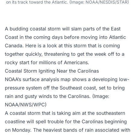
on its track toward the Atlantic. (Image: NOAA/NESDIS/STAR)
A budding coastal storm will slam parts of the East
Coast in the coming days before moving into Atlantic
Canada. Here is a look at this storm that is coming
together quickly, threatening to get the week off to a
rocky start for millions of Americans.
Coastal Storm Igniting Near the Carolinas
NOAA’s surface analysis map shows a developing low-
pressure system off the Southeast coast, set to bring
rain and gusty winds to the Carolinas. (Image:
NOAA/NWS/WPC)
A coastal storm that is taking aim at the southeastern
coastline will spell trouble for the Carolinas beginning
on Monday. The heaviest bands of rain associated with