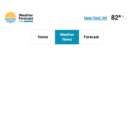
82°
New York, NY
Weather
Home
Forecast
News