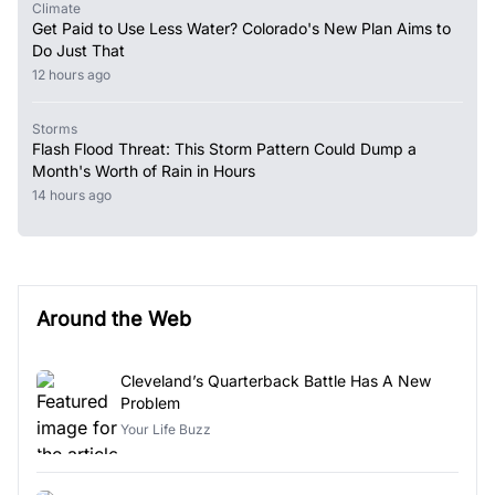
Climate
Get Paid to Use Less Water? Colorado's New Plan Aims to
Do Just That
12 hours ago
Storms
Flash Flood Threat: This Storm Pattern Could Dump a
Month's Worth of Rain in Hours
14 hours ago
Around the Web
Cleveland’s Quarterback Battle Has A New
Problem
Your Life Buzz