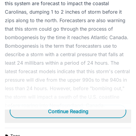
this system are forecast to impact the coastal
Carolinas, dumping 1 to 2 inches of storm before it
zips along to the north. Forecasters are also warning
that this storm could go through the process of
bombogenesis by the time it reaches Atlantic Canada.
Bombogenesis is the term that forecasters use to
describe a storm with a central pressure that falls at
least 24 millibars within a period of 24 hours. The
latest forecast models indicate that this storm's central
pressure will dive from the upper 990s to the 940s in
less than 24 hours. However, before "bombing out,"
the storm will impact a swath of the U.S. coastline
before roaring into Newfoundland, Canada.
Continue Reading
Tags