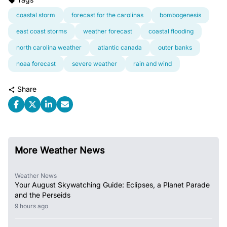
coastal storm
forecast for the carolinas
bombogenesis
east coast storms
weather forecast
coastal flooding
north carolina weather
atlantic canada
outer banks
noaa forecast
severe weather
rain and wind
Share
More Weather News
Weather News
Your August Skywatching Guide: Eclipses, a Planet Parade
and the Perseids
9 hours ago