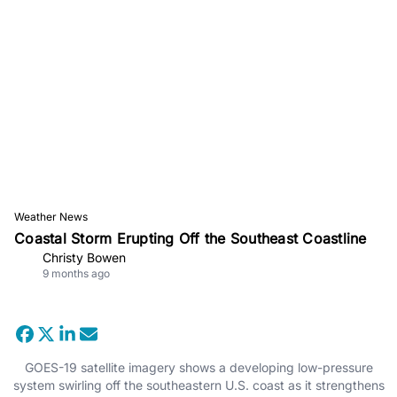
Weather News
Coastal Storm Erupting Off the Southeast Coastline
Christy Bowen
9 months ago
GOES-19 satellite imagery shows a developing low-pressure
system swirling off the southeastern U.S. coast as it strengthens