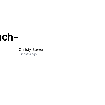
uch-
Christy Bowen
3 months ago