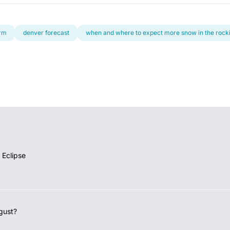
orm
denver forecast
when and where to expect more snow in the rock
 Eclipse
gust?