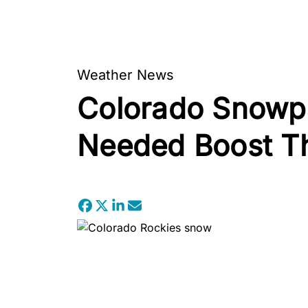
Weather News
Colorado Snowpa
Needed Boost Th