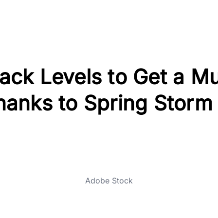
ck Levels to Get a M
anks to Spring Storm
Adobe Stock