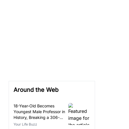
Around the Web
18-Year-Old Becomes
Youngest Male Professor in
History, Breaking a 306-
Year-Old Record
Your Life Buzz