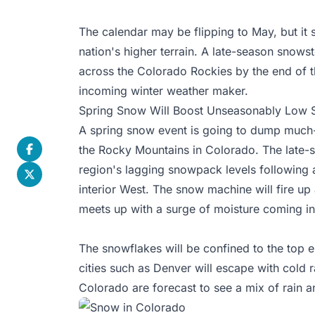
The calendar may be flipping to May, but it st
nation's higher terrain. A late-season snows
across the Colorado Rockies by the end of t
incoming winter weather maker.
Spring Snow Will Boost Unseasonably Low S
A spring
snow event
is going to dump much-
the Rocky Mountains in Colorado. The late-s
region's lagging snowpack levels following 
interior West. The snow machine will fire u
meets up with a surge of moisture coming in
The snowflakes will be confined to the top e
cities such as Denver will escape with cold ra
Colorado are forecast to see a mix of rain 