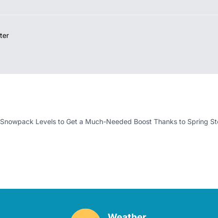
ter
 Snowpack Levels to Get a Much-Needed Boost Thanks to Spring S