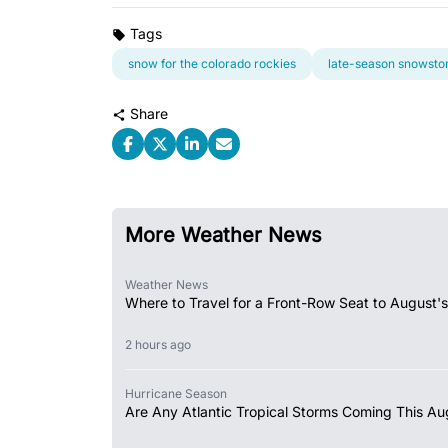
Tags
snow for the colorado rockies
late-season snowst
Share
More Weather News
Weather News
Where to Travel for a Front-Row Seat to August's
2 hours ago
Hurricane Season
Are Any Atlantic Tropical Storms Coming This Au