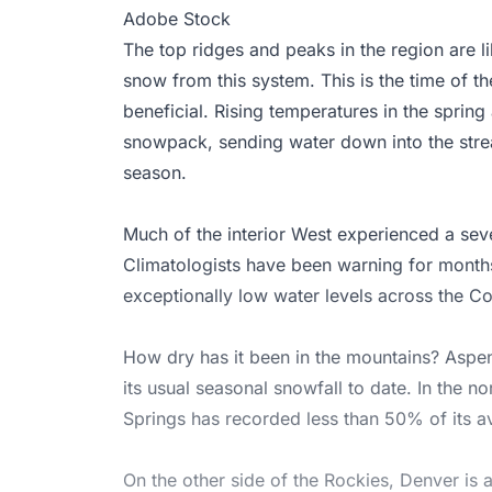
Adobe Stock
The top ridges and peaks in the region are li
snow from this system. This is the time of t
beneficial. Rising temperatures in the sprin
snowpack, sending water down into the strea
season.
Much of the interior West experienced a sev
Climatologists have been warning for months 
exceptionally low water levels across the C
How dry has it been in the mountains? Aspe
its usual seasonal snowfall to date. In the n
Springs has recorded less than 50% of its av
On the other side of the Rockies, Denver is 