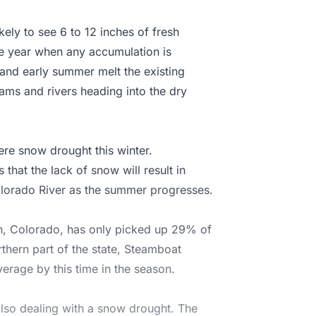
kely to see 6 to 12 inches of fresh
he year when any accumulation is
g and early summer melt the existing
ms and rivers heading into the dry
ere snow drought this winter.
that the lack of snow will result in
olorado River as the summer progresses.
n, Colorado, has only picked up 29% of
orthern part of the state, Steamboat
erage by this time in the season.
also dealing with a snow drought. The