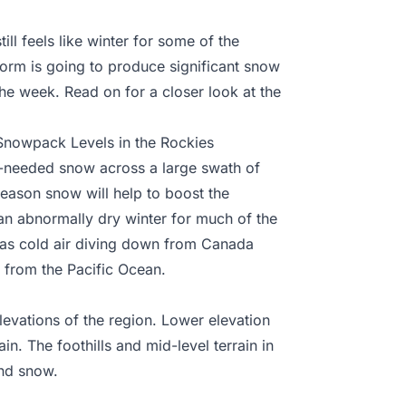
ill feels like winter for some of the
torm is going to produce significant snow
he week. Read on for a closer look at the
nowpack Levels in the Rockies
needed snow across a large swath of
eason snow will help to boost the
an abnormally dry winter for much of the
p as cold air diving down from Canada
 from the Pacific Ocean.
levations of the region. Lower elevation
in. The foothills and mid-level terrain in
and snow.