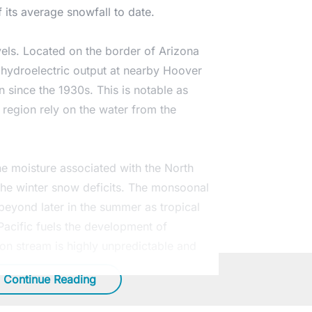
 its average snowfall to date.
vels. Located on the border of Arizona
 hydroelectric output at nearby Hoover
n since the 1930s. This is notable as
n region rely on the water from the
he moisture associated with the North
the
winter snow
deficits. The monsoonal
beyond later in the summer as tropical
acific fuels the development of
ion stream is highly unpredictable and
Continue Reading