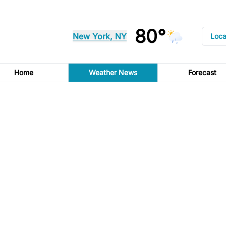
80°
New York, NY
Loca
Home
Weather News
Forecast