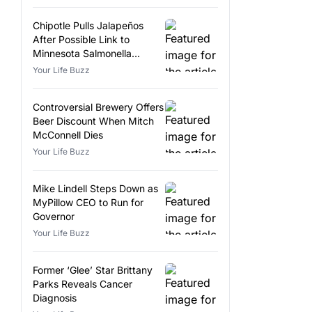
Chipotle Pulls Jalapeños
After Possible Link to
Minnesota Salmonella
Outbreak
Your Life Buzz
Controversial Brewery Offers
Beer Discount When Mitch
McConnell Dies
Your Life Buzz
Mike Lindell Steps Down as
MyPillow CEO to Run for
Governor
Your Life Buzz
Former ‘Glee’ Star Brittany
Parks Reveals Cancer
Diagnosis