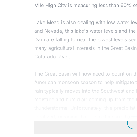
Mile High City is measuring less than 60% of
Lake Mead is also dealing with low water le
and Nevada, this lake's water levels and the
Dam are falling to near the lowest levels see
many agricultural interests in the Great Basi
Colorado River.
The Great Basin will now need to count on t
American monsoon season to help mitigate 
rain typically moves into the Southwest and 
moisture and humid air coming up from the P
thunderstorms. Unfortunately, this precipitat
localized, meaning that it is not a sure thing.