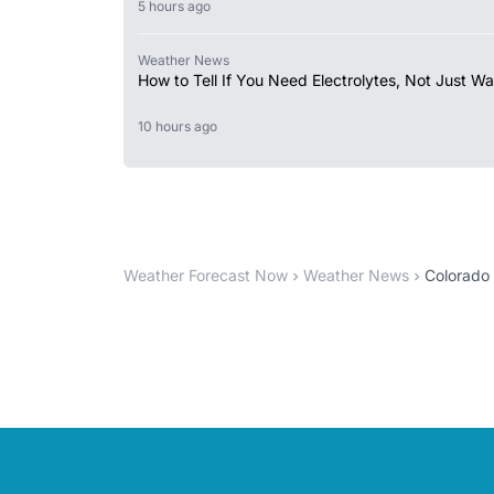
5 hours ago
Weather News
How to Tell If You Need Electrolytes, Not Just Wa
10 hours ago
Weather Forecast Now
Weather News
Colorado