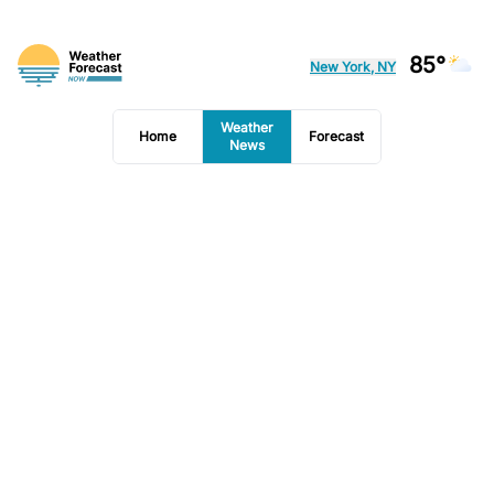
85°
New York, NY
Weather
Home
Forecast
News