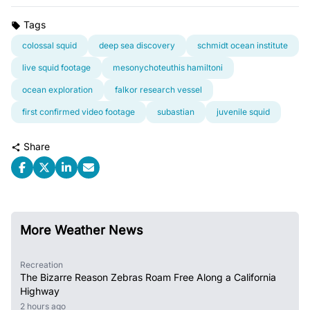
Tags
colossal squid
deep sea discovery
schmidt ocean institute
live squid footage
mesonychoteuthis hamiltoni
ocean exploration
falkor research vessel
first confirmed video footage
subastian
juvenile squid
Share
More Weather News
Recreation
The Bizarre Reason Zebras Roam Free Along a California
Highway
2 hours ago