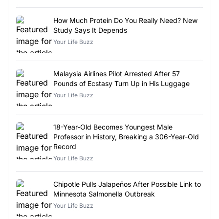
How Much Protein Do You Really Need? New
Study Says It Depends
Your Life Buzz
Malaysia Airlines Pilot Arrested After 57
Pounds of Ecstasy Turn Up in His Luggage
Your Life Buzz
18-Year-Old Becomes Youngest Male
Professor in History, Breaking a 306-Year-Old
Record
Your Life Buzz
Chipotle Pulls Jalapeños After Possible Link to
Minnesota Salmonella Outbreak
Your Life Buzz