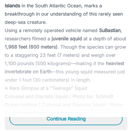
Islands
in the South Atlantic Ocean, marks a
breakthrough in our understanding of this rarely seen
deep-sea creature.
Using a remotely operated vehicle named
SuBastian
,
researchers filmed a
juvenile squid
at a depth of about
1,968 feet (600 meters)
. Though the species can grow
to a staggering 23 feet (7 meters) and weigh over
1,100 pounds (500 kilograms)—making it the
heaviest
invertebrate on Earth
—this young squid measured just
under 1 foot (30 centimeters) in length.
A Rare Glimpse at a “Teenage” Squid
Colossal and Glacialis Squid / Photo by: Schmidt
Ocean Institute | Colossal and Glacialis Squid / Photo
by: Schmidt Ocean Institute
Continue Reading