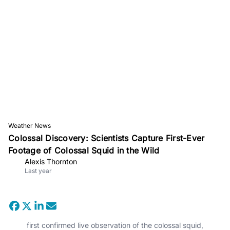
Weather News
Colossal Discovery: Scientists Capture First-Ever
Footage of Colossal Squid in the Wild
Alexis Thornton
Last year
first confirmed live observation of the colossal squid,