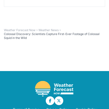
Weather Forecast Now
Weather News
Colossal Discovery: Scientists Capture First-Ever Footage of Colossal
Squid in the Wild