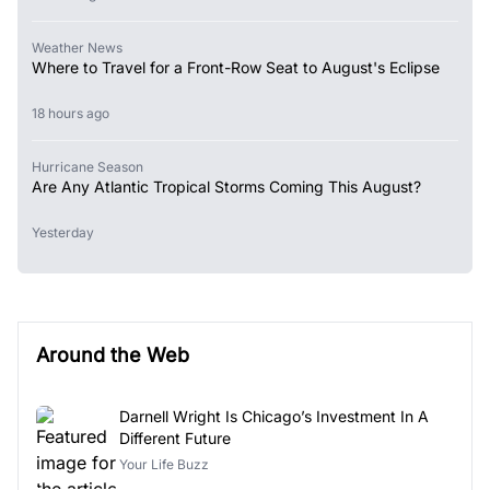
Weather News
Where to Travel for a Front-Row Seat to August's Eclipse
18 hours ago
Hurricane Season
Are Any Atlantic Tropical Storms Coming This August?
Yesterday
Around the Web
Darnell Wright Is Chicago’s Investment In A
Different Future
Your Life Buzz