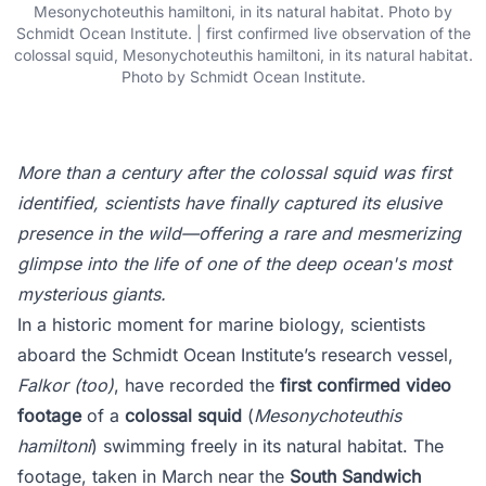
Mesonychoteuthis hamiltoni, in its natural habitat. Photo by
Schmidt Ocean Institute. | first confirmed live observation of the
colossal squid, Mesonychoteuthis hamiltoni, in its natural habitat.
Photo by Schmidt Ocean Institute.
More than a century after the colossal squid was first
identified, scientists have finally captured its elusive
presence in the wild—offering a rare and mesmerizing
glimpse into the life of one of the deep ocean's most
mysterious giants.
In a historic moment for marine biology, scientists
aboard the Schmidt Ocean Institute’s research vessel,
Falkor (too)
, have recorded the
first confirmed video
footage
of a
colossal squid
(
Mesonychoteuthis
hamiltoni
) swimming freely in its natural habitat. The
footage, taken in March near the
South Sandwich