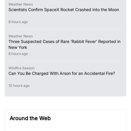
Weather News
Scientists Confirm SpaceX Rocket Crashed Into the Moon
6 hours ago
Weather News
Three Suspected Cases of Rare 'Rabbit Fever' Reported in
New York
8 hours ago
Wildfire Season
Can You Be Charged With Arson for an Accidental Fire?
10 hours ago
Around the Web