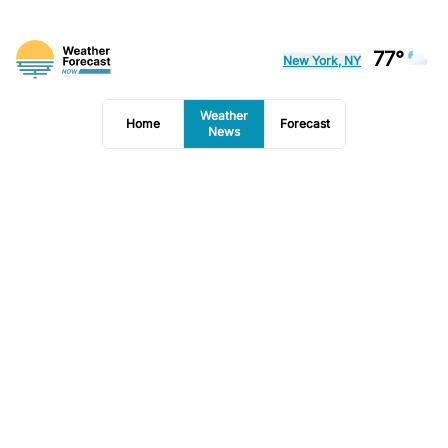
77°
New York, NY
Weather
Home
Forecast
News