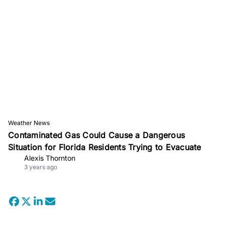
Weather News
Contaminated Gas Could Cause a Dangerous
Situation for Florida Residents Trying to Evacuate
Alexis Thornton
3 years ago