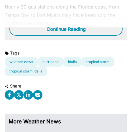
Nearly 30 gas stations along the Florida coast from
Tampa Bay to Fort Myers may have been sold the
contaminated gasoline.
Continue Reading
Tags
weather news
hurricane
idalia
tropical storm
tropical storm idalia
Share
More Weather News