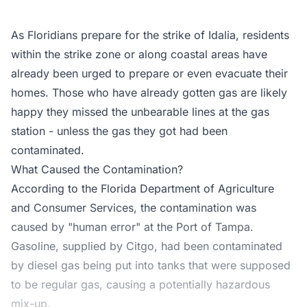
As Floridians prepare for the strike of Idalia, residents
within the strike zone or along coastal areas have
already been urged to prepare or even evacuate their
homes. Those who have already gotten gas are likely
happy they missed the unbearable lines at the gas
station - unless the gas they got had been
contaminated.
What Caused the Contamination?
According to the
Florida Department of Agriculture
and Consumer Services
, the contamination was
caused by "human error" at the Port of Tampa.
Gasoline, supplied by Citgo, had been contaminated
by diesel gas being put into tanks that were supposed
to be regular gas, causing a potentially hazardous
mix-up.