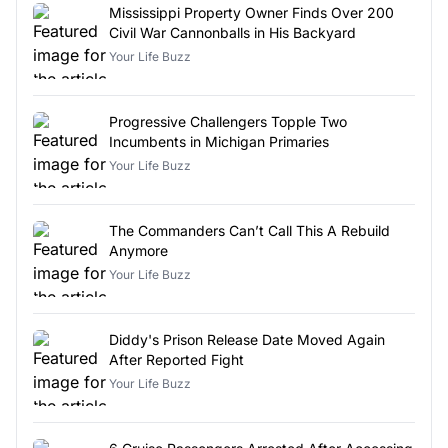
Mississippi Property Owner Finds Over 200
Civil War Cannonballs in His Backyard
Your Life Buzz
Progressive Challengers Topple Two
Incumbents in Michigan Primaries
Your Life Buzz
The Commanders Can’t Call This A Rebuild
Anymore
Your Life Buzz
Diddy's Prison Release Date Moved Again
After Reported Fight
Your Life Buzz