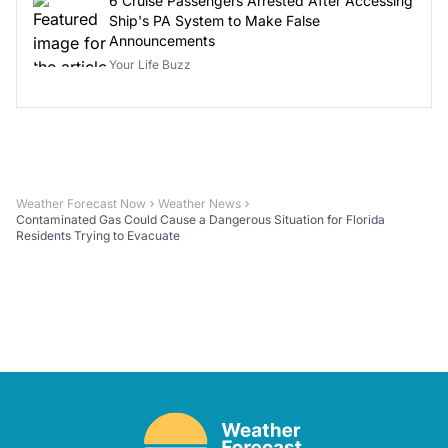
6 Cruise Passengers Arrested After Accessing
Ship's PA System to Make False
Announcements
Your Life Buzz
Weather Forecast Now
Weather News
Contaminated Gas Could Cause a Dangerous Situation for Florida
Residents Trying to Evacuate