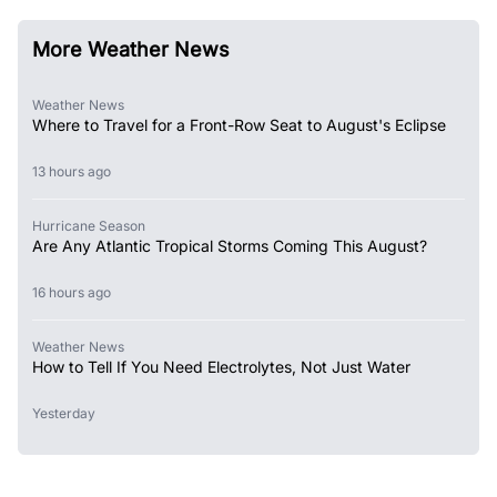
More Weather News
Weather News
Where to Travel for a Front-Row Seat to August's Eclipse
13 hours ago
Hurricane Season
Are Any Atlantic Tropical Storms Coming This August?
16 hours ago
Weather News
How to Tell If You Need Electrolytes, Not Just Water
Yesterday