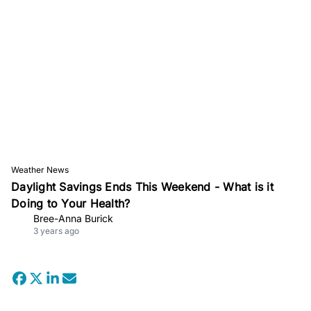
Weather News
Daylight Savings Ends This Weekend - What is it
Doing to Your Health?
Bree-Anna Burick
3 years ago