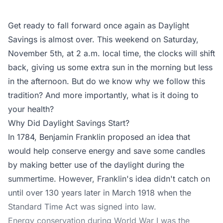
Get ready to fall forward once again as Daylight
Savings is almost over. This weekend on Saturday,
November 5th, at 2 a.m. local time, the clocks will shift
back, giving us some extra sun in the morning but less
in the afternoon. But do we know why we follow this
tradition? And more importantly, what is it doing to
your health?
Why Did Daylight Savings Start?
In 1784, Benjamin Franklin proposed an idea that
would help conserve energy and save some candles
by making better use of the daylight during the
summertime. However, Franklin's idea didn't catch on
until over 130 years later in March 1918 when the
Standard Time Act was signed into law.
Energy conservation during World War I was the