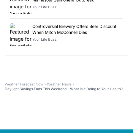
Your Life Buzz
Controversial Brewery Offers Beer Discount
When Mitch McConnell Dies
Your Life Buzz
Weather Forecast Now
Weather News
Daylight Savings Ends This Weekend - What is it Doing to Your Health?