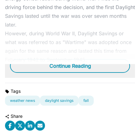
driving force behind the decision, and the first Daylight
Savings lasted until the war was over seven months
later.
However, during World War II, Daylight Savings or
what was referred to as "Wartime" was adopted once
again for the same reason and lasted this time from
February 1942 to September 1945.
Continue Reading
Tags
weather news
daylight savings
fall
Share