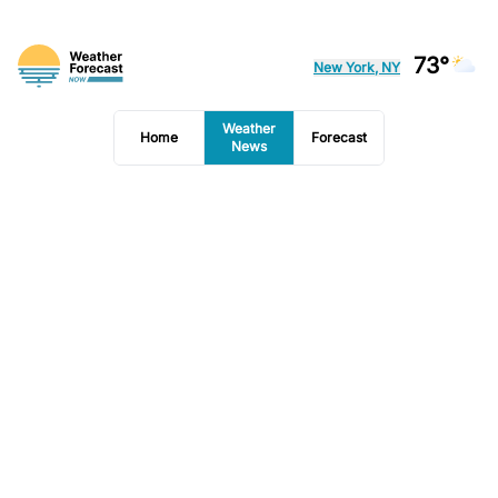
73°
New York, NY
Weather
Home
Forecast
News