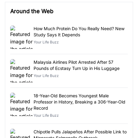
Around the Web
How Much Protein Do You Really Need? New
Study Says It Depends
Your Life Buzz
Malaysia Airlines Pilot Arrested After 57
Pounds of Ecstasy Turn Up in His Luggage
Your Life Buzz
18-Year-Old Becomes Youngest Male
Professor in History, Breaking a 306-Year-Old
Record
Your Life Buzz
Chipotle Pulls Jalapeños After Possible Link to
Minnesota Salmonella Outbreak