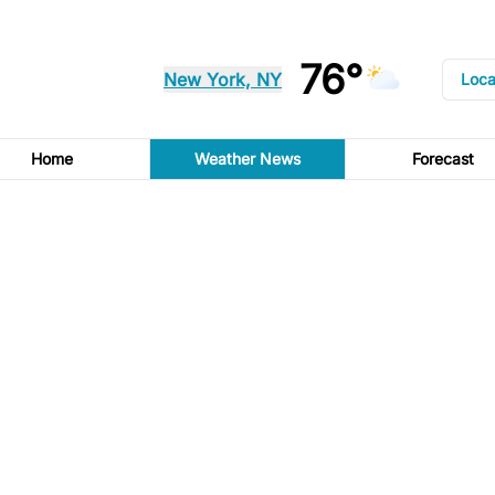
76°
New York, NY
Loca
Home
Weather News
Forecast