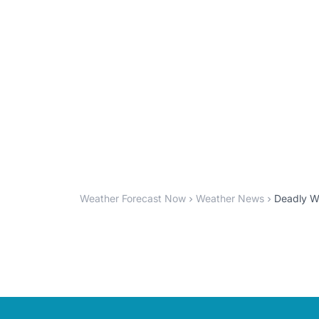
Weather Forecast Now
Weather News
Deadly Wi