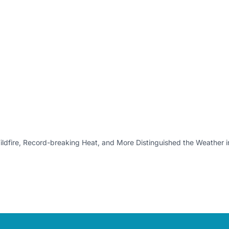
ldfire, Record-breaking Heat, and More Distinguished the Weather 