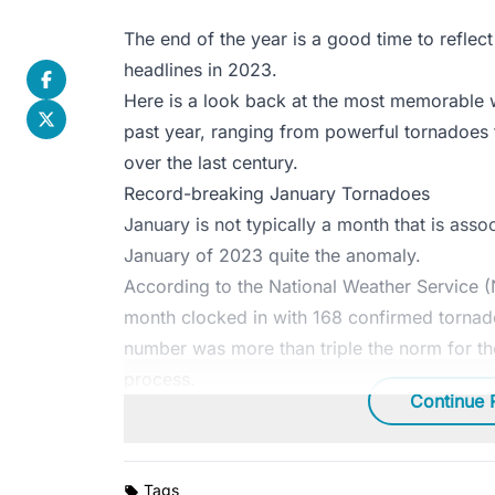
The end of the year is a good time to reflect 
headlines in 2023.
Here is a look back at the most memorable 
past year, ranging from powerful tornadoes t
over the last century.
Record-breaking January Tornadoes
January is not typically a month that is asso
January of 2023 quite the anomaly.
According to the National Weather Service 
month clocked in with 168 confirmed tornad
number was more than triple the norm for th
process.
Continue 
Tags