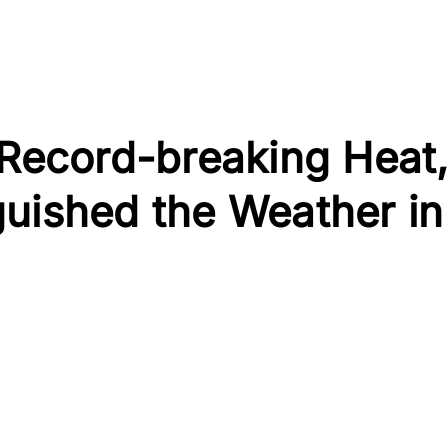
 Record-breaking Heat
guished the Weather in