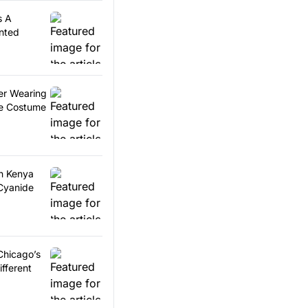
s A
nted
er Wearing
ce Costume
in Kenya
Cyanide
 Chicago’s
ifferent