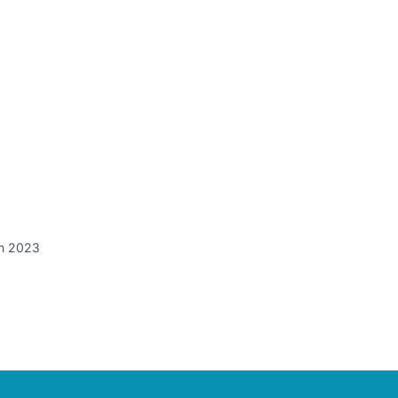
in 2023