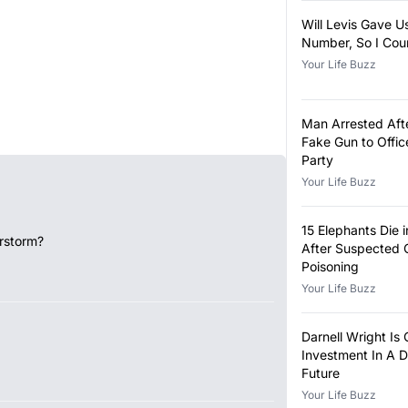
Will Levis Gave U
Number, So I Cou
Your Life Buzz
Man Arrested Aft
Fake Gun to Offi
Party
Your Life Buzz
15 Elephants Die 
rstorm?
After Suspected 
Poisoning
Your Life Buzz
Darnell Wright Is
Investment In A D
Future
Your Life Buzz