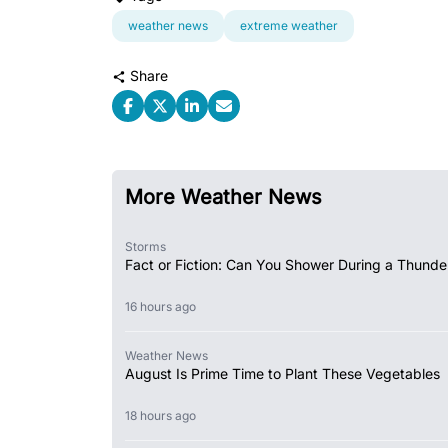
weather news
extreme weather
Share
More Weather News
Storms
Fact or Fiction: Can You Shower During a Thunde
16 hours ago
Weather News
August Is Prime Time to Plant These Vegetables
18 hours ago