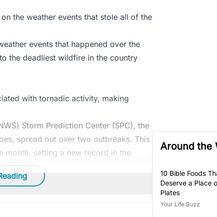
on the weather events that stole all of the
weather events that happened over the
o the deadliest wildfire in the country
ciated with tornadic activity, making
(NWS) Storm Prediction Center (SPC), the
oes, spread out over two outbreaks. This
Around the
e month, setting a new record in the
10 Bible Foods Tha
Reading
Deserve a Place 
Plates
Your Life Buzz