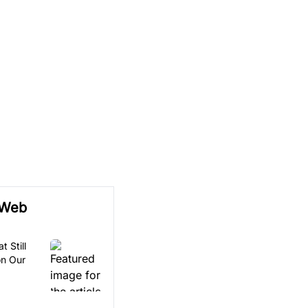
 Web
t Still
on Our