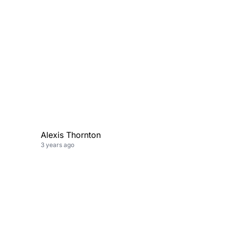
,
Alexis Thornton
3 years ago