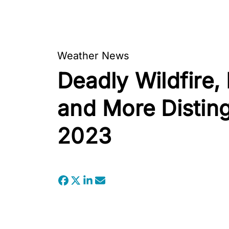
Weather News
Deadly Wildfire,
and More Distin
2023