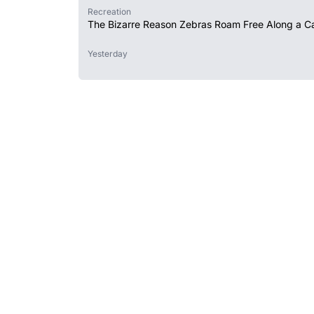
Recreation
The Bizarre Reason Zebras Roam Free Along a Ca
Yesterday