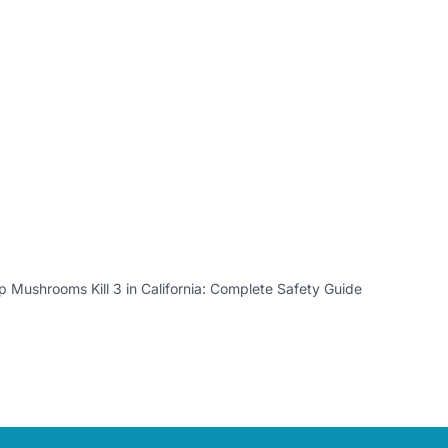
 Mushrooms Kill 3 in California: Complete Safety Guide