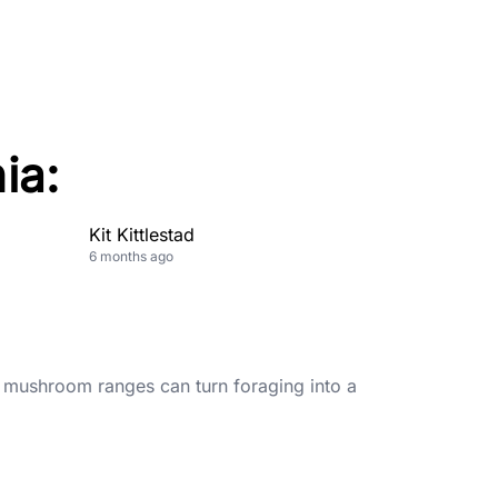
ia:
Kit Kittlestad
6 months ago
 mushroom ranges can turn foraging into a