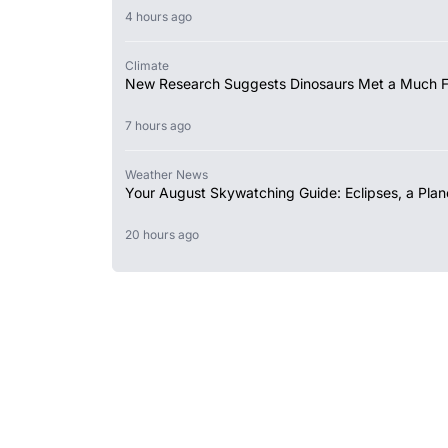
4 hours ago
Climate
New Research Suggests Dinosaurs Met a Much 
7 hours ago
Weather News
Your August Skywatching Guide: Eclipses, a Plan
20 hours ago