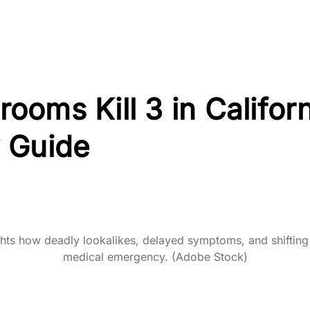
oms Kill 3 in Californ
 Guide
ghts how deadly lookalikes, delayed symptoms, and shifting
medical emergency. (Adobe Stock)