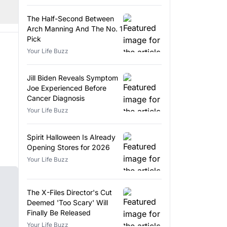
The Half-Second Between
Arch Manning And The No. 1
Pick
Your Life Buzz
Jill Biden Reveals Symptom
Joe Experienced Before
Cancer Diagnosis
Your Life Buzz
Spirit Halloween Is Already
Opening Stores for 2026
Your Life Buzz
The X-Files Director's Cut
Deemed 'Too Scary' Will
Finally Be Released
Your Life Buzz