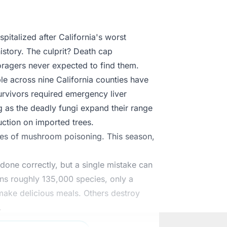
italized after California's worst
story. The culprit? Death cap
ragers never expected to find them.
e across nine California counties have
rvivors required emergency liver
ng as the deadly fungi expand their range
uction on imported trees.
ases of mushroom poisoning. This season,
ne correctly, but a single mistake can
ins roughly 135,000 species, only a
make delicious meals. Others destroy
.