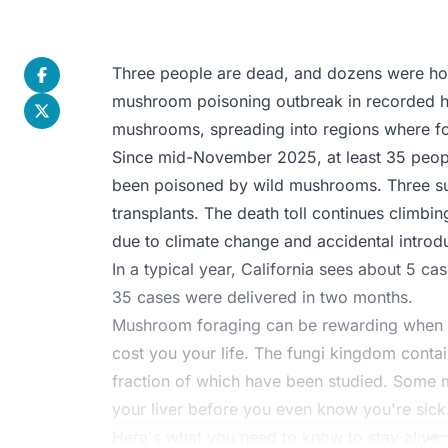
Three people are dead, and dozens were hosp
mushroom poisoning outbreak in recorded hi
mushrooms, spreading into regions where fo
Since mid-November 2025, at least 35 peopl
been poisoned by wild mushrooms. Three su
transplants. The death toll continues climbi
due to climate change and accidental introd
In a typical year, California sees about 5 c
35 cases were delivered in two months.
Mushroom foraging can be rewarding when do
cost you your life. The fungi kingdom conta
fraction of which have been studied. Some 
your liver before you even know you're sick
Here's what you need to know to stay alive.