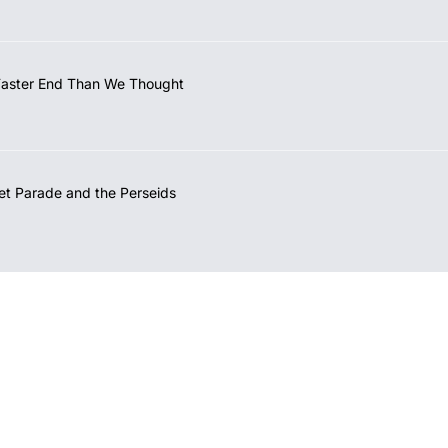
Faster End Than We Thought
et Parade and the Perseids