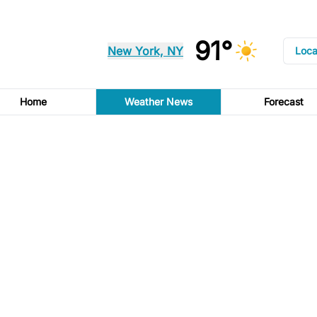
91°
New York, NY
Loca
Home
Weather News
Forecast