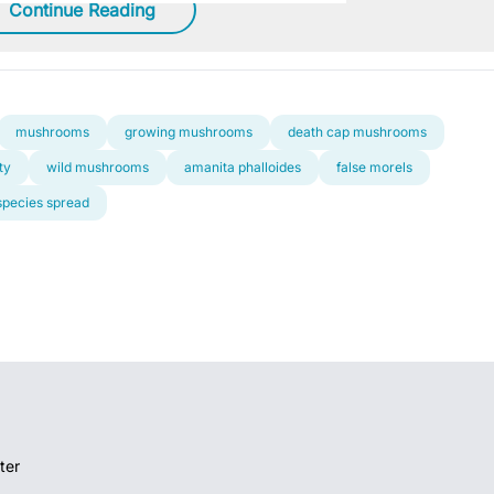
Continue Reading
mushrooms
growing mushrooms
death cap mushrooms
ty
wild mushrooms
amanita phalloides
false morels
species spread
ter