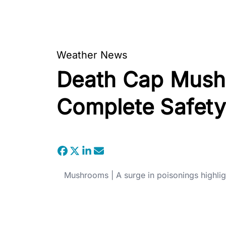
Weather News
Death Cap Mushro
Complete Safety
Mushrooms | A surge in poisonings highli