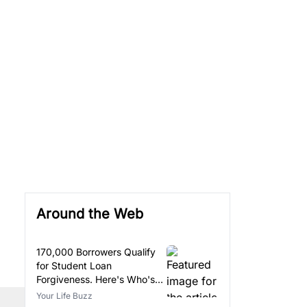
Around the Web
170,000 Borrowers Qualify
for Student Loan
Forgiveness. Here's Who's
Eligible.
Your Life Buzz