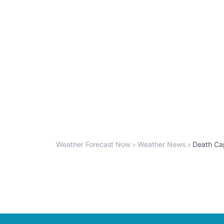
Weather Forecast Now
Weather News
Death Cap