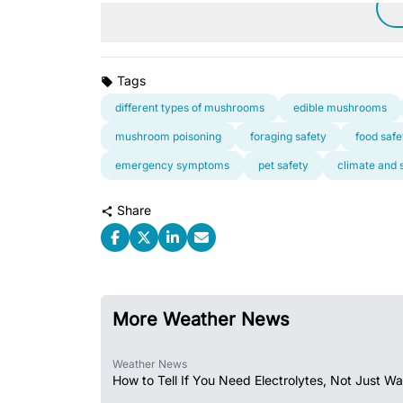
Tags
different types of mushrooms
edible mushrooms
mushroom poisoning
foraging safety
food safe
emergency symptoms
pet safety
climate and 
Share
More Weather News
Weather News
How to Tell If You Need Electrolytes, Not Just Wa