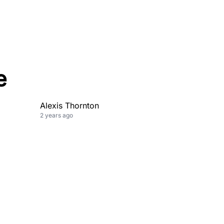
e
Alexis Thornton
2 years ago