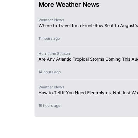
More Weather News
Weather News
Where to Travel for a Front-Row Seat to August's
11 hours ago
Hurricane Season
Are Any Atlantic Tropical Storms Coming This Au
14 hours ago
Weather News
How to Tell If You Need Electrolytes, Not Just Wa
19 hours ago