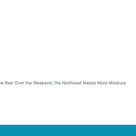
the Rain Over the Weekend, the Northeast Needs More Moisture