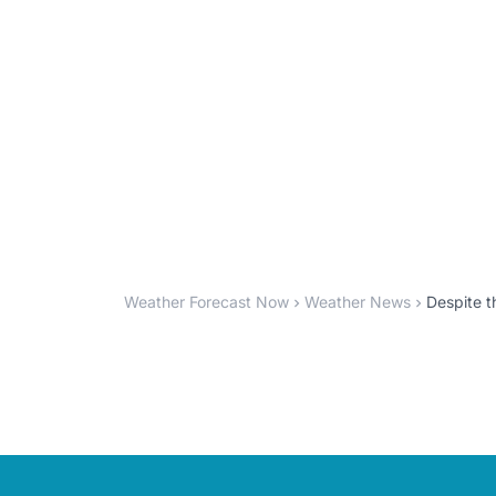
Weather Forecast Now
Weather News
Despite 