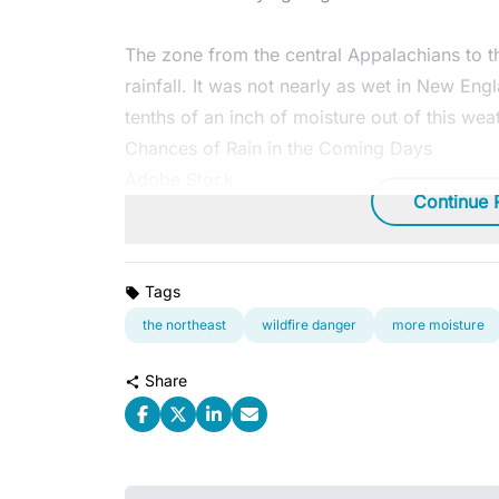
The zone from the central Appalachians to th
rainfall. It was not nearly as wet in New Eng
tenths of an inch of moisture out of this wea
Chances of Rain in the Coming Days
Adobe Stock
Continue 
Tags
the northeast
wildfire danger
more moisture
Share