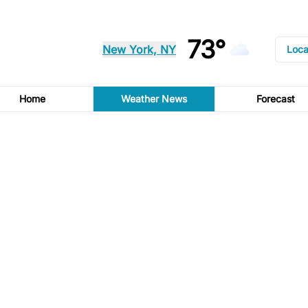
73°
New York, NY
Loca
Home
Weather News
Forecast