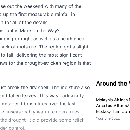
lose out the weekend with many of the
g up the first measurable rainfall in
for all of the details.
east but is More on the Way?
ngoing drought as well as a heightened
lack of moisture. The region got a slight
to fall, delivering the most significant
s for the drought-stricken region is that
Around the
just break the dry spell. The moisture also
d fallen leaves. This was particularly
Malaysia Airlines P
idespread brush fires over the last
Arrested After 57
 the unseasonably warm temperatures.
Ecstasy Turn Up i
Luggage
Your Life Buzz
 the drought, it did provide some relief
nder control.