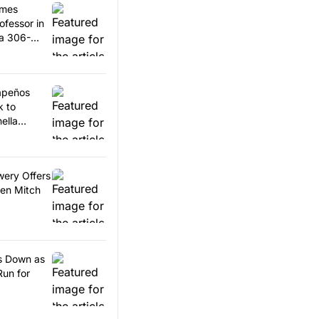
omes
ofessor in
 a 306-
lapeños
k to
ella
wery Offers
en Mitch
ps Down as
Run for