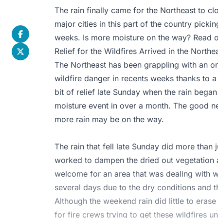
The rain finally came for the Northeast to c
major cities in this part of the country pickin
weeks. Is more moisture on the way? Read on 
Relief for the Wildfires Arrived in the North
The Northeast has been grappling with an o
wildfire danger in recents weeks thanks to a 
bit of relief late Sunday when the rain began 
moisture event in over a month. The good new
more rain may be on the way.
The rain that fell late Sunday did more than 
worked to dampen the dried out vegetation an
welcome for an area that was dealing with w
several days due to the dry conditions and
Although the weekend rain did little to erase
for fire crews trying to get these wildfires u