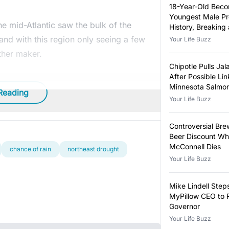
18-Year-Old Bec
Youngest Male Pr
e mid-Atlantic saw the bulk of the
History, Breaking
Year-Old Record
land with this region only seeing a few
Your Life Buzz
ther maker.
Chipotle Pulls Ja
After Possible Lin
Minnesota Salmon
Reading
Outbreak
Your Life Buzz
Controversial Bre
Beer Discount Wh
McConnell Dies
chance of rain
northeast drought
Your Life Buzz
Mike Lindell Ste
MyPillow CEO to 
Governor
Your Life Buzz