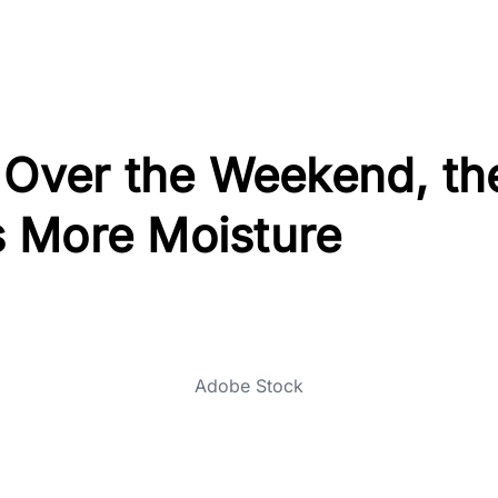
 Over the Weekend, th
 More Moisture
Adobe Stock