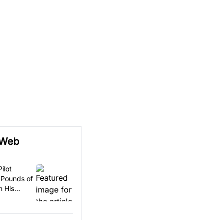
 Web
ilot
 Pounds of
n His