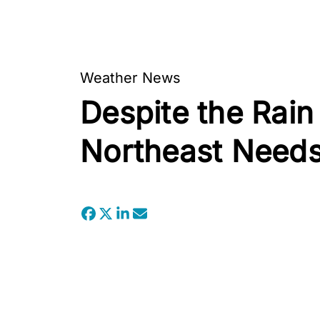
Weather News
Despite the Rain
Northeast Needs