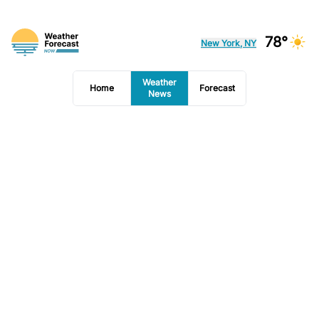
78°
New York, NY
Weather
Home
Forecast
News