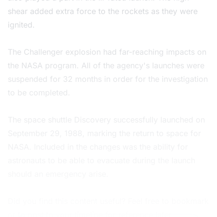
shear added extra force to the rockets as they were
ignited.
The Challenger explosion had far-reaching impacts on
the NASA program. All of the agency's launches were
suspended for 32 months in order for the investigation
to be completed.
The space shuttle Discovery successfully launched on
September 29, 1988, marking the return to space for
NASA. Included in the changes was the ability for
astronauts to be able to evacuate during the launch
should an emergency arise.
Did you find this content useful? Feel free to bookmark
or to post to your timeline for reference later.