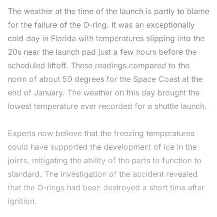
The weather at the time of the launch is partly to blame
for the failure of the O-ring. It was an exceptionally
cold day in Florida with temperatures slipping into the
20s near the launch pad just a few hours before the
scheduled liftoff. These readings compared to the
norm of about 50 degrees for the Space Coast at the
end of January. The weather on this day brought the
lowest temperature ever recorded for a shuttle launch.
Experts now believe that the freezing temperatures
could have supported the development of ice in the
joints, mitigating the ability of the parts to function to
standard. The investigation of the accident revealed
that the O-rings had been destroyed a short time after
ignition.