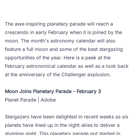
The awe-inspiring planetary parade will reach a
crescendo in early February when it is joined by the
moon. The month's astronomy calendar will also
feature a full moon and some of the best stargazing
opportunities of the year. Here is a peek at the
February astronomical calendar as well as a look back
at the anniversary of the Challenger explosion.
Moon Joins Planetary Parade - February 3
Planet Parade | Adobe
Stargazers have been delighted in recent weeks as six
planets have lined up in the night skies to deliver a
stunning sight. This planetary parade got started in