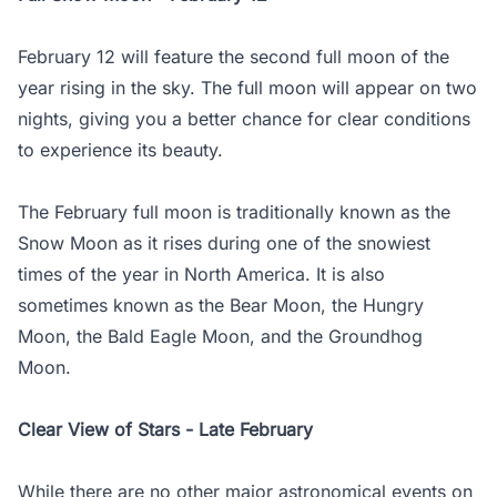
February 12 will feature the second full moon of the
year rising in the sky. The full moon will appear on two
nights, giving you a better chance for clear conditions
to experience its beauty.
The February full moon is traditionally known as the
Snow Moon as it rises during one of the snowiest
times of the year in North America. It is also
sometimes known as the Bear Moon, the Hungry
Moon, the Bald Eagle Moon, and the Groundhog
Moon.
Clear View of Stars - Late February
While there are no other major astronomical events on