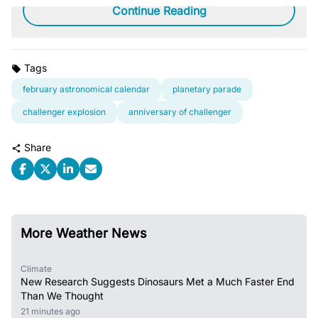
Continue Reading
Tags
february astronomical calendar
planetary parade
challenger explosion
anniversary of challenger
Share
More Weather News
Climate
New Research Suggests Dinosaurs Met a Much Faster End
Than We Thought
21 minutes ago