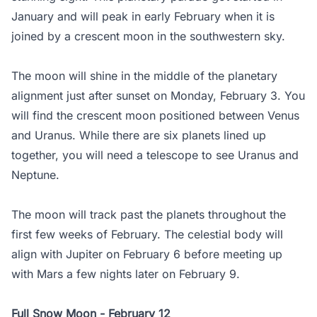
January and will peak in early February when it is
joined by a crescent moon in the southwestern sky.
The moon will shine in the middle of the planetary
alignment just after sunset on Monday, February 3. You
will find the crescent moon positioned between Venus
and Uranus. While there are six planets lined up
together, you will need a telescope to see Uranus and
Neptune.
The moon will track past the planets throughout the
first few weeks of February. The celestial body will
align with Jupiter on February 6 before meeting up
with Mars a few nights later on February 9.
Full Snow Moon - February 12