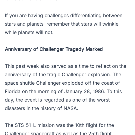
If you are having challenges differentiating between
stars and planets, remember that stars will twinkle
while planets will not.
Anniversary of Challenger Tragedy Marked
This past week also served as a time to reflect on the
anniversary of the tragic Challenger explosion. The
space shuttle Challenger exploded off the coast of
Florida on the morning of January 28, 1986. To this
day, the event is regarded as one of the worst
disasters in the history of NASA.
The STS-51-L mission was the 10th flight for the
Challenger spacecraft as well as the 25th flight