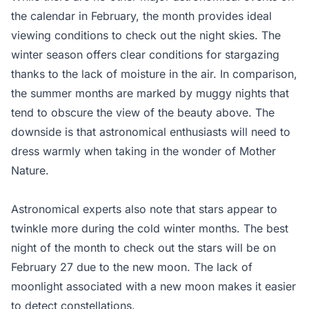
the calendar in February, the month provides ideal
viewing conditions to check out the night skies. The
winter season offers clear conditions for stargazing
thanks to the lack of moisture in the air. In comparison,
the summer months are marked by muggy nights that
tend to obscure the view of the beauty above. The
downside is that astronomical enthusiasts will need to
dress warmly when taking in the wonder of Mother
Nature.
Astronomical experts also note that stars appear to
twinkle more during the cold winter months. The best
night of the month to check out the stars will be on
February 27 due to the new moon. The lack of
moonlight associated with a new moon makes it easier
to detect constellations.