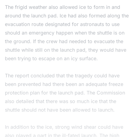
The frigid weather also allowed ice to form in and
around the launch pad. Ice had also formed along the
evacuation route designated for astronauts to use
should an emergency happen when the shuttle is on
the ground. If the crew had needed to evacuate the
shuttle while still on the launch pad, they would have
been trying to escape on an icy surface.
The report concluded that the tragedy could have
been prevented had there been an adequate freeze
protection plan for the launch pad. The Commission
also detailed that there was so much ice that the
shuttle should not have been allowed to launch.
In addition to the ice, strong wind shear could have
also played a part in the ill-fated launch. The high