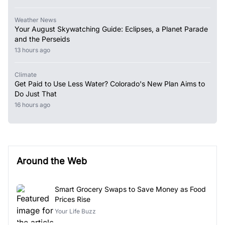
Weather News
Your August Skywatching Guide: Eclipses, a Planet Parade
and the Perseids
13 hours ago
Climate
Get Paid to Use Less Water? Colorado's New Plan Aims to
Do Just That
16 hours ago
Around the Web
Smart Grocery Swaps to Save Money as Food
Prices Rise
Your Life Buzz