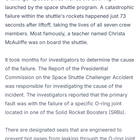
launched by the space shuttle program. A catastrophic
failure within the shuttle's rockets happened just 73
seconds after liftoff, taking the lives of all seven crew
members. Most famously, a teacher named Christa
McAuliffe was on board the shuttle.
It took months for investigators to determine the cause
of the failure. The Report of the Presidential
Commission on the Space Shuttle Challenger Accident
was responsible for investigating the cause of the
incident. The investigators reported that the primary
fault was with the failure of a specific O-ring joint
located in one of the Solid Rocket Boosters (SRBs).
There are designated seals that are engineered to
prevent hot gases from leaking through the O-ring joint