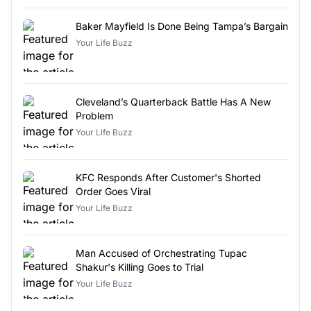
Baker Mayfield Is Done Being Tampa’s Bargain
Your Life Buzz
Cleveland’s Quarterback Battle Has A New
Problem
Your Life Buzz
KFC Responds After Customer's Shorted
Order Goes Viral
Your Life Buzz
Man Accused of Orchestrating Tupac
Shakur's Killing Goes to Trial
Your Life Buzz