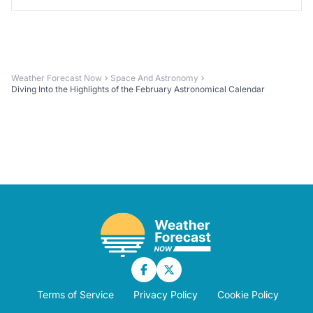
Weather Forecast Now
Space And Astronomy
Diving Into the Highlights of the February Astronomical Calendar
Terms of Service
Privacy Policy
Cookie Policy