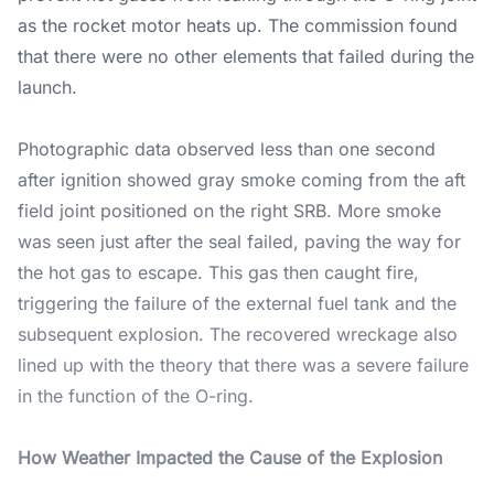
as the rocket motor heats up. The commission found
that there were no other elements that failed during the
launch.
Photographic data observed less than one second
after ignition showed gray smoke coming from the aft
field joint positioned on the right SRB. More smoke
was seen just after the seal failed, paving the way for
the hot gas to escape. This gas then caught fire,
triggering the failure of the external fuel tank and the
subsequent explosion. The recovered wreckage also
lined up with the theory that there was a severe failure
in the function of the O-ring.
How Weather Impacted the Cause of the Explosion