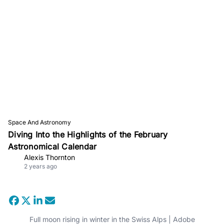
Space And Astronomy
Diving Into the Highlights of the February
Astronomical Calendar
Alexis Thornton
2 years ago
Full moon rising in winter in the Swiss Alps | Adobe