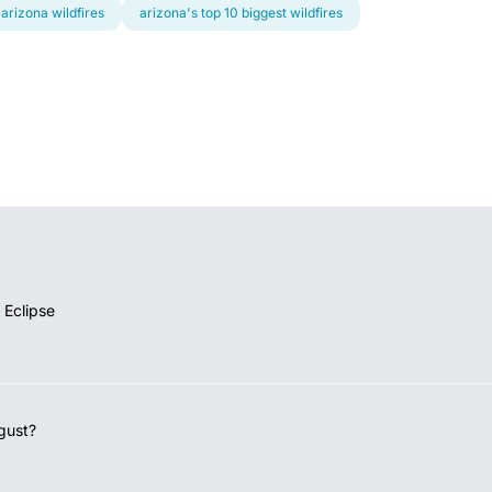
arizona wildfires
arizona's top 10 biggest wildfires
 Eclipse
gust?