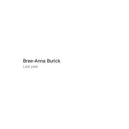
Bree-Anna Burick
Last year