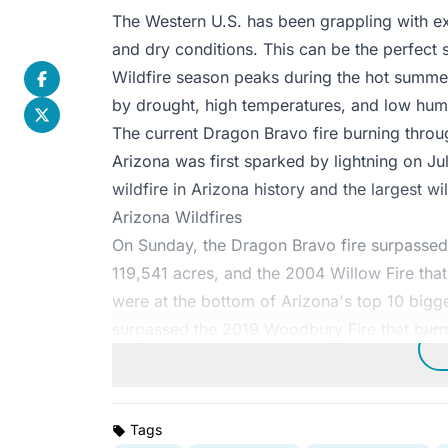
The Western U.S. has been grappling with ext
and dry conditions. This can be the perfect 
Wildfire season peaks during the hot summe
by drought, high temperatures, and low humi
The current Dragon Bravo fire burning throu
Arizona was first sparked by lightning on Jul
wildfire in Arizona history and the largest wil
Arizona Wildfires
On Sunday, the Dragon Bravo fire surpassed
119,541 acres, and the 2004 Willow Fire tha
were at the bottom of Arizona's top 10 bigges
surpassed the 2019 Woodbury Fire that burn
Tags