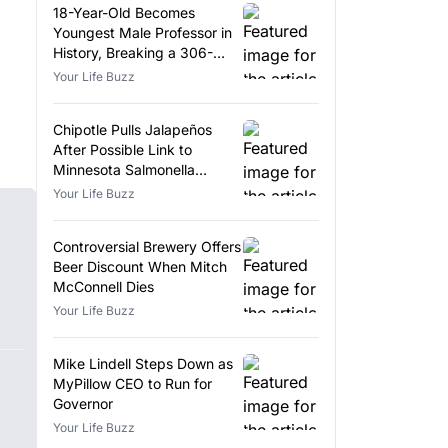
18-Year-Old Becomes
Youngest Male Professor in
History, Breaking a 306-
Year-Old Record
Your Life Buzz
Chipotle Pulls Jalapeños
After Possible Link to
Minnesota Salmonella
Outbreak
Your Life Buzz
Controversial Brewery Offers
Beer Discount When Mitch
McConnell Dies
Your Life Buzz
Mike Lindell Steps Down as
MyPillow CEO to Run for
Governor
Your Life Buzz