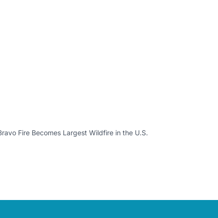
ravo Fire Becomes Largest Wildfire in the U.S.