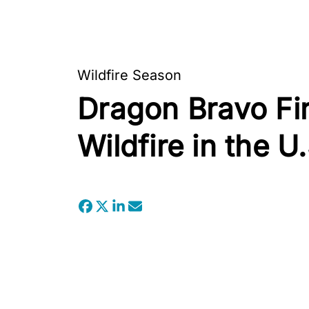
Wildfire Season
Dragon Bravo Fi
Wildfire in the U.