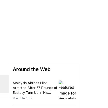
Around the Web
Malaysia Airlines Pilot
Arrested After 57 Pounds of
Ecstasy Turn Up in His
Luggage
Your Life Buzz