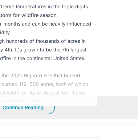
reme temperatures in the triple digits
storm for wildfire season.
r months and can be heavily influenced
dity.
gh hundreds of thousands of acres in
y 4th. It's grown to be the 7th largest
dfire in the continental United States.
 the 2020 Bighorn Fire that burned
t burned 119, 500 acres, both of which
t wildfires. As of August 5th, it also
ed 123,875 acres.
Continue Reading