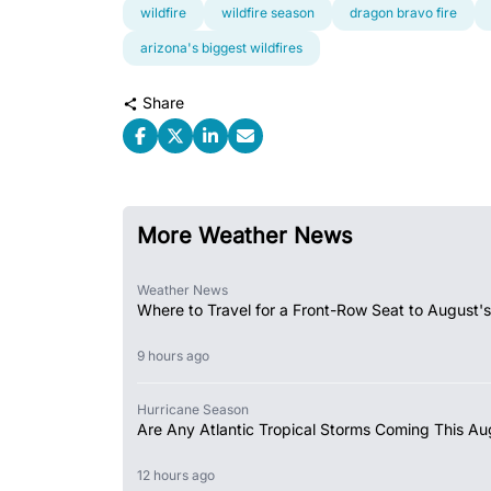
wildfire
wildfire season
dragon bravo fire
arizona's biggest wildfires
Share
More Weather News
Weather News
Where to Travel for a Front-Row Seat to August's
9 hours ago
Hurricane Season
Are Any Atlantic Tropical Storms Coming This Au
12 hours ago