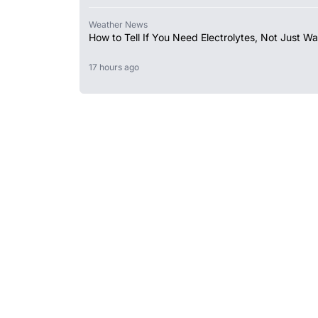
Weather News
How to Tell If You Need Electrolytes, Not Just Wa
17 hours ago