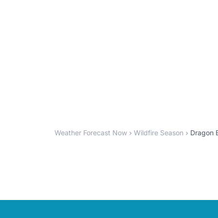
Weather Forecast Now
Wildfire Season
Dragon B