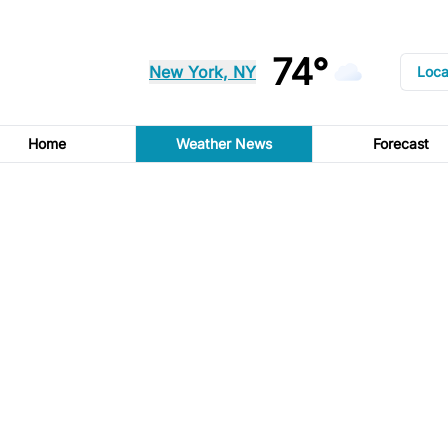
74°
New York, NY
Loca
Home
Weather News
Forecast