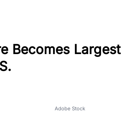
re Becomes Largest
S.
Adobe Stock