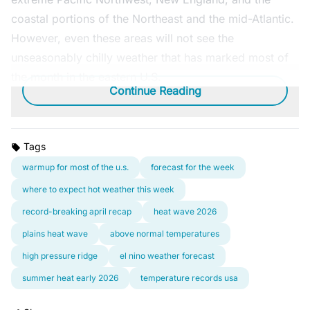
coastal portions of the Northeast and the mid-Atlantic.
However, even these areas will not see the
unseasonably chilly weather that has marked most of
the month in the eastern U.S.
Continue Reading
Tags
warmup for most of the u.s.
forecast for the week
where to expect hot weather this week
record-breaking april recap
heat wave 2026
plains heat wave
above normal temperatures
high pressure ridge
el nino weather forecast
summer heat early 2026
temperature records usa