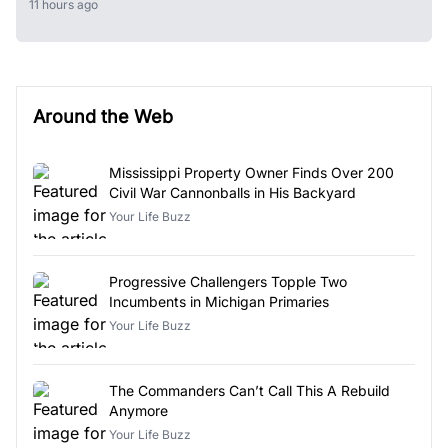
11 hours ago
Around the Web
Mississippi Property Owner Finds Over 200
Civil War Cannonballs in His Backyard
Your Life Buzz
Progressive Challengers Topple Two
Incumbents in Michigan Primaries
Your Life Buzz
The Commanders Can’t Call This A Rebuild
Anymore
Your Life Buzz