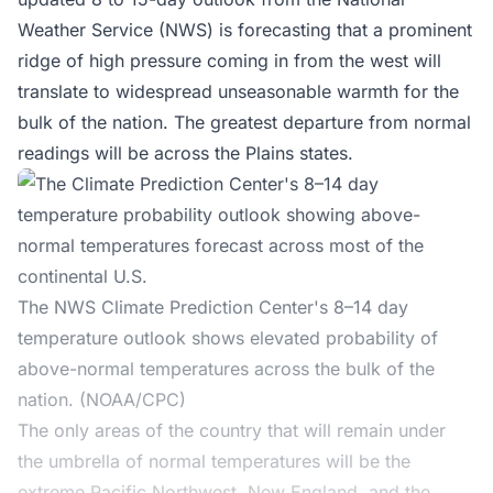
Weather Service (NWS)
is forecasting that a prominent
ridge of high pressure coming in from the west will
translate to widespread unseasonable warmth for the
bulk of the nation. The greatest departure from normal
readings will be across the Plains states.
The NWS Climate Prediction Center's 8–14 day
temperature outlook shows elevated probability of
above-normal temperatures across the bulk of the
nation. (NOAA/CPC)
The only areas of the country that will remain under
the umbrella of normal temperatures will be the
extreme Pacific Northwest, New England, and the