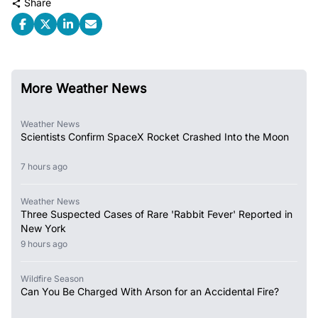
Share
More Weather News
Weather News
Scientists Confirm SpaceX Rocket Crashed Into the Moon
7 hours ago
Weather News
Three Suspected Cases of Rare 'Rabbit Fever' Reported in
New York
9 hours ago
Wildfire Season
Can You Be Charged With Arson for an Accidental Fire?