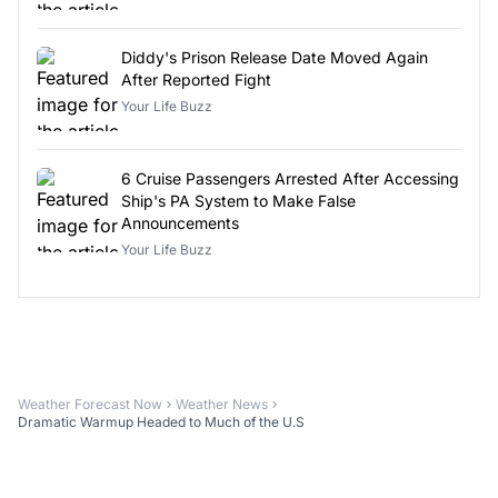
Diddy's Prison Release Date Moved Again
After Reported Fight
Your Life Buzz
6 Cruise Passengers Arrested After Accessing
Ship's PA System to Make False
Announcements
Your Life Buzz
Weather Forecast Now
Weather News
Dramatic Warmup Headed to Much of the U.S