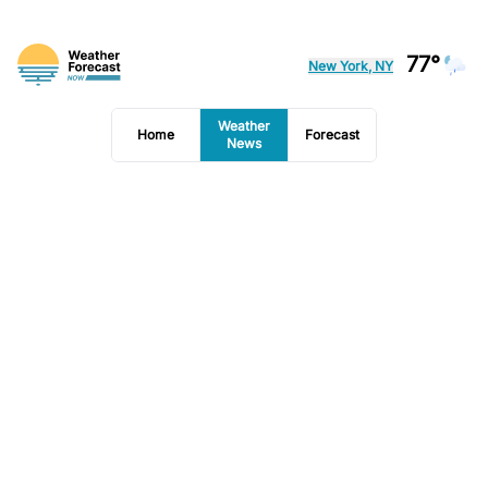
77°
New York, NY
Weather
Home
Forecast
News