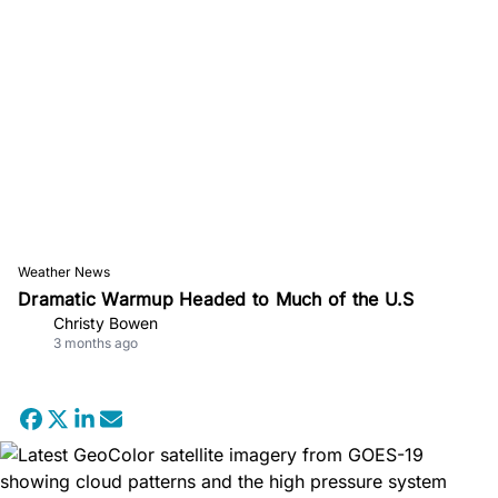
Weather News
Dramatic Warmup Headed to Much of the U.S
Christy Bowen
3 months ago