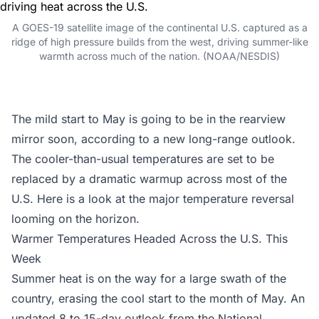
A GOES-19 satellite image of the continental U.S. captured as a
ridge of high pressure builds from the west, driving summer-like
warmth across much of the nation. (NOAA/NESDIS)
The mild start to May is going to be in the rearview
mirror soon, according to a new long-range outlook.
The cooler-than-usual temperatures are set to be
replaced by a dramatic warmup across most of the
U.S. Here is a look at the major temperature reversal
looming on the horizon.
Warmer Temperatures Headed Across the U.S. This
Week
Summer heat is on the way for a large swath of the
country, erasing the cool start to the month of May. An
updated 8 to 15-day outlook from the
National