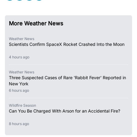
More Weather News
Weather News
Scientists Confirm SpaceX Rocket Crashed Into the Moon
4 hours ago
Weather News
Three Suspected Cases of Rare 'Rabbit Fever' Reported in
New York
6 hours ago
Wildfire Season
Can You Be Charged With Arson for an Accidental Fire?
8 hours ago