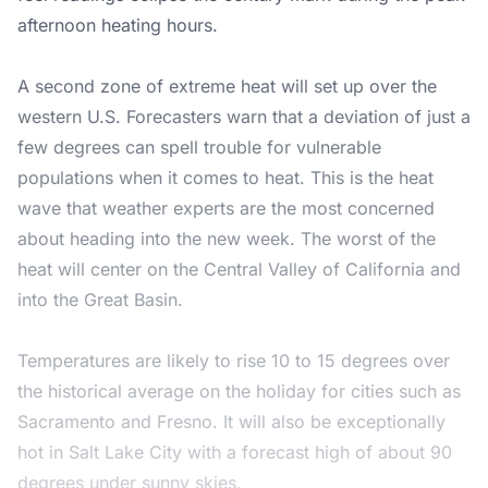
afternoon heating hours.
A second zone of extreme heat will set up over the
western U.S. Forecasters warn that a deviation of just a
few degrees can spell trouble for vulnerable
populations when it comes to heat. This is the heat
wave that weather experts are the most concerned
about heading into the new week. The worst of the
heat will center on the Central Valley of California and
into the Great Basin.
Temperatures are likely to rise 10 to 15 degrees over
the historical average on the holiday for cities such as
Sacramento and Fresno. It will also be exceptionally
hot in Salt Lake City with a forecast high of about 90
degrees under sunny skies.