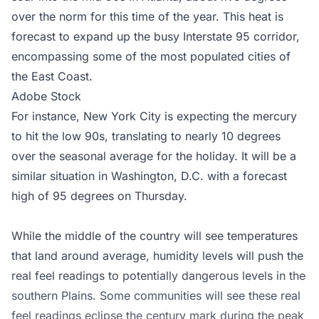
over the norm for this time of the year. This heat is
forecast to expand up the busy Interstate 95 corridor,
encompassing some of the most populated cities of
the East Coast.
Adobe Stock
For instance, New York City is expecting the mercury
to hit the low 90s, translating to nearly 10 degrees
over the seasonal average for the holiday. It will be a
similar situation in Washington, D.C. with a forecast
high of 95 degrees on Thursday.
While the middle of the country will see temperatures
that land around average, humidity levels will push the
real feel readings to potentially dangerous levels in the
southern Plains. Some communities will see these real
feel readings eclipse the century mark during the peak