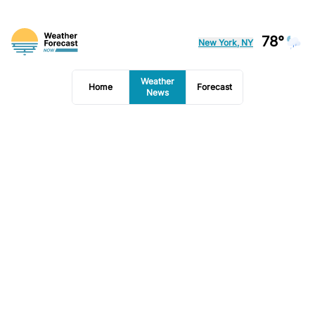
78°
New York, NY
Weather
Home
Forecast
News