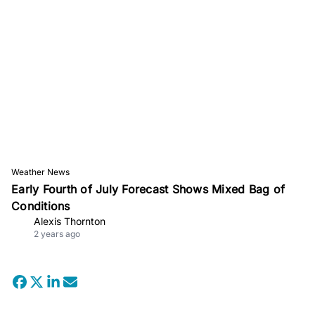
Weather News
Early Fourth of July Forecast Shows Mixed Bag of
Conditions
Alexis Thornton
2 years ago