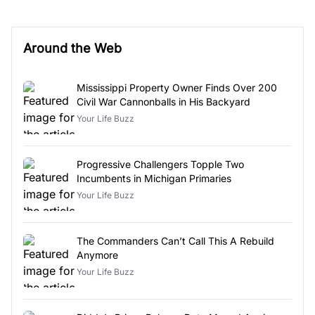
Around the Web
Mississippi Property Owner Finds Over 200
Civil War Cannonballs in His Backyard
Your Life Buzz
Progressive Challengers Topple Two
Incumbents in Michigan Primaries
Your Life Buzz
The Commanders Can’t Call This A Rebuild
Anymore
Your Life Buzz