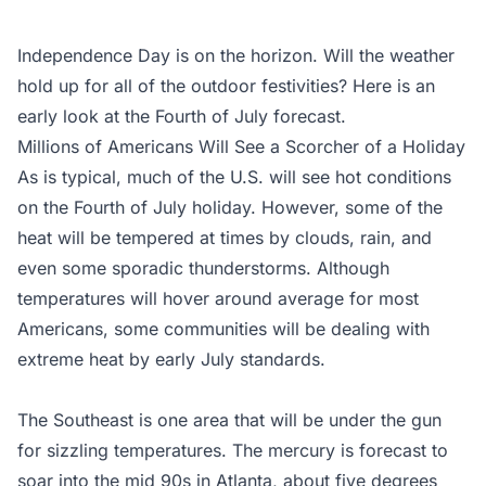
Independence Day is on the horizon. Will the weather
hold up for all of the outdoor festivities? Here is an
early look at the Fourth of July forecast.
Millions of Americans Will See a Scorcher of a Holiday
As is typical, much of the U.S. will see hot conditions
on the Fourth of July holiday. However, some of the
heat will be tempered at times by clouds, rain, and
even some sporadic thunderstorms. Although
temperatures will hover around average for most
Americans, some communities will be dealing with
extreme heat by early July standards.
The Southeast is one area that will be under the gun
for sizzling temperatures. The mercury is forecast to
soar into the mid 90s in Atlanta, about five degrees