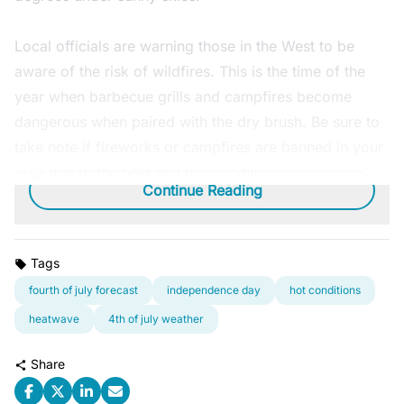
Local officials are warning those in the West to be
aware of the risk of wildfires. This is the time of the
year when barbecue grills and campfires become
dangerous when paired with the dry brush. Be sure to
take note if fireworks or campfires are banned in your
area due to the heat and dry conditions.
Continue Reading
Tags
fourth of july forecast
independence day
hot conditions
heatwave
4th of july weather
Share