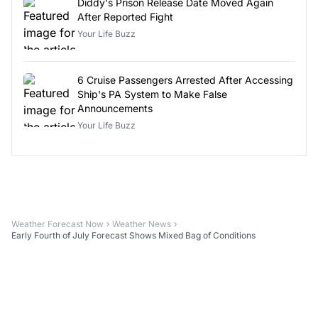
Diddy's Prison Release Date Moved Again
After Reported Fight
Your Life Buzz
6 Cruise Passengers Arrested After Accessing
Ship's PA System to Make False
Announcements
Your Life Buzz
Weather Forecast Now
Weather News
Early Fourth of July Forecast Shows Mixed Bag of Conditions