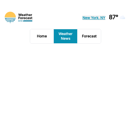
87°
New York, NY
Weather
Home
Forecast
News