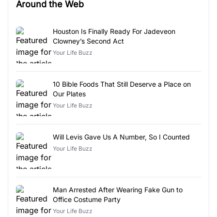
Around the Web
Houston Is Finally Ready For Jadeveon
Clowney’s Second Act
Your Life Buzz
10 Bible Foods That Still Deserve a Place on
Our Plates
Your Life Buzz
Will Levis Gave Us A Number, So I Counted
Your Life Buzz
Man Arrested After Wearing Fake Gun to
Office Costume Party
Your Life Buzz