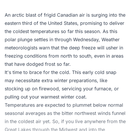
An arctic blast of frigid Canadian air is surging into the
eastern third of the United States, promising to deliver
the coldest temperatures so far this season. As this
polar plunge settles in through Wednesday, Weather
meteorologists warn that the deep freeze will usher in
freezing conditions from north to south, even in areas
that have dodged frost so far.
It's time to brace for the cold. This early cold snap
may necessitate extra winter preparations, like
stocking up on firewood, servicing your furnace, or
pulling out your warmest winter coat.
Temperatures are expected to plummet below normal
seasonal averages as the bitter northwest winds funnel
in the coldest air yet. So, if you live anywhere from the
Great Lakes through the Midwest and into the