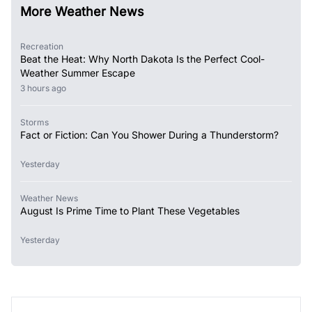
More Weather News
Recreation
Beat the Heat: Why North Dakota Is the Perfect Cool-
Weather Summer Escape
3 hours ago
Storms
Fact or Fiction: Can You Shower During a Thunderstorm?
Yesterday
Weather News
August Is Prime Time to Plant These Vegetables
Yesterday