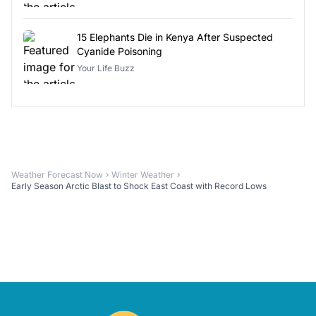
15 Elephants Die in Kenya After Suspected
Cyanide Poisoning
Your Life Buzz
Weather Forecast Now
Winter Weather
Early Season Arctic Blast to Shock East Coast with Record Lows