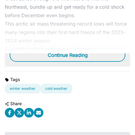
Northeast, bundle up and get ready for a cold shock
before December even begins.
This arctic air mass threatening record lows will force
many regions into their first hard freeze of the 2023-
2024 winter season.
Frigid Air to Deliver First Hard Freezes
Continue Reading
Tags
winter weather
cold weather
Share