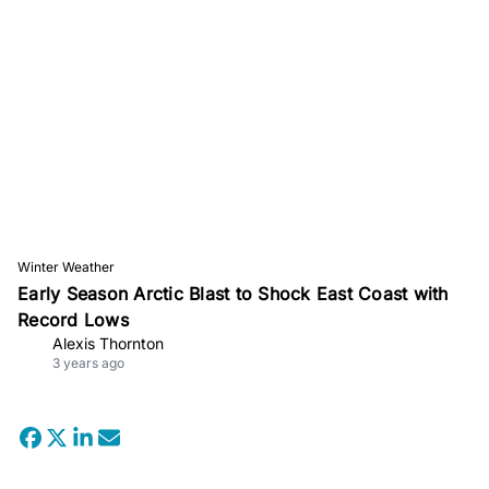
Winter Weather
Early Season Arctic Blast to Shock East Coast with
Record Lows
Alexis Thornton
3 years ago