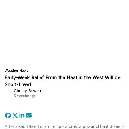
Weather News
Early-Week Relief From the Heat in the West Will be
Short-Lived
Christy Bowen
5 months ago
After a short-lived dip in temperatures, a powerful heat dome is