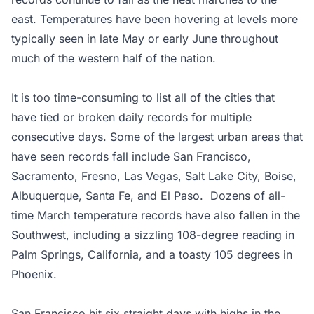
east. Temperatures have been hovering at levels more
typically seen in late May or early June throughout
much of the western half of the nation.
It is too time-consuming to list all of the cities that
have tied or broken daily records for multiple
consecutive days. Some of the largest urban areas that
have seen records fall include San Francisco,
Sacramento, Fresno, Las Vegas, Salt Lake City, Boise,
Albuquerque, Santa Fe, and El Paso. Dozens of all-
time March temperature records have also fallen in the
Southwest, including a sizzling 108-degree reading in
Palm Springs, California, and a toasty 105 degrees in
Phoenix.
San Francisco hit six straight days with highs in the