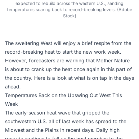
expected to rebuild across the western U.S., sending
temperatures soaring back to record-breaking levels. (Adobe
Stock)
The sweltering West will enjoy a brief respite from the
record-breaking heat to start the new work week.
However, forecasters are warning that Mother Nature
is about to crank up the heat once again in this part of
the country. Here is a look at what is on tap in the days
ahead.
Temperatures Back on the Upswing Out West This
Week
The early-season heat wave that gripped the
southwestern U.S. all of last week has spread to the
Midwest and the Plains in recent days. Daily high
records continue to fall as the heat marches to the