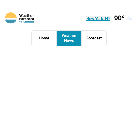
90°
New York, NY
Weather
Home
Forecast
News