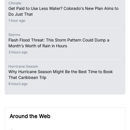
Climate
Get Paid to Use Less Water? Colorado's New Plan Aims to
Do Just That
1 hour ago
Storms
Flash Flood Threat: This Storm Pattern Could Dump a
Month's Worth of Rain in Hours
3 hours ago
Hurricane Season
Why Hurricane Season Might Be the Best Time to Book
That Caribbean Trip
6 hours ago
Around the Web