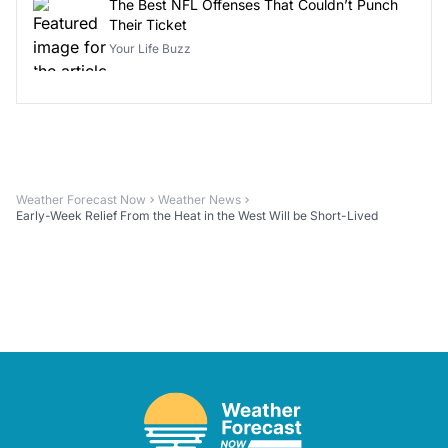
The Best NFL Offenses That Couldn’t Punch
Their Ticket
Your Life Buzz
Weather Forecast Now
Weather News
Early-Week Relief From the Heat in the West Will be Short-Lived