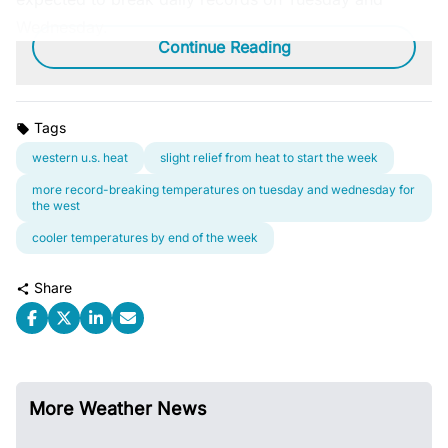
Wednesday.
Continue Reading
Tags
western u.s. heat
slight relief from heat to start the week
more record-breaking temperatures on tuesday and wednesday for
the west
cooler temperatures by end of the week
Share
More Weather News