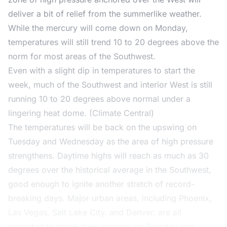
deliver a bit of relief from the summerlike weather.
While the mercury will come down on Monday,
temperatures will still trend 10 to 20 degrees above the
norm for most areas of the Southwest.
Even with a slight dip in temperatures to start the
week, much of the Southwest and interior West is still
running 10 to 20 degrees above normal under a
lingering heat dome. (Climate Central)
The temperatures will be back on the upswing on
Tuesday and Wednesday as the area of high pressure
strengthens. Daytime highs will reach as much as 30
degrees over the historical average in the Southwest,
good enough to ignite another stretch of record-
breaking days. Major urban areas, including Phoenix,
Las Vegas, Salt Lake City, and Denver, are all
expected to break daily records on Tuesday and