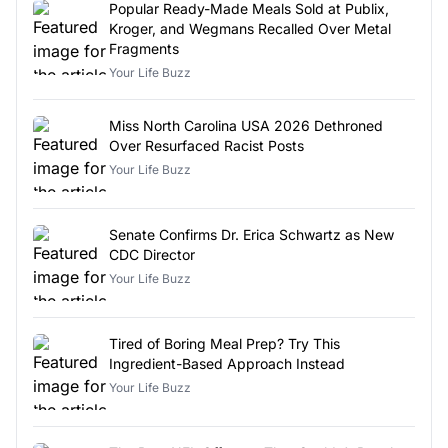
Popular Ready-Made Meals Sold at Publix,
Kroger, and Wegmans Recalled Over Metal
Fragments
Your Life Buzz
Miss North Carolina USA 2026 Dethroned
Over Resurfaced Racist Posts
Your Life Buzz
Senate Confirms Dr. Erica Schwartz as New
CDC Director
Your Life Buzz
Tired of Boring Meal Prep? Try This
Ingredient-Based Approach Instead
Your Life Buzz