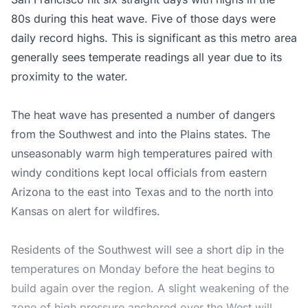
80s during this heat wave. Five of those days were
daily record highs. This is significant as this metro area
generally sees temperate readings all year due to its
proximity to the water.
The heat wave has presented a number of dangers
from the Southwest and into the Plains states. The
unseasonably warm high temperatures paired with
windy conditions kept local officials from eastern
Arizona to the east into Texas and to the north into
Kansas on alert for wildfires.
Residents of the Southwest will see a short dip in the
temperatures on Monday before the heat begins to
build again over the region. A slight weakening of the
zone of high pressure anchored over the West will