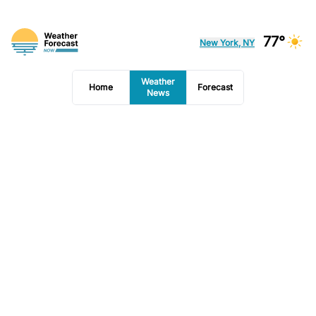
77°
New York, NY
Weather
Home
Forecast
News