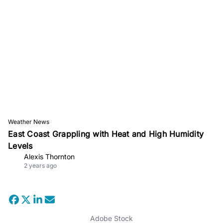
Weather News
East Coast Grappling with Heat and High Humidity
Levels
Alexis Thornton
2 years ago
Adobe Stock