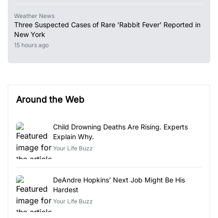
Weather News
Three Suspected Cases of Rare 'Rabbit Fever' Reported in
New York
15 hours ago
Around the Web
Child Drowning Deaths Are Rising. Experts
Explain Why.
Your Life Buzz
DeAndre Hopkins’ Next Job Might Be His
Hardest
Your Life Buzz