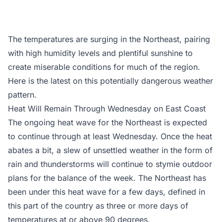
The temperatures are surging in the Northeast, pairing
with high humidity levels and plentiful sunshine to
create miserable conditions for much of the region.
Here is the latest on this potentially dangerous weather
pattern.
Heat Will Remain Through Wednesday on East Coast
The ongoing heat wave for the Northeast is expected
to continue through at least Wednesday. Once the heat
abates a bit, a slew of unsettled weather in the form of
rain and thunderstorms will continue to stymie outdoor
plans for the balance of the week. The Northeast has
been under this heat wave for a few days, defined in
this part of the country as three or more days of
temperatures at or above 90 degrees.