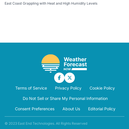
East Coast Grappling with Heat and High Humidity Levels
Terms of Service
Privacy Policy
Cookie Policy
Do Not Sell or Share My Personal Information
Consent Preferences
About Us
Editorial Policy
© 2023 East End Technologies. All Rights Reserved