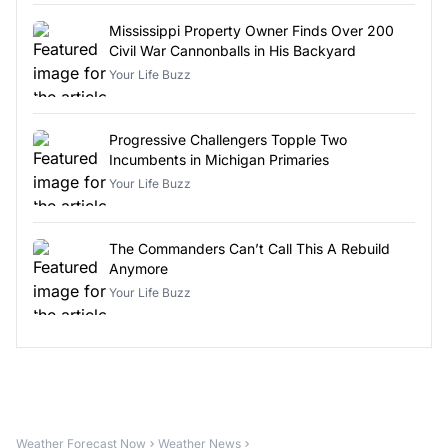
Mississippi Property Owner Finds Over 200
Civil War Cannonballs in His Backyard
Your Life Buzz
Progressive Challengers Topple Two
Incumbents in Michigan Primaries
Your Life Buzz
The Commanders Can’t Call This A Rebuild
Anymore
Your Life Buzz
Weather Forecast Now
Weather News