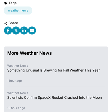
Tags
weather news
Share
More Weather News
Weather News
Something Unusual Is Brewing for Fall Weather This Year
1 hour ago
Weather News
Scientists Confirm SpaceX Rocket Crashed Into the Moon
13 hours ago