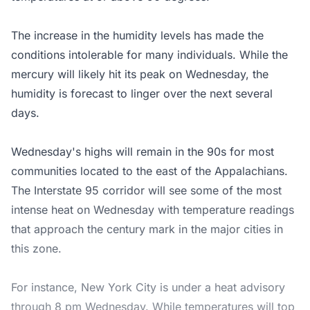
The increase in the humidity levels has made the
conditions intolerable for many individuals. While the
mercury will likely hit its peak on Wednesday, the
humidity is forecast to linger over the next several
days.
Wednesday's highs will remain in the 90s for most
communities located to the east of the Appalachians.
The Interstate 95 corridor will see some of the most
intense heat on Wednesday with temperature readings
that approach the century mark in the major cities in
this zone.
For instance, New York City is under a heat advisory
through 8 pm Wednesday. While temperatures will top