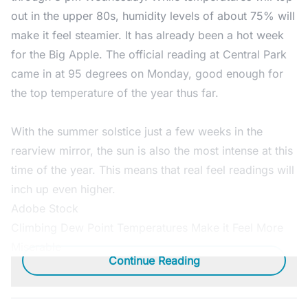
out in the upper 80s, humidity levels of about 75% will
make it feel steamier. It has already been a hot week
for the Big Apple. The official reading at Central Park
came in at 95 degrees on Monday, good enough for
the top temperature of the year thus far.
With the summer solstice just a few weeks in the
rearview mirror, the sun is also the most intense at this
time of the year. This means that real feel readings will
inch up even higher.
Adobe Stock
Climbing Dew Point Temperatures Make it Feel More
Miserable
Continue Reading