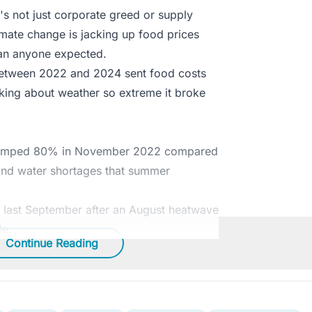
t's not just corporate greed or supply
mate change is jacking up food prices
han anyone expected.
between 2022 and 2024 sent food costs
lking about weather so extreme it broke
na jumped 80% in November 2022 compared
 and water shortages that summer
 last September after an August heatwave
le.
Continue Reading