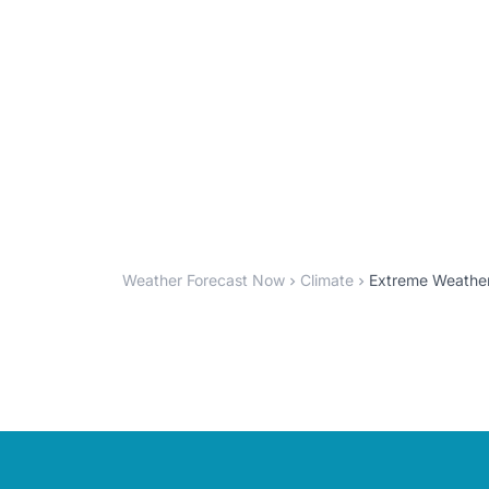
Weather Forecast Now
Climate
Extreme Weather 