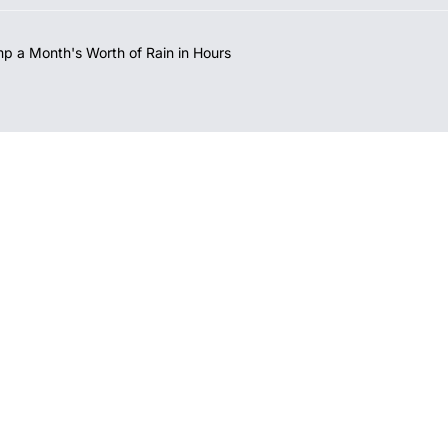
mp a Month's Worth of Rain in Hours