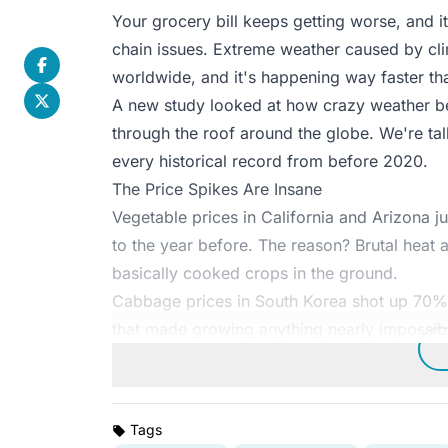
Your grocery bill keeps getting worse, and i
chain issues. Extreme weather caused by cli
worldwide, and it's happening way faster t
A new study looked at how crazy weather 
through the roof around the globe. We're ta
every historical record from before 2020.
The Price Spikes Are Insane
Vegetable prices in California and Arizo
to the year before. The reason? Brutal heat
basically cooked crops in the ground.
Cabbage prices in South Korea shot up 70%
that made growing anything nearly impossib
Tags