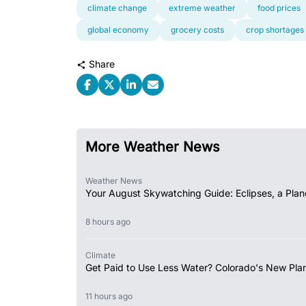
climate change
extreme weather
food prices
global economy
grocery costs
crop shortages
Share
More Weather News
Weather News
Your August Skywatching Guide: Eclipses, a Plan
8 hours ago
Climate
Get Paid to Use Less Water? Colorado's New Plan
11 hours ago