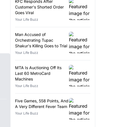
KFC Responds After
Customer's Shorted Order
Goes Viral
Your Life Buzz
Man Accused of
Orchestrating Tupac
Shakur's Killing Goes to Trial
Your Life Buzz
MTA Is Auctioning Off Its
Last 60 MetroCard
Machines
Your Life Buzz
Five Games, 558 Points, And
A Very Different Fever Team
Your Life Buzz