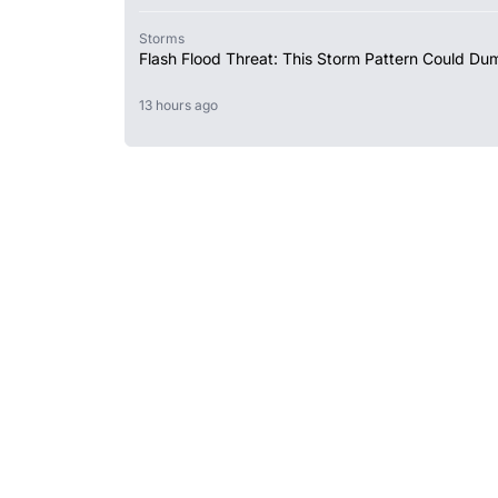
Storms
Flash Flood Threat: This Storm Pattern Could Du
13 hours ago