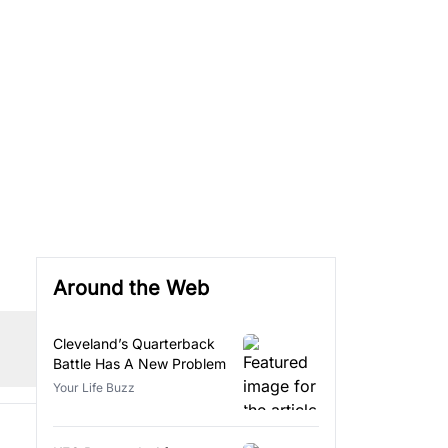
Around the Web
Cleveland’s Quarterback
Battle Has A New Problem
Your Life Buzz