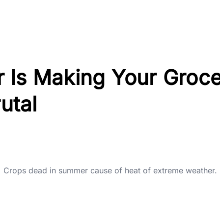
 Is Making Your Groc
rutal
Crops dead in summer cause of heat of extreme weather.