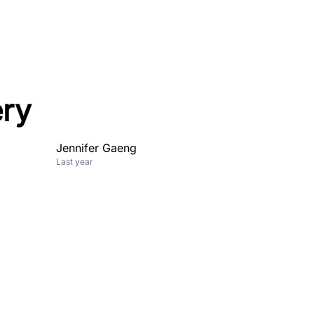
ery
Jennifer Gaeng
Last year