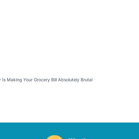
Is Making Your Grocery Bill Absolutely Brutal