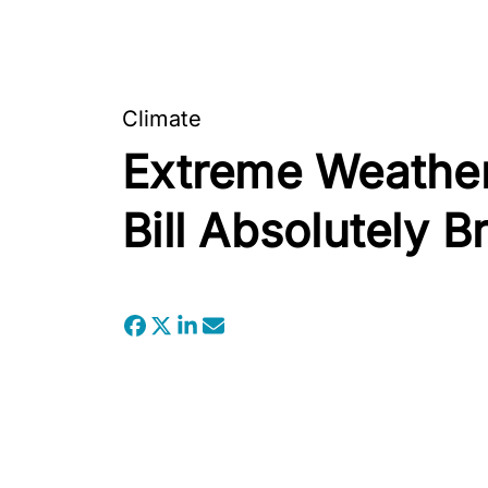
Climate
Extreme Weather
Bill Absolutely B