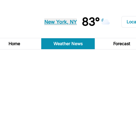
83°
New York, NY
Loca
Home
Weather News
Forecast