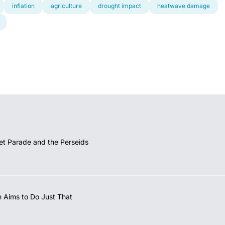
inflation
agriculture
drought impact
heatwave damage
et Parade and the Perseids
 Aims to Do Just That