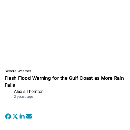
Severe Weather
Flash Flood Warning for the Gulf Coast as More Rain
Falls
Alexis Thornton
2 years ago