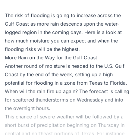
The risk of flooding is going to increase across the
Gulf Coast as more rain descends upon the water-
logged region in the coming days. Here is a look at
how much moisture you can expect and when the
flooding risks will be the highest.
More Rain on the Way for the Gulf Coast
Another round of moisture is headed to the U.S. Gulf
Coast by the end of the week, setting up a high
potential for flooding in a zone from Texas to Florida.
When will the rain fire up again? The forecast is calling
for scattered thunderstorms on Wednesday and into
the overnight hours.
This chance of severe weather will be followed by a
short burst of precipitation beginning on Thursday in
central and northeast portions of Texas. For instance,