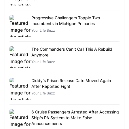
Progressive Challengers Topple Two
Incumbents in Michigan Primaries
Your Life Buzz
The Commanders Can’t Call This A Rebuild
Anymore
Your Life Buzz
Diddy's Prison Release Date Moved Again
After Reported Fight
Your Life Buzz
6 Cruise Passengers Arrested After Accessing
Ship's PA System to Make False
Announcements