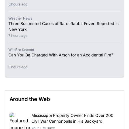
5 hours ago
Weather News
Three Suspected Cases of Rare 'Rabbit Fever' Reported in
New York
7 hours ago
Wildfire Season
Can You Be Charged With Arson for an Accidental Fire?
9 hours ago
Around the Web
Mississippi Property Owner Finds Over 200
Civil War Cannonballs in His Backyard
Your Life Buzz