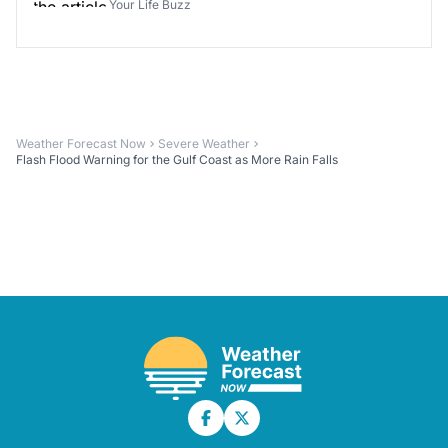
Your Life Buzz
Weather Forecast Now
Severe Weather
Flash Flood Warning for the Gulf Coast as More Rain Falls