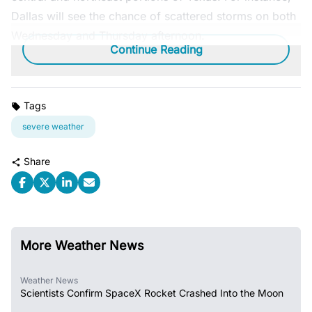
Dallas will see the chance of scattered storms on both
Wednesday and Thursday afternoon.
Continue Reading
Tags
severe weather
Share
More Weather News
Weather News
Scientists Confirm SpaceX Rocket Crashed Into the Moon