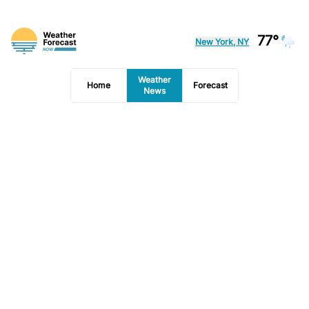
77°
New York, NY
Weather
Home
Forecast
News