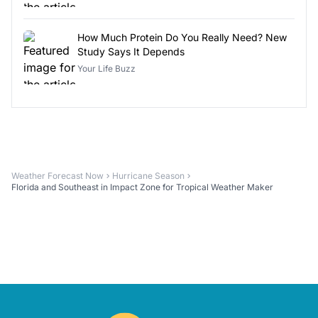
How Much Protein Do You Really Need? New
Study Says It Depends
Your Life Buzz
Weather Forecast Now
Hurricane Season
Florida and Southeast in Impact Zone for Tropical Weather Maker