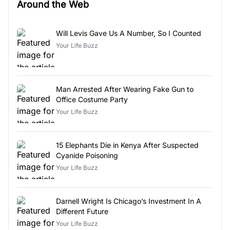
Around the Web
Will Levis Gave Us A Number, So I Counted
Your Life Buzz
Man Arrested After Wearing Fake Gun to
Office Costume Party
Your Life Buzz
15 Elephants Die in Kenya After Suspected
Cyanide Poisoning
Your Life Buzz
Darnell Wright Is Chicago’s Investment In A
Different Future
Your Life Buzz