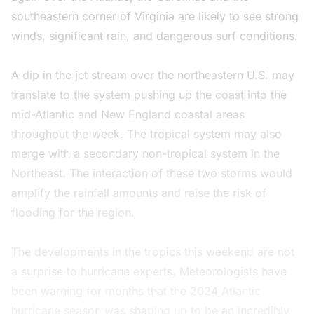
southeastern corner of Virginia are likely to see strong
winds, significant rain, and dangerous surf conditions.
A dip in the jet stream over the northeastern U.S. may
translate to the system pushing up the coast into the
mid-Atlantic and New England coastal areas
throughout the week. The tropical system may also
merge with a secondary non-tropical system in the
Northeast. The interaction of these two storms would
amplify the rainfall amounts and raise the risk of
flooding for the region.
The developments in the tropics this weekend are not
a surprise to hurricane experts. Meteorologists have
been warning for months that the 2024 Atlantic
hurricane season was shaping up to be an incredibly