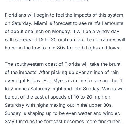
Floridians will begin to feel the impacts of this system
on Saturday. Miami is forecast to see rainfall amounts
of about one inch on Monday. It will be a windy day
with speeds of 15 to 25 mph on tap. Temperatures will
hover in the low to mid 80s for both highs and lows.
The southwestern coast of Florida will take the brunt
of the impacts. After picking up over an inch of rain
overnight Friday, Fort Myers is in line to see another 1
to 2 inches Saturday night and into Sunday. Winds will
be out of the east at speeds of 10 to 20 mph on
Saturday with highs maxing out in the upper 80s.
Sunday is shaping up to be even wetter and windier.
Stay tuned as the forecast becomes more fine-tuned.