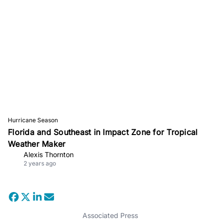
Hurricane Season
Florida and Southeast in Impact Zone for Tropical
Weather Maker
Alexis Thornton
2 years ago
Associated Press