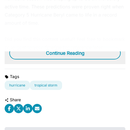
active time. These predictions were proven right when
Category 5 Hurricane Beryl came to life in a record
amount of time.
Did you find this content useful? Feel free to bookmark
or to post to your timeline for reference later.
Continue Reading
Tags
hurricane
tropical storm
Share