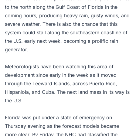
to the north along the Gulf Coast of Florida in the
coming hours, producing heavy rain, gusty winds, and
severe weather. There is also the chance that this
system could stall along the southeastern coastline of
the U.S. early next week, becoming a prolific rain
generator.
Meteorologists have been watching this area of
development since early in the week as it moved
through the Leeward Islands, across Puerto Rico,
Hispaniola, and Cuba. The next land mass in its way is
the U.S.
Florida was put under a state of emergency on
Thursday evening as the forecast models became
more clear. By Friday, the NHC had classified the