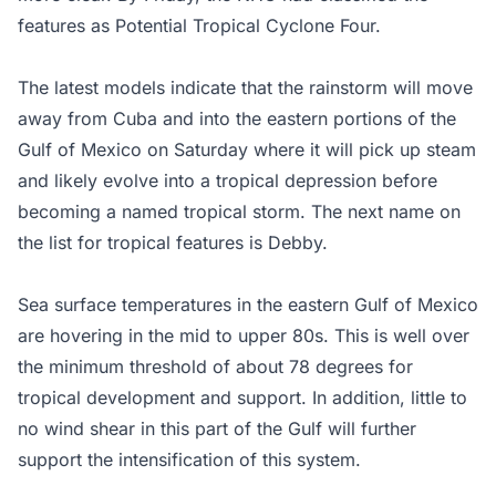
features as Potential Tropical Cyclone Four.
The latest models indicate that the rainstorm will move
away from Cuba and into the eastern portions of the
Gulf of Mexico on Saturday where it will pick up steam
and likely evolve into a tropical depression before
becoming a named tropical storm. The next name on
the list for tropical features is Debby.
Sea surface temperatures in the eastern Gulf of Mexico
are hovering in the mid to upper 80s. This is well over
the minimum threshold of about 78 degrees for
tropical development and support. In addition, little to
no wind shear in this part of the Gulf will further
support the intensification of this system.