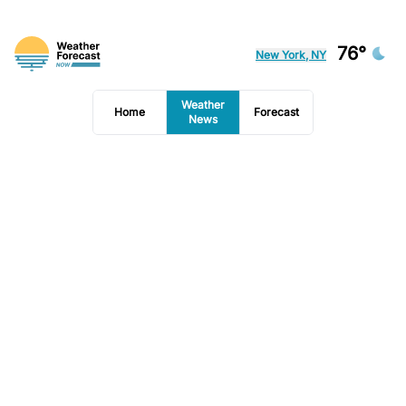
76°
New York, NY
Weather
Home
Forecast
News