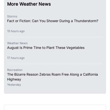
More Weather News
Storms
Fact or Fiction: Can You Shower During a Thunderstorm?
15 hours ago
Weather News
August Is Prime Time to Plant These Vegetables
17 hours ago
Recreation
The Bizarre Reason Zebras Roam Free Along a California
Highway
Yesterday