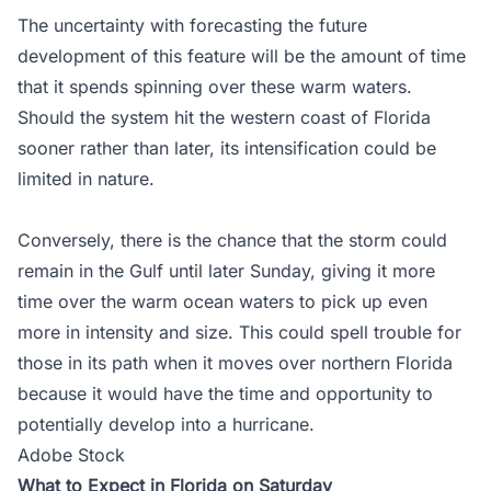
The uncertainty with forecasting the future
development of this feature will be the amount of time
that it spends spinning over these warm waters.
Should the system hit the western coast of Florida
sooner rather than later, its intensification could be
limited in nature.
Conversely, there is the chance that the storm could
remain in the Gulf until later Sunday, giving it more
time over the warm ocean waters to pick up even
more in intensity and size. This could spell trouble for
those in its path when it moves over northern Florida
because it would have the time and opportunity to
potentially develop into a hurricane.
Adobe Stock
What to Expect in Florida on Saturday