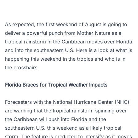
As expected, the first weekend of August is going to
deliver a powerful punch from Mother Nature as a
tropical rainstorm in the Caribbean moves over Florida
and into the southeastern U.S. Here is a look at what is
happening this weekend in the tropics and who is in
the crosshairs.
Florida Braces for Tropical Weather Impacts
Forecasters with the National Hurricane Center (NHC)
are warning that the tropical rainstorm spinning over
the Caribbean will push into Florida and the
southeastern U.S. this weekend as a likely tropical
storm. The feature is predicted to intensify as it moves