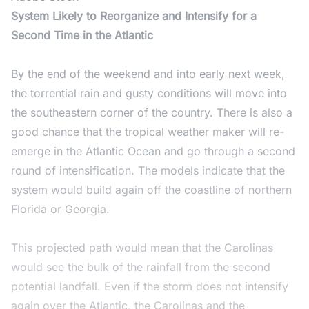
System Likely to Reorganize and Intensify for a
Second Time in the Atlantic
By the end of the weekend and into early next week,
the torrential rain and gusty conditions will move into
the southeastern corner of the country. There is also a
good chance that the tropical weather maker will re-
emerge in the Atlantic Ocean and go through a second
round of intensification. The models indicate that the
system would build again off the coastline of northern
Florida or Georgia.
This projected path would mean that the Carolinas
would see the bulk of the rainfall from the second
potential landfall. Even if the storm does not intensify
again over the Atlantic, the Carolinas and the