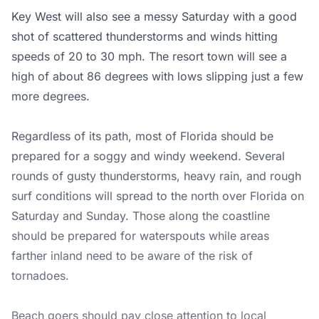
Key West will also see a messy Saturday with a good
shot of scattered thunderstorms and winds hitting
speeds of 20 to 30 mph. The resort town will see a
high of about 86 degrees with lows slipping just a few
more degrees.
Regardless of its path, most of Florida should be
prepared for a soggy and windy weekend. Several
rounds of gusty thunderstorms, heavy rain, and rough
surf conditions will spread to the north over Florida on
Saturday and Sunday. Those along the coastline
should be prepared for waterspouts while areas
farther inland need to be aware of the risk of
tornadoes.
Beach goers should pay close attention to local