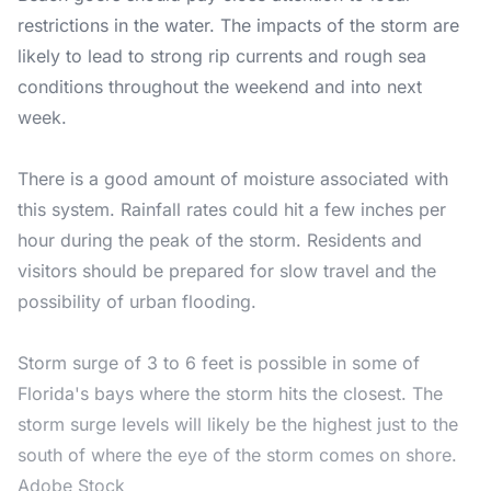
restrictions in the water. The impacts of the storm are
likely to lead to strong rip currents and rough sea
conditions throughout the weekend and into next
week.
There is a good amount of moisture associated with
this system. Rainfall rates could hit a few inches per
hour during the peak of the storm. Residents and
visitors should be prepared for slow travel and the
possibility of urban flooding.
Storm surge of 3 to 6 feet is possible in some of
Florida's bays where the storm hits the closest. The
storm surge levels will likely be the highest just to the
south of where the eye of the storm comes on shore.
Adobe Stock