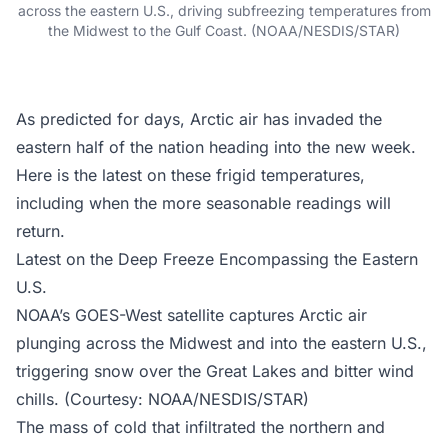
across the eastern U.S., driving subfreezing temperatures from
the Midwest to the Gulf Coast. (NOAA/NESDIS/STAR)
As predicted for days, Arctic air has invaded the
eastern half of the nation heading into the new week.
Here is the latest on these frigid temperatures,
including when the more seasonable readings will
return.
Latest on the Deep Freeze Encompassing the Eastern
U.S.
NOAA’s GOES-West satellite captures Arctic air
plunging across the Midwest and into the eastern U.S.,
triggering snow over the Great Lakes and bitter wind
chills. (Courtesy: NOAA/NESDIS/STAR)
The mass of cold that infiltrated the northern and