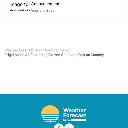
Announcements
Your Life Buzz
Weather Forecast Now
Weather News
Frigid Arctic Air Expanding Farther South and East on Monday