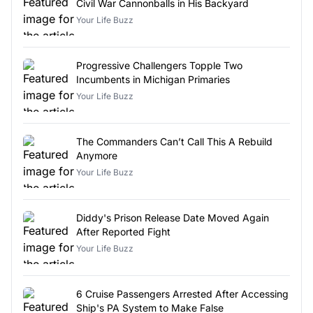
Civil War Cannonballs in His Backyard
Your Life Buzz
Progressive Challengers Topple Two
Incumbents in Michigan Primaries
Your Life Buzz
The Commanders Can’t Call This A Rebuild
Anymore
Your Life Buzz
Diddy's Prison Release Date Moved Again
After Reported Fight
Your Life Buzz
6 Cruise Passengers Arrested After Accessing
Ship's PA System to Make False