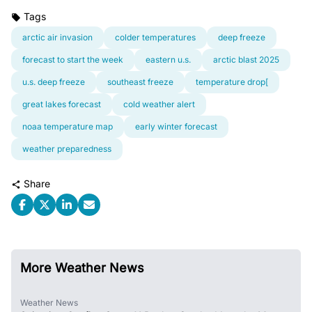
Tags
arctic air invasion
colder temperatures
deep freeze
forecast to start the week
eastern u.s.
arctic blast 2025
u.s. deep freeze
southeast freeze
temperature drop[
great lakes forecast
cold weather alert
noaa temperature map
early winter forecast
weather preparedness
Share
More Weather News
Weather News