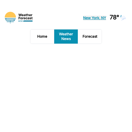
78°
New York, NY
Weather
Home
Forecast
News