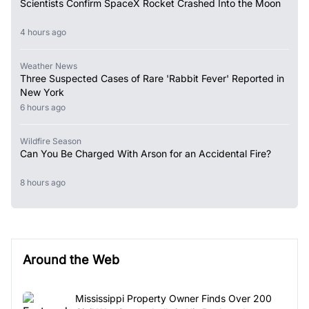
Scientists Confirm SpaceX Rocket Crashed Into the Moon
4 hours ago
Weather News
Three Suspected Cases of Rare 'Rabbit Fever' Reported in
New York
6 hours ago
Wildfire Season
Can You Be Charged With Arson for an Accidental Fire?
8 hours ago
Around the Web
Mississippi Property Owner Finds Over 200