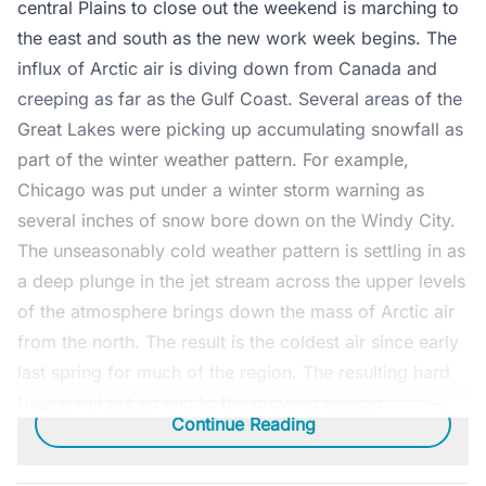
central Plains to close out the weekend is marching to
the east and south as the new work week begins. The
influx of Arctic air is diving down from Canada and
creeping as far as the Gulf Coast. Several areas of the
Great Lakes were picking up accumulating snowfall as
part of the winter weather pattern. For example,
Chicago was put under a winter storm warning as
several inches of snow bore down on the Windy City.
The unseasonably cold weather pattern is settling in as
a deep plunge in the jet stream across the upper levels
of the atmosphere brings down the mass of Arctic air
from the north. The result is the coldest air since early
last spring for much of the region. The resulting hard
freeze will put an end to the growing season.
Continue Reading