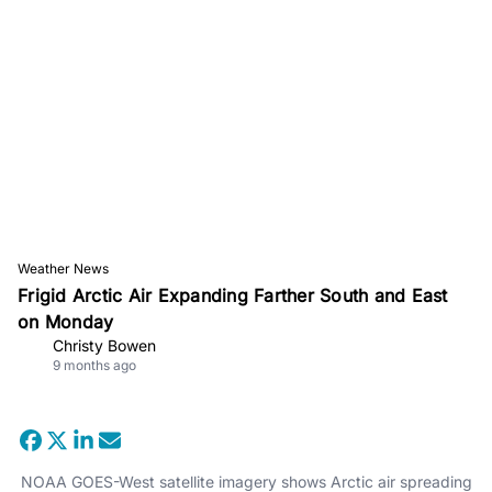
Weather News
Frigid Arctic Air Expanding Farther South and East
on Monday
Christy Bowen
9 months ago
NOAA GOES-West satellite imagery shows Arctic air spreading