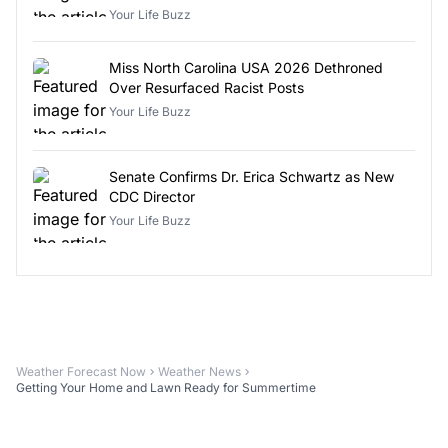
Your Life Buzz
Miss North Carolina USA 2026 Dethroned
Over Resurfaced Racist Posts
Your Life Buzz
Senate Confirms Dr. Erica Schwartz as New
CDC Director
Your Life Buzz
Weather Forecast Now
Weather News
Getting Your Home and Lawn Ready for Summertime