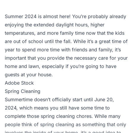
Summer 2024 is almost here! You’re probably already
enjoying the extended daylight hours, higher
temperatures, and more family time now that the kids
are out of school until the fall. While it’s a great time of
year to spend more time with friends and family, it’s
important that you provide the necessary care for your
home and lawn, especially if you’re going to have
guests at your house.
Adobe Stock
Spring Cleaning
Summertime doesn’t officially start until June 20,
2024, which means you still have some time to
complete those spring cleaning chores. While many
people think of spring cleaning as something that only
involves the inside of your home, it’s a good idea to