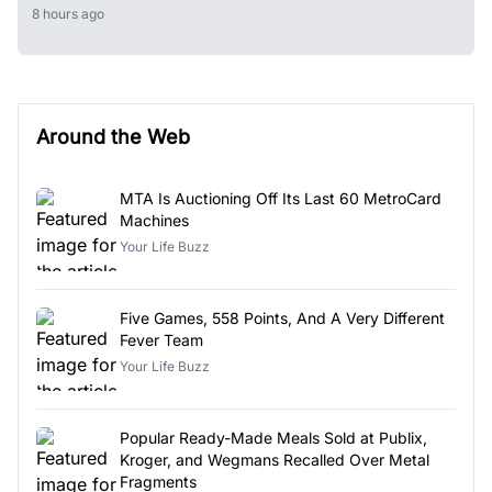
8 hours ago
Around the Web
MTA Is Auctioning Off Its Last 60 MetroCard
Machines
Your Life Buzz
Five Games, 558 Points, And A Very Different
Fever Team
Your Life Buzz
Popular Ready-Made Meals Sold at Publix,
Kroger, and Wegmans Recalled Over Metal
Fragments