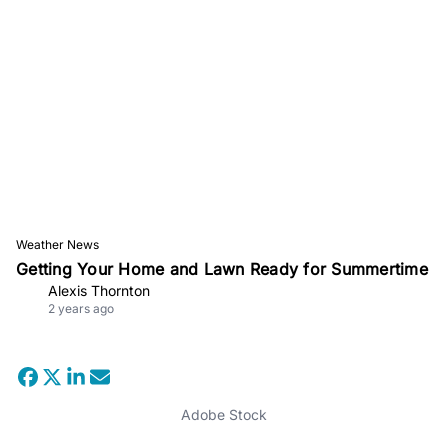
Weather News
Getting Your Home and Lawn Ready for Summertime
Alexis Thornton
2 years ago
Adobe Stock