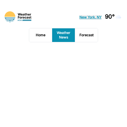
90°
New York, NY
Weather
Home
Forecast
News