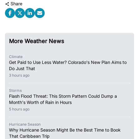
Share
More Weather News
Climate
Get Paid to Use Less Water? Colorado's New Plan Aims to
Do Just That
3 hours ago
Storms
Flash Flood Threat: This Storm Pattern Could Dump a
Month's Worth of Rain in Hours
5 hours ago
Hurricane Season
Why Hurricane Season Might Be the Best Time to Book
That Caribbean Trip