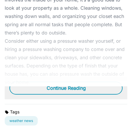
look at your property as a whole. Cleaning windows,
washing down walls, and organizing your closet each
spring are all normal tasks that people complete. But
there’s plenty to do outside.
Consider either using a pressure washer yourself, or
hiring a pressure washing company to come over and
clean your sidewalks, driveways, and other concrete
surfaces. Depending on the type of finish that your
house has, you can also pressure wash the outside of
your home.
Continue Reading
Tags
weather news