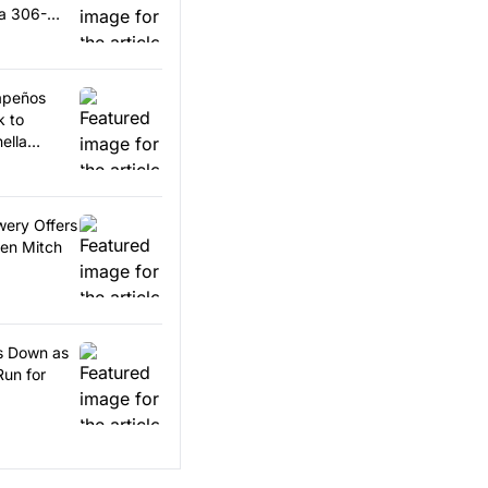
 a 306-
lapeños
k to
ella
wery Offers
en Mitch
ps Down as
Run for