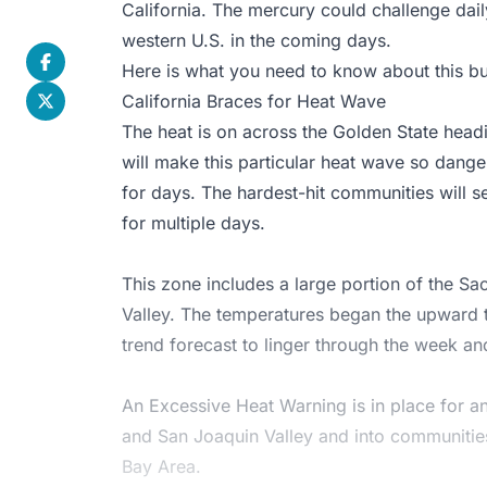
California. The mercury could challenge dail
western U.S. in the coming days.
Here is what you need to know about this bu
California Braces for Heat Wave
The heat is on across the Golden State headi
will make this particular heat wave so danger
for days. The hardest-hit communities will s
for multiple days.
This zone includes a large portion of the S
Valley. The temperatures began the upward t
trend forecast to linger through the week an
An
Excessive Heat Warning
is in place for 
and San Joaquin Valley and into communitie
Bay Area.