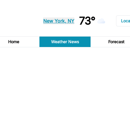
73°
New York, NY
Loca
Home
Weather News
Forecast