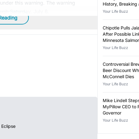
o under this warning. The warning
History, Breaking
Year-Old Record
ugh Saturday, July 6.
Your Life Buzz
Reading
Chipotle Pulls Ja
After Possible Lin
Minnesota Salmon
Outbreak
Your Life Buzz
Controversial Bre
Beer Discount Wh
McConnell Dies
Your Life Buzz
Mike Lindell Ste
MyPillow CEO to 
Governor
Your Life Buzz
 Eclipse