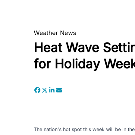
Weather News
Heat Wave Settin
for Holiday Wee
The nation's hot spot this week will be in th