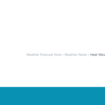
Weather Forecast Now
Weather News
Heat Wave