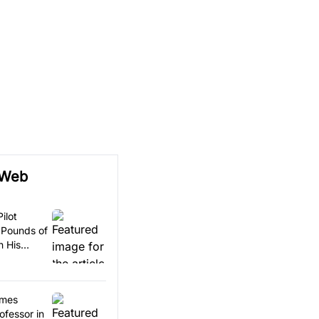
 Web
ilot
 Pounds of
n His
omes
ofessor in