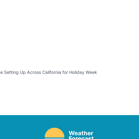
 Setting Up Across California for Holiday Week