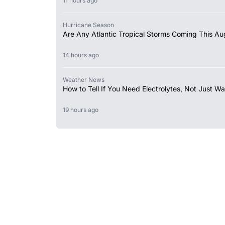
11 hours ago
Hurricane Season
Are Any Atlantic Tropical Storms Coming This Au
14 hours ago
Weather News
How to Tell If You Need Electrolytes, Not Just Wa
19 hours ago