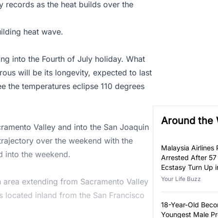
y records as the heat builds over the
ilding heat wave.
ng into the Fourth of July holiday. What
ous will be its longevity, expected to last
ee the temperatures eclipse 110 degrees
Around the
acramento Valley and into the San Joaquin
rajectory over the weekend with the
Malaysia Airlines P
d into the weekend.
Arrested After 57
Ecstasy Turn Up i
Luggage
Your Life Buzz
an area extending from Sacramento Valley
s located inland from the San Francisco
18-Year-Old Bec
Youngest Male Pr