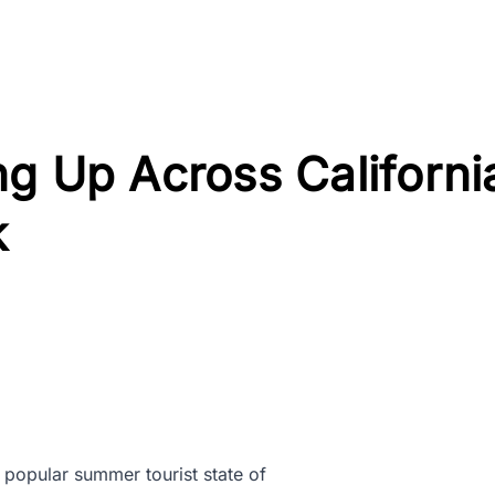
g Up Across Californi
k
e popular summer tourist state of