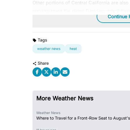
Other portions of Central California are als
encompasses the dates Tuesday, July 2 thro
Continue 
Tags
weather news
heat
Share
More Weather News
Weather News
Where to Travel for a Front-Row Seat to August's