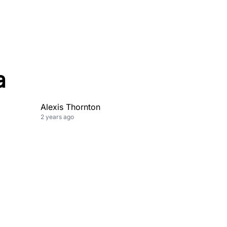
a
Alexis Thornton
2 years ago