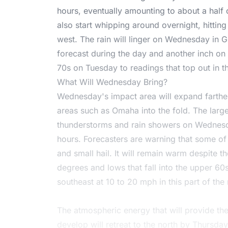
hours, eventually amounting to about a half 
also start whipping around overnight, hitti
west. The rain will linger on Wednesday in Gr
forecast during the day and another inch on t
70s on Tuesday to readings that top out in
What Will Wednesday Bring?
Wednesday's impact area will expand farther
areas such as Omaha into the fold. The large
thunderstorms and rain showers on Wednesd
hours. Forecasters are warning that some of
and small hail. It will remain warm despite t
degrees and lows that fall into the upper 60
southeast at 10 to 20 mph in this part of the 
The atmospheric energy that will provide th
develop will retreat to the north by Thursda