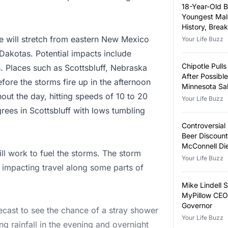
18-Year-Old 
Youngest Male
History, Brea
Year-Old Rec
e will stretch from eastern New Mexico
Your Life Buzz
Dakotas. Potential impacts include
Chipotle Pull
s. Places such as Scottsbluff, Nebraska
After Possible
efore the storms fire up in the afternoon
Minnesota Sa
out the day, hitting speeds of 10 to 20
Outbreak
Your Life Buzz
ees in Scottsbluff with lows tumbling
Controversial
Beer Discoun
McConnell Di
ill work to fuel the storms. The storm
Your Life Buzz
y impacting travel along some parts of
Mike Lindell 
MyPillow CEO 
Governor
recast to see the chance of a stray shower
Your Life Buzz
ng rainfall in the evening and overnight