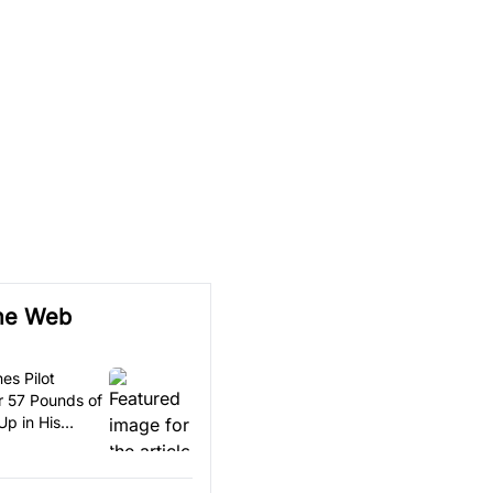
he Web
nes Pilot
r 57 Pounds of
Up in His