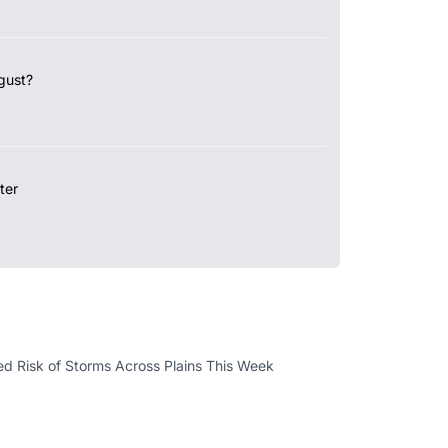
gust?
ter
d Risk of Storms Across Plains This Week