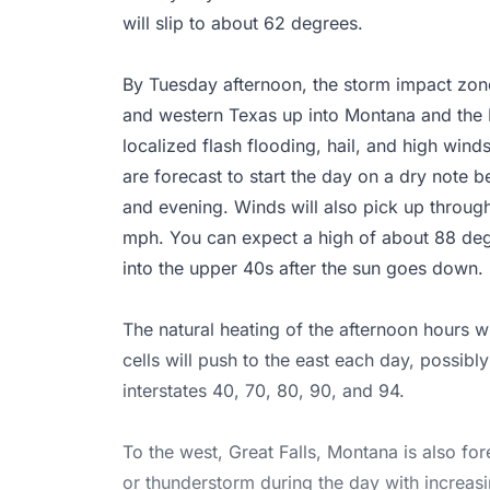
will slip to about 62 degrees.
By Tuesday afternoon, the storm impact zon
and western Texas up into Montana and the 
localized flash flooding, hail, and high wind
are forecast to start the day on a dry note b
and evening. Winds will also pick up through
mph. You can expect a high of about 88 degr
into the upper 40s after the sun goes down.
The natural heating of the afternoon hours w
cells will push to the east each day, possibl
interstates 40, 70, 80, 90, and 94.
To the west, Great Falls, Montana is also fo
or thunderstorm during the day with increasi