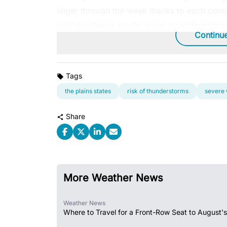
linger through the week thanks to each comp
northern Plains are the areas most likely to 
Continu
Tags
the plains states
risk of thunderstorms
severe
Share
More Weather News
Weather News
Where to Travel for a Front-Row Seat to August's