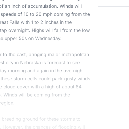
of an inch of accumulation. Winds will
ng speeds of 10 to 20 mph coming from the
eat Falls with 1 to 2 inches in the
ap overnight. Highs will fall from the low
 the upper 50s on Wednesday.
 to the east, bringing major metropolitan
st city in Nebraska is forecast to see
ay morning and again in the overnight
 these storm cells could pack gusty winds
he cloud cover with a high of about 84
s. Winds will be coming from the
region.
e breeding ground for these storms to
y. However, the chances of flooding will