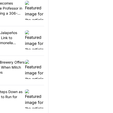
Becomes
 Professor in
king a 306-
ord
s Jalapeños
 Link to
lmonella
 Brewery Offers
t When Mitch
es
Steps Down as
to Run for