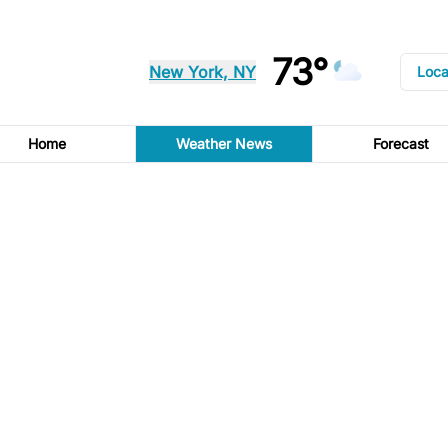
73°
New York, NY
Loca
Home
Weather News
Forecast