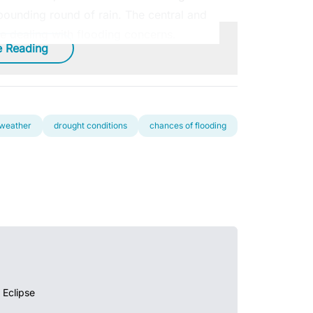
ounding round of rain. The central and
be dealing with flooding concerns.
e Reading
 weather
drought conditions
chances of flooding
 Eclipse