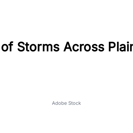
of Storms Across Plai
Adobe Stock