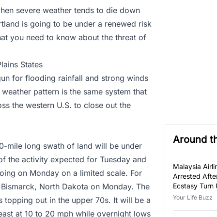
 when severe weather tends to die down
rtland is going to be under a renewed risk
hat you need to know about the threat of
lains States
un for flooding rainfall and strong winds
s weather pattern is the same system that
ss the western U.S. to close out the
Around t
-mile long swath of land will be under
 of the activity expected for Tuesday and
Malaysia Airli
oing on Monday on a limited scale. For
Arrested Afte
r Bismarck, North Dakota on Monday. The
Ecstasy Turn 
Luggage
Your Life Buzz
 topping out in the upper 70s. It will be a
east at 10 to 20 mph while overnight lows