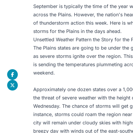
September is typically the time of the year
across the Plains. However, the nation's hea
of thunderstorm action this week. Here is w
storms for the Plains in the days ahead.
Unsettled Weather Pattern the Story for the P
The Plains states are going to be under the g
as severe storms ignite over the region. Thi
is sending the temperatures plummeting acro
weekend.
Approximately one dozen states over a 1,000
the threat of severe weather with the height
Wednesday. The chance of storms will get g
instance, storms could roam the region nea
city will remain under cloudy skies with highs
breezy day with winds out of the east-south