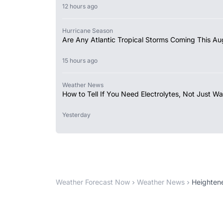
12 hours ago
Hurricane Season
Are Any Atlantic Tropical Storms Coming This Au
15 hours ago
Weather News
How to Tell If You Need Electrolytes, Not Just Wa
Yesterday
Weather Forecast Now
Weather News
Heightene