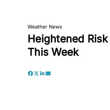
Weather News
Heightened Risk 
This Week