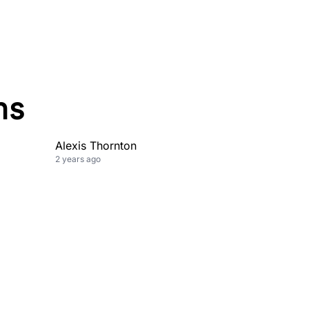
ns
Alexis Thornton
2 years ago