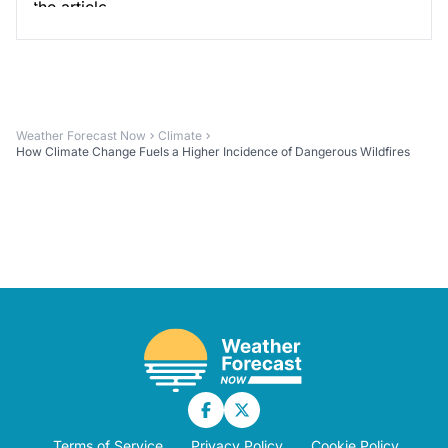
Weather Forecast Now
Climate
How Climate Change Fuels a Higher Incidence of Dangerous Wildfires
Terms of Service
Privacy Policy
Cookie Policy