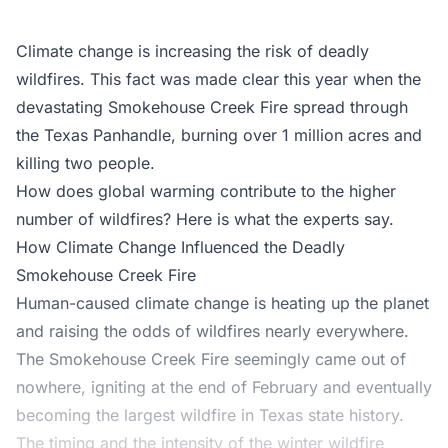
Climate change is increasing the risk of deadly
wildfires. This fact was made clear this year when the
devastating Smokehouse Creek Fire spread through
the Texas Panhandle, burning over 1 million acres and
killing two people.
How does global warming contribute to the higher
number of wildfires? Here is what the experts say.
How Climate Change Influenced the Deadly
Smokehouse Creek Fire
Human-caused climate change is heating up the planet
and raising the odds of wildfires nearly everywhere.
The Smokehouse Creek Fire seemingly came out of
nowhere, igniting at the end of February and eventually
becoming the largest wildfire in Texas state history.
The timing and the intensity of the winter wildfire