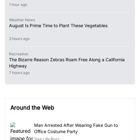
1 hour ago
Weather News
August Is Prime Time to Plant These Vegetables
3 hours ago
Recreation
The Bizarre Reason Zebras Roam Free Along a California
Highway
7 hours ago
Around the Web
Man Arrested After Wearing Fake Gun to
Office Costume Party
Your Life Buzz