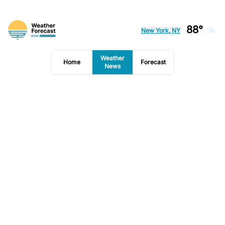
88°
New York, NY
Weather
Home
Forecast
News