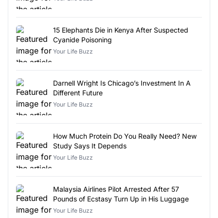
15 Elephants Die in Kenya After Suspected
Cyanide Poisoning
Your Life Buzz
Darnell Wright Is Chicago’s Investment In A
Different Future
Your Life Buzz
How Much Protein Do You Really Need? New
Study Says It Depends
Your Life Buzz
Malaysia Airlines Pilot Arrested After 57
Pounds of Ecstasy Turn Up in His Luggage
Your Life Buzz