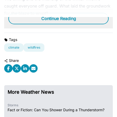
caught everyone off guard. What laid the groundwork
for the blaze to erupt?
Continue Reading
Tags
climate
wildfires
Share
More Weather News
Storms
Fact or Fiction: Can You Shower During a Thunderstorm?