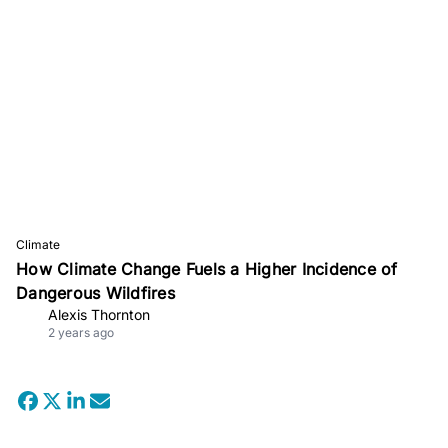
Climate
How Climate Change Fuels a Higher Incidence of
Dangerous Wildfires
Alexis Thornton
2 years ago