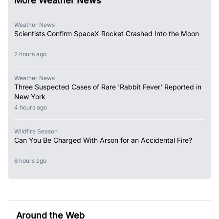
More Weather News
Weather News
Scientists Confirm SpaceX Rocket Crashed Into the Moon
2 hours ago
Weather News
Three Suspected Cases of Rare 'Rabbit Fever' Reported in
New York
4 hours ago
Wildfire Season
Can You Be Charged With Arson for an Accidental Fire?
6 hours ago
Around the Web