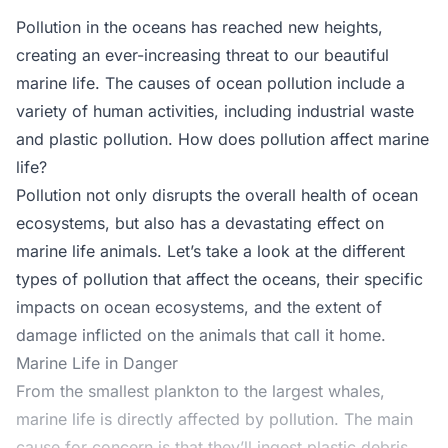
Pollution in the oceans has reached new heights,
creating an ever-increasing threat to our beautiful
marine life. The causes of ocean pollution include a
variety of human activities, including industrial waste
and plastic pollution. How does pollution affect marine
life?
Pollution not only disrupts the overall health of ocean
ecosystems, but also has a devastating effect on
marine life animals. Let’s take a look at the different
types of pollution that affect the oceans, their specific
impacts on ocean ecosystems, and the extent of
damage inflicted on the animals that call it home.
Marine Life in Danger
From the smallest plankton to the largest whales,
marine life is directly affected by pollution. The main
cause for concern is that they’ll ingest plastic debris.