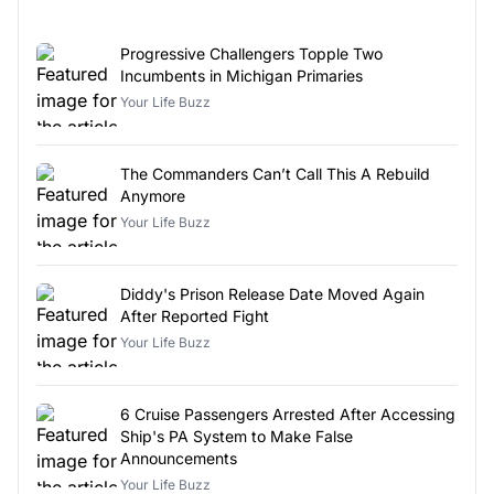
Progressive Challengers Topple Two
Incumbents in Michigan Primaries
Your Life Buzz
The Commanders Can’t Call This A Rebuild
Anymore
Your Life Buzz
Diddy's Prison Release Date Moved Again
After Reported Fight
Your Life Buzz
6 Cruise Passengers Arrested After Accessing
Ship's PA System to Make False
Announcements
Your Life Buzz