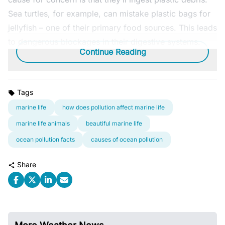
Sea turtles, for example, can mistake plastic bags for
jellyfish – one of their primary food sources. This leads
to dangerous blockages in their digestive systems.
Continue Reading
Tags
marine life
how does pollution affect marine life
marine life animals
beautiful marine life
ocean pollution facts
causes of ocean pollution
Share