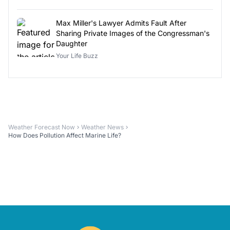
Max Miller's Lawyer Admits Fault After
Sharing Private Images of the Congressman's
Daughter
Your Life Buzz
Weather Forecast Now
Weather News
How Does Pollution Affect Marine Life?