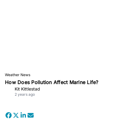
Weather News
How Does Pollution Affect Marine Life?
Kit Kittlestad
2 years ago