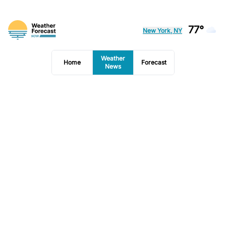
77°
New York, NY
Weather
Home
Forecast
News