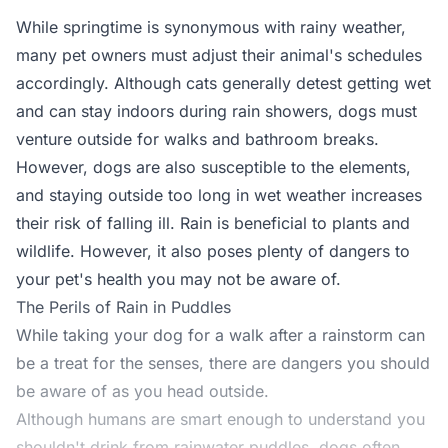
While springtime is synonymous with rainy weather,
many pet owners must adjust their animal's schedules
accordingly. Although cats generally detest getting wet
and can stay indoors during rain showers, dogs must
venture outside for walks and bathroom breaks.
However, dogs are also susceptible to the elements,
and staying outside too long in wet weather increases
their risk of falling ill. Rain is beneficial to plants and
wildlife. However, it also poses plenty of dangers to
your pet's health you may not be aware of.
The Perils of Rain in Puddles
While taking your dog for a walk after a rainstorm can
be a treat for the senses, there are dangers you should
be aware of as you head outside.
Although humans are smart enough to understand you
shouldn't drink from rainwater puddles, dogs often