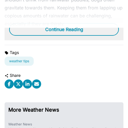
gravitate towards them. Keeping them from lapping up
copious amounts of rainwater can be challenging,
especially if they are thirsty.
Continue Reading
Tags
weather tips
Share
More Weather News
Weather News