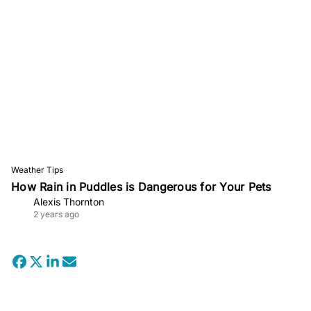
Weather Tips
How Rain in Puddles is Dangerous for Your Pets
Alexis Thornton
2 years ago