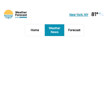
81°
New York, NY
Weather
Home
Forecast
News