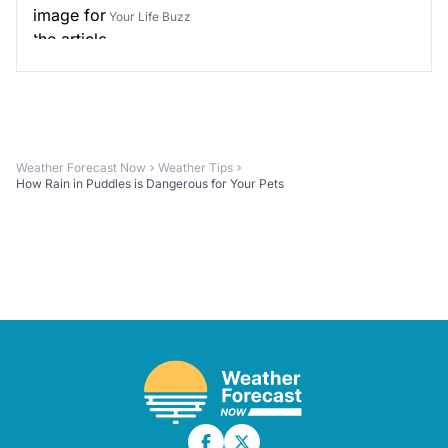
Your Life Buzz
Weather Forecast Now
Weather Tips
How Rain in Puddles is Dangerous for Your Pets