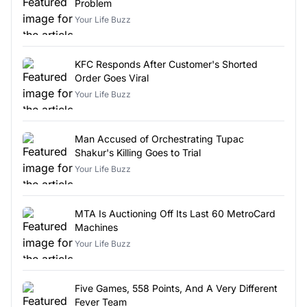
Problem
Your Life Buzz
KFC Responds After Customer's Shorted
Order Goes Viral
Your Life Buzz
Man Accused of Orchestrating Tupac
Shakur's Killing Goes to Trial
Your Life Buzz
MTA Is Auctioning Off Its Last 60 MetroCard
Machines
Your Life Buzz
Five Games, 558 Points, And A Very Different
Fever Team