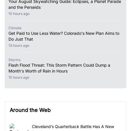
Your August Skywatching Guide: Eclipses, a Planet Parade
and the Perseids
10 hours ago
Climate
Get Paid to Use Less Water? Colorado's New Plan Aims to
Do Just That
13 hours ago
Storms
Flash Flood Threat: This Storm Pattern Could Dump a
Month's Worth of Rain in Hours
15 hours ago
Around the Web
Cleveland’s Quarterback Battle Has A New