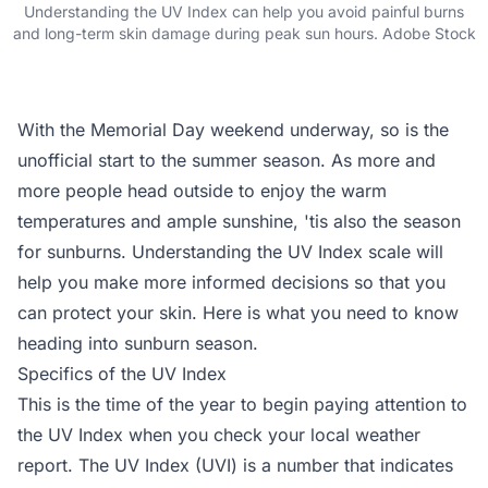
Understanding the UV Index can help you avoid painful burns
and long-term skin damage during peak sun hours. Adobe Stock
With the Memorial Day weekend underway, so is the
unofficial start to the summer season. As more and
more people head outside to enjoy the warm
temperatures and ample sunshine, 'tis also the season
for sunburns. Understanding the UV Index scale will
help you make more informed decisions so that you
can protect your skin. Here is what you need to know
heading into sunburn season.
Specifics of the UV Index
This is the time of the year to begin paying attention to
the UV Index when you check your local weather
report. The UV Index (UVI) is a number that indicates