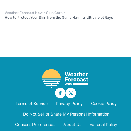
Weather Forecast Now
Skin Care
How to Protect Your Skin from the Sun's Harmful Ultraviolet Rays
Terms of Service
Privacy Policy
Cookie Policy
Do Not Sell or Share My Personal Information
Consent Preferences
About Us
Editorial Policy