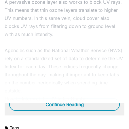
A pervasive ozone layer also works to block UV rays.
This means that thin ozone layers translate to higher
UV numbers. In this same vein, cloud cover also
blocks UV rays from filtering down to ground level
with as much intensity.
Agencies such as the National Weather Service (NWS)
rely on a standardized set of data to determine the UV
Index for each day. These indices frequently change
throughout the day, making it important to keep tabs
on the number periodically when spending time
outside.
How to Interpret the UV Index Number
Continue Reading
Tags