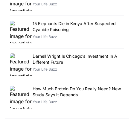
Your Life Buzz
15 Elephants Die in Kenya After Suspected
Cyanide Poisoning
Your Life Buzz
Darnell Wright Is Chicago’s Investment In A
Different Future
Your Life Buzz
How Much Protein Do You Really Need? New
Study Says It Depends
Your Life Buzz