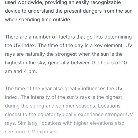
used worldwide, providing an easily recognizable
device to understand the present dangers from the sun
when spending time outside.
There are a number of factors that go into determining
the UV Index. The time of the day is a key element. UV
rays are naturally the strongest when the sun is the
highest in the sky, generally between the hours of 10
am and 4 pm.
The time of the year also greatly influences the UV
Index. The intensity of the sun's rays is the highest
during the spring and summer seasons. Locations
closest to the equator typically experience stronger UV
rays. Similarly, locations with higher elevations also
see more UV exposure.