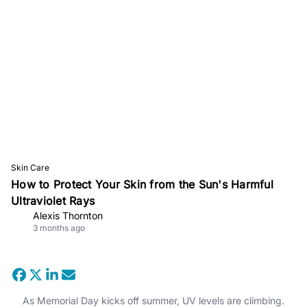
Skin Care
How to Protect Your Skin from the Sun's Harmful
Ultraviolet Rays
Alexis Thornton
3 months ago
As Memorial Day kicks off summer, UV levels are climbing.