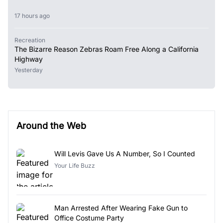
17 hours ago
Recreation
The Bizarre Reason Zebras Roam Free Along a California
Highway
Yesterday
Around the Web
Will Levis Gave Us A Number, So I Counted
Your Life Buzz
Man Arrested After Wearing Fake Gun to
Office Costume Party