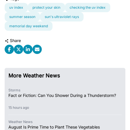
uv index
protect your skin
checking the uv index
summer season
sun's ultraviolet rays
memorial day weekend
Share
More Weather News
Storms
Fact or Fiction: Can You Shower During a Thunderstorm?
15 hours ago
Weather News
August Is Prime Time to Plant These Vegetables