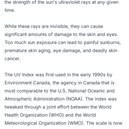
the strength of the sun's ultraviolet rays at any given
time.
While these rays are invisible, they can cause
significant amounts of damage to the skin and eyes.
Too much sun exposure can lead to painful sunburns,
premature skin aging, eye damage, and deadly skin
cancer.
The UV Index was first used in the early 1990s by
Environment Canada, the agency in Canada that is
most comparable to the U.S. National Oceanic and
Atmospheric Administration (NOAA). The index was
tweaked through a joint effort between the World
Health Organization (WHO) and the World
Meteorological Organization (WMO). The scale is now