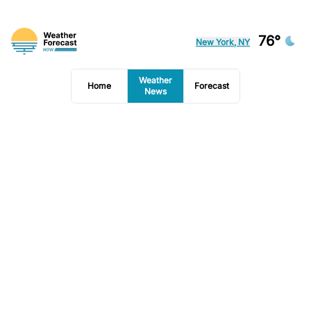
76°
New York, NY
Weather
Home
Forecast
News