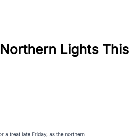
Northern Lights This
r a treat late Friday, as the northern