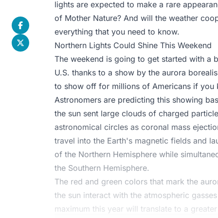
lights are expected to make a rare appearanc
of Mother Nature? And will the weather coop
everything that you need to know.
Northern Lights Could Shine This Weekend
The weekend is going to get started with a b
U.S. thanks to a show by the aurora borealis
to show off for millions of Americans if you
Astronomers are predicting this showing ba
the sun sent large clouds of charged particl
astronomical circles as coronal mass ejectio
travel into the Earth's magnetic fields and l
of the Northern Hemisphere while simultaneou
the Southern Hemisphere.
The red and green colors that mark the auro
the sun interact with the atmospheric gasses
maximum this year will translate to a greate