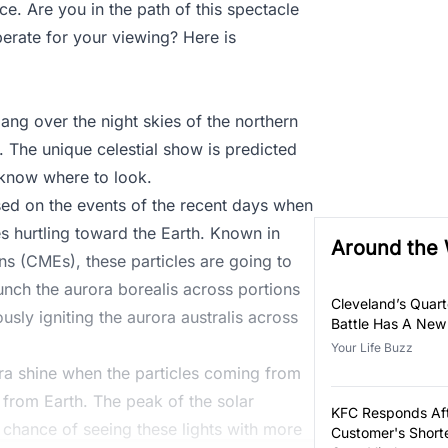
e. Are you in the path of this spectacle
erate for your viewing? Here is
ang over the night skies of the northern
. The unique celestial show is predicted
 know where to look.
sed on the events of the recent days when
es hurtling toward the Earth. Known in
Around the
ns (CMEs), these particles are going to
aunch the aurora borealis across portions
Cleveland’s Quar
sly igniting the aurora australis across
Battle Has A New
Your Life Buzz
ra shine when the particles coming from
 from Earth. The peak of the solar
KFC Responds Af
r chance of seeing these lights with more
Customer's Short