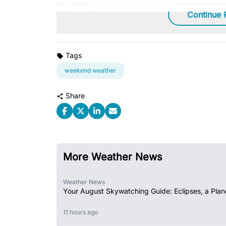
regularity.
Continue 
Tags
weekend weather
Share
More Weather News
Weather News
Your August Skywatching Guide: Eclipses, a Plan
11 hours ago