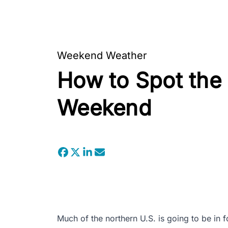
Weekend Weather
How to Spot the 
Weekend
Much of the northern U.S. is going to be in fo