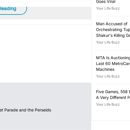
Goes Viral
Reading
Your Life Buzz
Man Accused of
Orchestrating Tu
Shakur's Killing Go
Your Life Buzz
MTA Is Auctioning
Last 60 MetroCa
Machines
Your Life Buzz
Five Games, 558 
A Very Different 
Your Life Buzz
et Parade and the Perseids