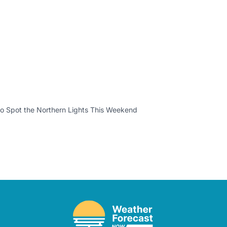
o Spot the Northern Lights This Weekend