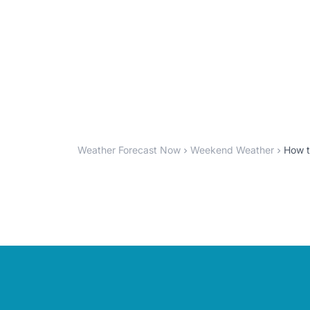
Weather Forecast Now
Weekend Weather
How t