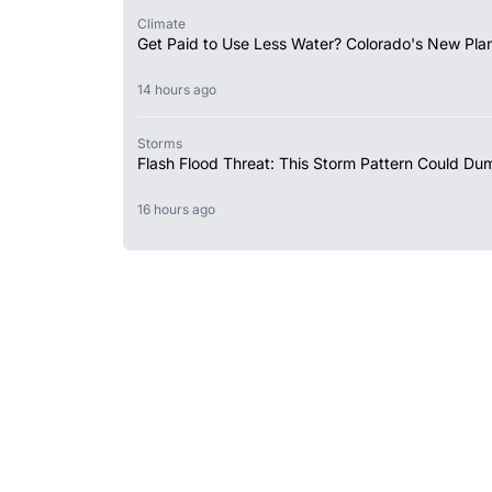
Climate
Get Paid to Use Less Water? Colorado's New Plan
14 hours ago
Storms
Flash Flood Threat: This Storm Pattern Could Du
16 hours ago