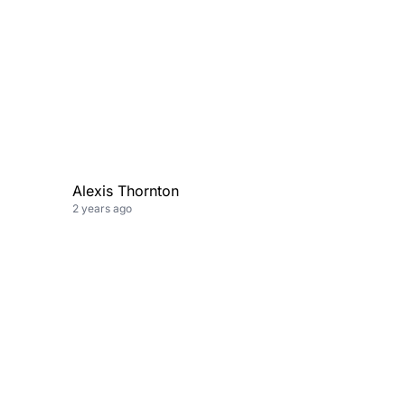
Alexis Thornton
2 years ago