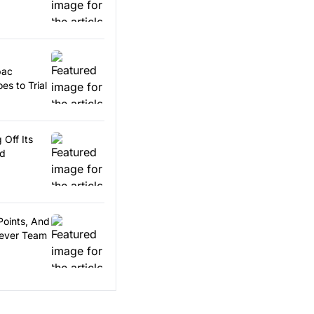
pac
es to Trial
 Off Its
rd
Points, And
Fever Team