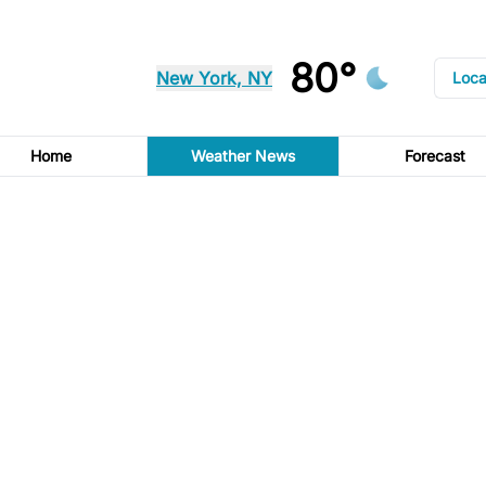
80°
New York, NY
Loca
Home
Weather News
Forecast