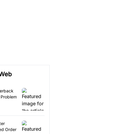
 Web
terback
 Problem
ter
ed Order