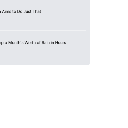
 Aims to Do Just That
mp a Month's Worth of Rain in Hours