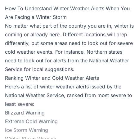
How To Understand Winter Weather Alerts When You
Are Facing a Winter Storm
No matter what part of the country you are in, winter is
coming or already here. Different locations will prep
differently, but some areas need to look out for severe
cold weather events. For instance, Northern states
need to look out for alerts from the
National Weather
Service
for local suggestions.
Ranking Winter and Cold Weather Alerts
Here’s a list of winter weather alerts issued by the
National Weather Service, ranked from most severe to
least severe:
Blizzard Warning
Extreme Cold Warning
Ice Storm Warning
Winter Storm Warning