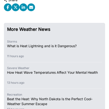
More Weather News
Storms
What is Heat Lightning and is it Dangerous?
11 hours ago
Severe Weather
How Heat Wave Temperatures Affect Your Mental Health
13 hours ago
Recreation
Beat the Heat: Why North Dakota Is the Perfect Cool-
Weather Summer Escape