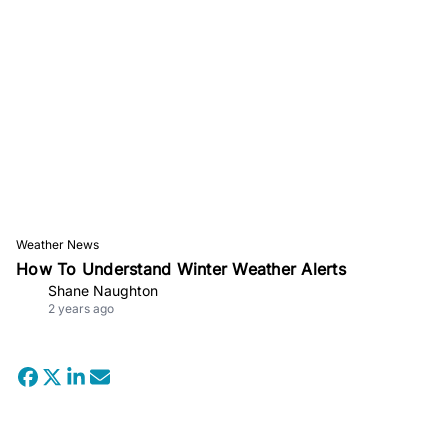
Weather News
How To Understand Winter Weather Alerts
Shane Naughton
2 years ago