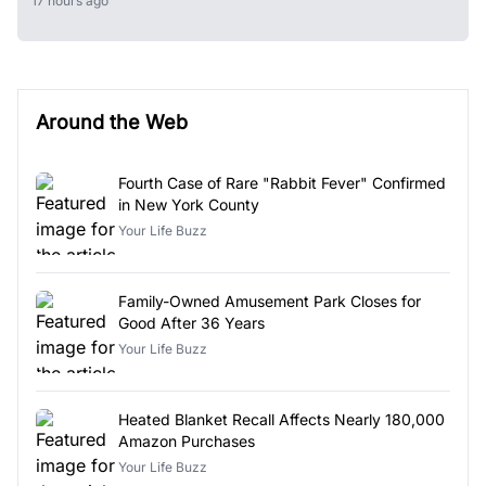
17 hours ago
Around the Web
Fourth Case of Rare "Rabbit Fever" Confirmed
in New York County
Your Life Buzz
Family-Owned Amusement Park Closes for
Good After 36 Years
Your Life Buzz
Heated Blanket Recall Affects Nearly 180,000
Amazon Purchases
Your Life Buzz