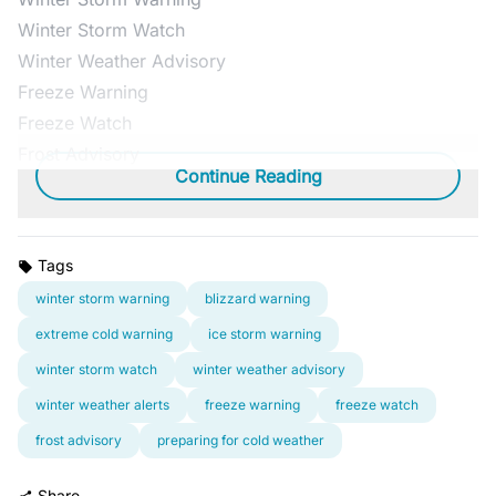
Winter Storm Watch
Winter Weather Advisory
Freeze Warning
Freeze Watch
Frost Advisory
Continue Reading
Tags
winter storm warning
blizzard warning
extreme cold warning
ice storm warning
winter storm watch
winter weather advisory
winter weather alerts
freeze warning
freeze watch
frost advisory
preparing for cold weather
Share