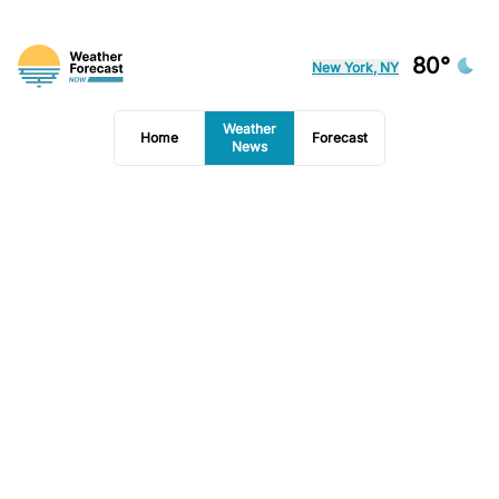
80°
New York, NY
Weather
Home
Forecast
News