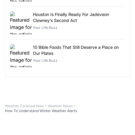
Houston Is Finally Ready For Jadeveon
Clowney’s Second Act
Your Life Buzz
10 Bible Foods That Still Deserve a Place on
Our Plates
Your Life Buzz
Weather Forecast Now
Weather News
How To Understand Winter Weather Alerts