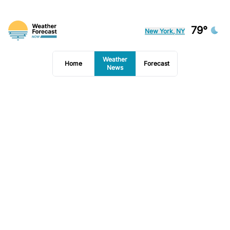
79°
New York, NY
Weather
Home
Forecast
News