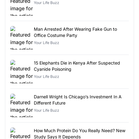
Your Life Buzz
Man Arrested After Wearing Fake Gun to
Office Costume Party
Your Life Buzz
15 Elephants Die in Kenya After Suspected
Cyanide Poisoning
Your Life Buzz
Darnell Wright Is Chicago’s Investment In A
Different Future
Your Life Buzz
How Much Protein Do You Really Need? New
Study Says It Depends