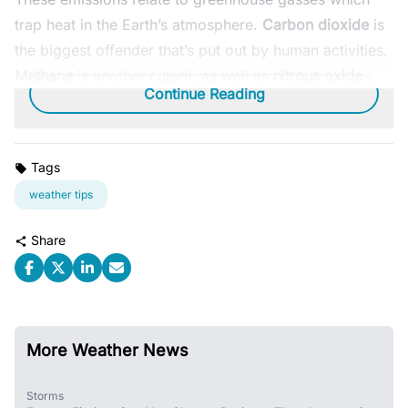
trap heat in the Earth’s atmosphere.
Carbon dioxide
is
the biggest offender that’s put out by human activities.
Methane
is another culprit, as well as
nitrous oxide
.
Continue Reading
Tags
weather tips
Share
More Weather News
Storms