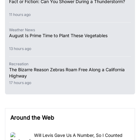
Fact or Fiction: Can You Shower During a Thunderstorm?
11 hours ago
Weather News
August Is Prime Time to Plant These Vegetables
13 hours ago
Recreation
The Bizarre Reason Zebras Roam Free Along a California
Highway
17 hours ago
Around the Web
Will Levis Gave Us A Number, So I Counted