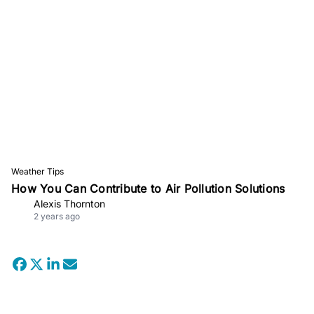
Weather Tips
How You Can Contribute to Air Pollution Solutions
Alexis Thornton
2 years ago