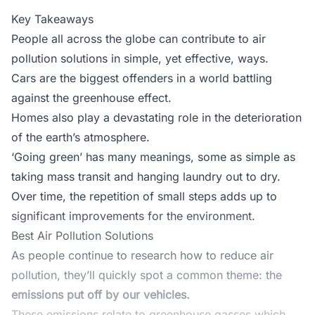
Key Takeaways
People all across the globe can contribute to air
pollution solutions in simple, yet effective, ways.
Cars are the biggest offenders in a world battling
against the greenhouse effect.
Homes also play a devastating role in the deterioration
of the earth’s atmosphere.
‘Going green’ has many meanings, some as simple as
taking mass transit and hanging laundry out to dry.
Over time, the repetition of small steps adds up to
significant improvements for the environment.
Best Air Pollution Solutions
As people continue to research how to reduce air
pollution, they’ll quickly spot a common theme: the
emissions put off by our vehicles.
These emissions relate to
greenhouse gasses
which