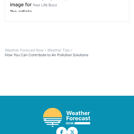
Your Life Buzz
Weather Forecast Now
Weather Tips
How You Can Contribute to Air Pollution Solutions