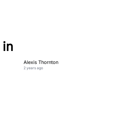
 in
Alexis Thornton
2 years ago