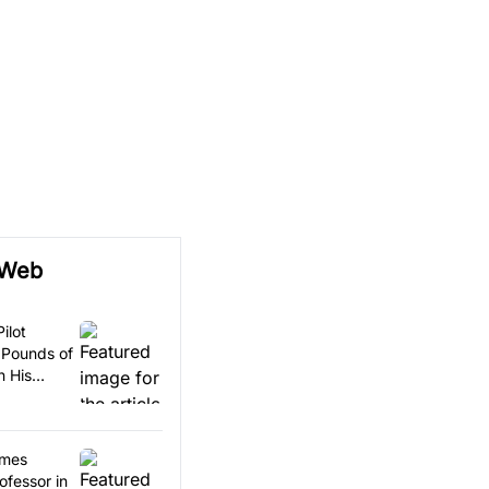
 Web
ilot
 Pounds of
n His
omes
ofessor in