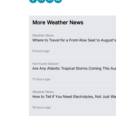
More Weather News
Weather News
Where to Travel for a Front-Row Seat to August's
8 hours ago
Hurricane Season
Are Any Atlantic Tropical Storms Coming This Au
11 hours ago
Weather News
How to Tell If You Need Electrolytes, Not Just Wa
16 hours ago