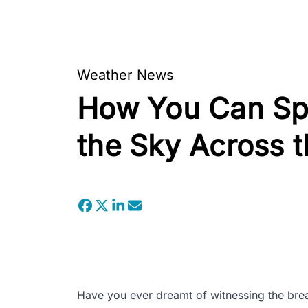
Weather News
How You Can Spo
the Sky Across t
Have you ever dreamt of witnessing the breat