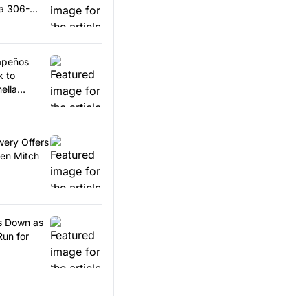
 a 306-
lapeños
k to
ella
wery Offers
en Mitch
ps Down as
Run for