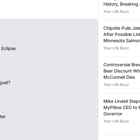
History, Breaking
Year-Old Record
Your Life Buzz
Chipotle Pulls Ja
After Possible Lin
Minnesota Salmon
Outbreak
 Eclipse
Your Life Buzz
Controversial Bre
Beer Discount Wh
McConnell Dies
gust?
Your Life Buzz
Mike Lindell Ste
MyPillow CEO to 
Governor
ter
Your Life Buzz