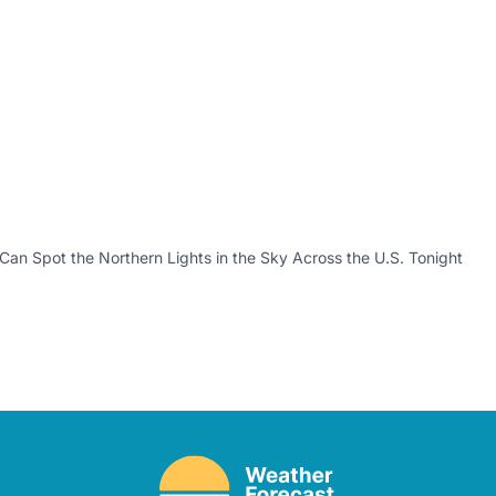
an Spot the Northern Lights in the Sky Across the U.S. Tonight