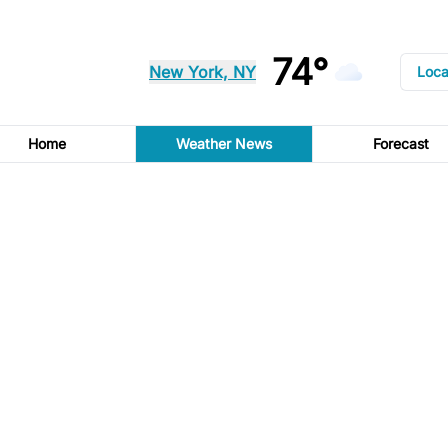
74°
New York, NY
Loca
Home
Weather News
Forecast