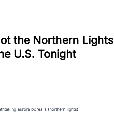
t the Northern Lights
he U.S. Tonight
htaking aurora borealis (northern lights)