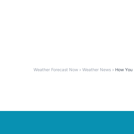
Weather Forecast Now
Weather News
How You C