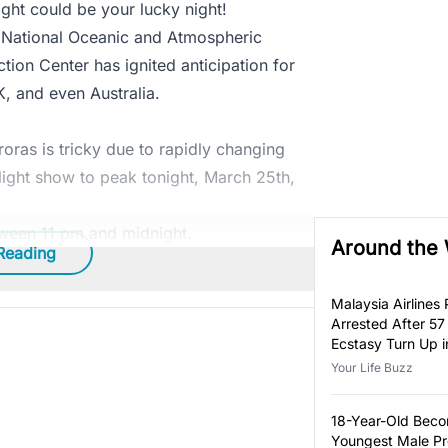
night could be your lucky night!
 National Oceanic and Atmospheric
ion Center has ignited anticipation for
K, and even Australia.
roras is tricky due to rapidly changing
l light show to peak tonight, March 25th,
tween 11 pm and midnight.
Around the
Reading
Malaysia Airlines P
Arrested After 57
Ecstasy Turn Up i
Luggage
Your Life Buzz
18-Year-Old Bec
Youngest Male Pr