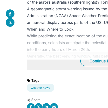
or the aurora australis (southern lights)? To
A
geomagnetic storm warning issued
by the
Administration (NOAA) Space Weather Predict
an auroral display across parts of the US, U
When and Where to Look
While predicting the exact location of the au
conditions, scientists anticipate the celestia
into the early hours of March 26th.
Generally, the best viewing window falls be
Continue 
Tags
weather news
Share