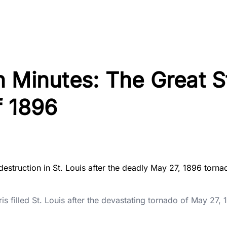
 Minutes: The Great S
f 1896
 filled St. Louis after the devastating tornado of May 27,