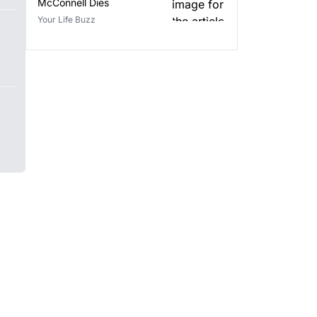
McConnell Dies
Your Life Buzz