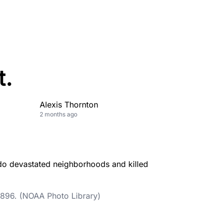
t.
Alexis Thornton
2 months ago
 1896. (NOAA Photo Library)