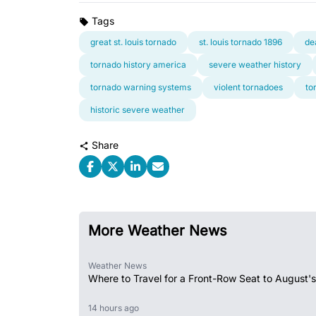
Tags
great st. louis tornado
st. louis tornado 1896
de
tornado history america
severe weather history
tornado warning systems
violent tornadoes
to
historic severe weather
Share
More Weather News
Weather News
Where to Travel for a Front-Row Seat to August's
14 hours ago