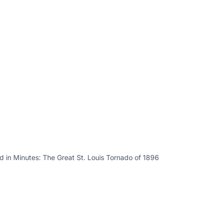
 in Minutes: The Great St. Louis Tornado of 1896