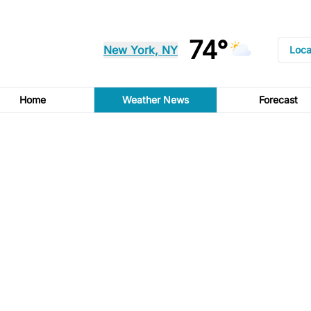
74°
New York, NY
Loca
Home
Weather News
Forecast