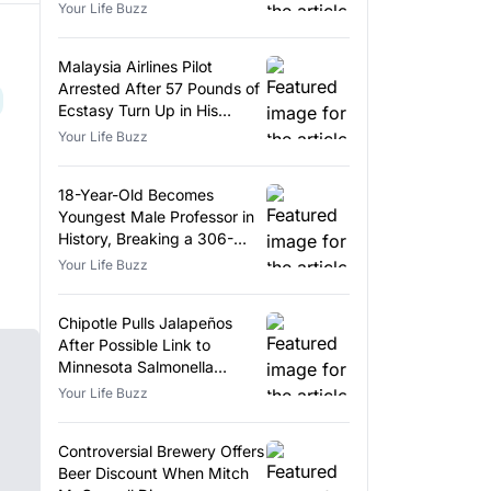
Your Life Buzz
Malaysia Airlines Pilot
Arrested After 57 Pounds of
Ecstasy Turn Up in His
Luggage
Your Life Buzz
18-Year-Old Becomes
Youngest Male Professor in
History, Breaking a 306-
Year-Old Record
Your Life Buzz
Chipotle Pulls Jalapeños
After Possible Link to
Minnesota Salmonella
Outbreak
Your Life Buzz
Controversial Brewery Offers
Beer Discount When Mitch