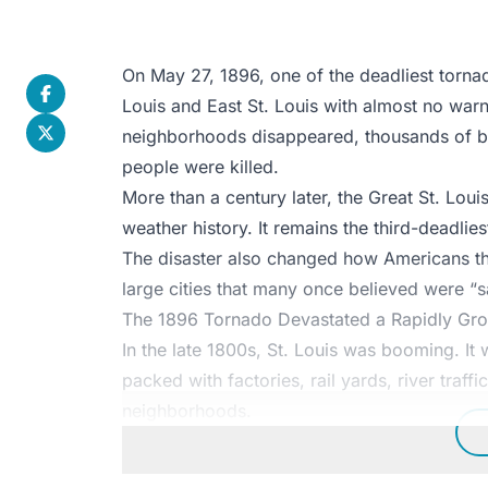
On May 27, 1896, one of the deadliest tornad
Louis and East St. Louis with almost no warni
neighborhoods disappeared, thousands of b
people were killed.
More than a century later, the Great St. Louis
weather history. It remains the third-deadlie
The disaster also changed how Americans th
large cities that many once believed were “sa
The 1896 Tornado Devastated a Rapidly Gro
In the late 1800s, St. Louis was booming. It w
packed with factories, rail yards, river traff
neighborhoods.