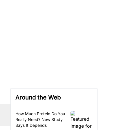
Around the Web
How Much Protein Do You
Really Need? New Study
Says It Depends