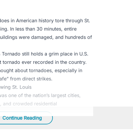
oes in American history tore through St.
ng. In less than 30 minutes, entire
uildings were damaged, and hundreds of
 Tornado still holds a grim place in U.S.
st tornado ever recorded in the country.
ought about tornadoes, especially in
fe” from direct strikes.
wing St. Louis
as one of the nation’s largest cities,
ic, and crowded residential
Continue Reading