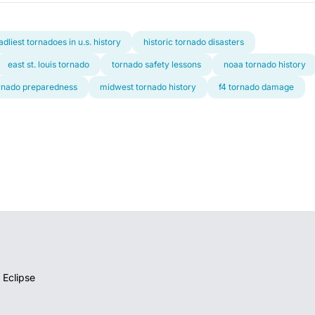
adliest tornadoes in u.s. history
historic tornado disasters
east st. louis tornado
tornado safety lessons
noaa tornado history
rnado preparedness
midwest tornado history
f4 tornado damage
 Eclipse