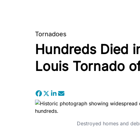
Tornadoes
Hundreds Died in
Louis Tornado o
Destroyed homes and debris