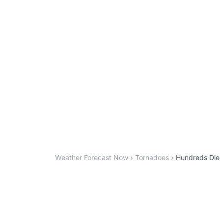
Weather Forecast Now
Tornadoes
Hundreds Died