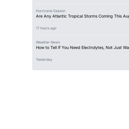
Hurricane Season
Are Any Atlantic Tropical Storms Coming This Au
17 hours ago
Weather News
How to Tell If You Need Electrolytes, Not Just Wa
Yesterday