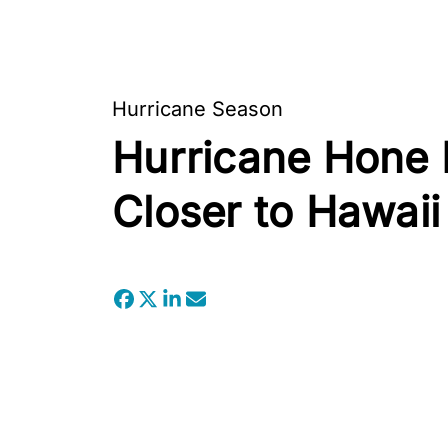
Hurricane Season
Hurricane Hone E
Closer to Hawaii