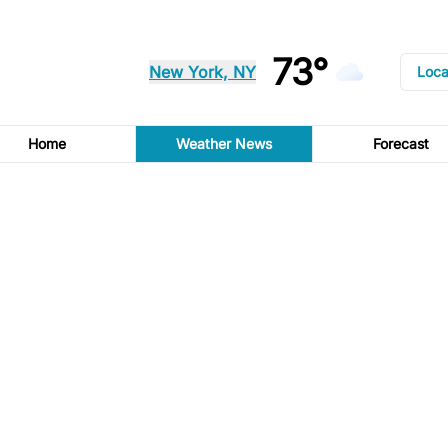
73°
New York, NY
Loca
Home
Weather News
Forecast