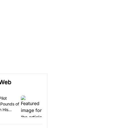
 Web
ilot
 Pounds of
n His