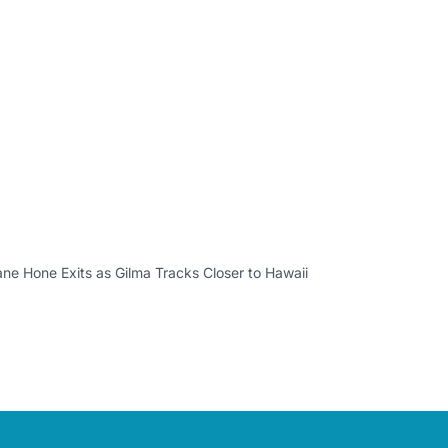
ane Hone Exits as Gilma Tracks Closer to Hawaii