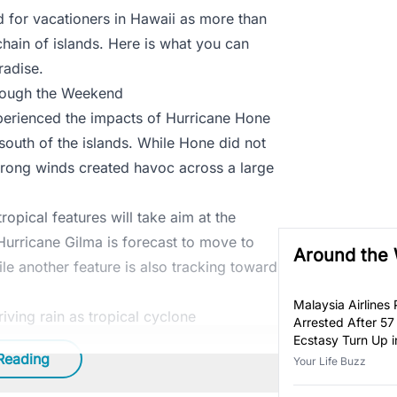
 for vacationers in Hawaii as more than
chain of islands. Here is what you can
radise.
rough the Weekend
xperienced the impacts of Hurricane Hone
south of the islands. While Hone did not
strong winds created havoc across a large
opical features will take aim at the
urricane Gilma is forecast to move to
Around the
le another feature is also tracking toward
Malaysia Airlines P
iving rain as tropical cyclone
Arrested After 57
Ecstasy Turn Up i
Reading
Luggage
Your Life Buzz