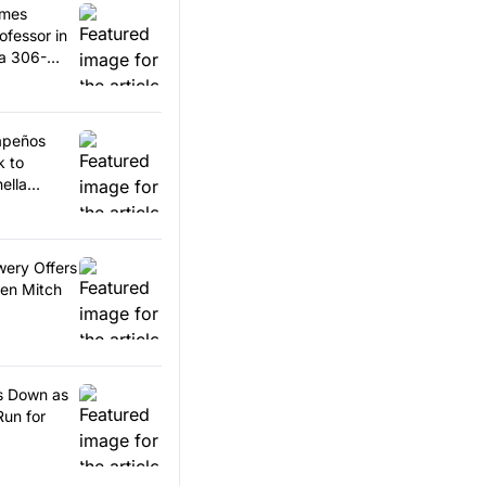
omes
ofessor in
 a 306-
lapeños
k to
ella
wery Offers
en Mitch
ps Down as
Run for