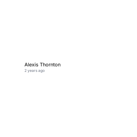
Alexis Thornton
2 years ago