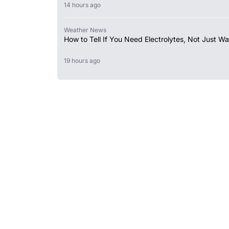
14 hours ago
Weather News
How to Tell If You Need Electrolytes, Not Just Wa
19 hours ago