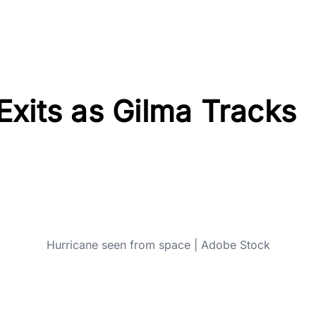
xits as Gilma Tracks
Hurricane seen from space | Adobe Stock