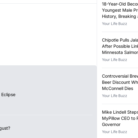
18-Year-Old Bec
Youngest Male Pr
History, Breaking
Year-Old Record
Your Life Buzz
Chipotle Pulls Ja
After Possible Lin
Minnesota Salmon
Outbreak
Your Life Buzz
Controversial Bre
Beer Discount Wh
McConnell Dies
 Eclipse
Your Life Buzz
Mike Lindell Ste
MyPillow CEO to 
Governor
gust?
Your Life Buzz