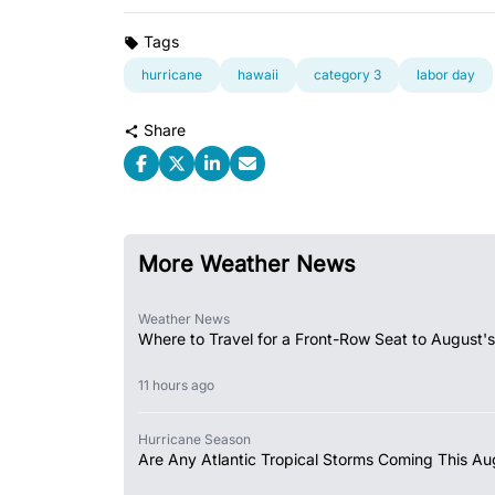
Tags
hurricane
hawaii
category 3
labor day
Share
More Weather News
Weather News
Where to Travel for a Front-Row Seat to August's
11 hours ago
Hurricane Season
Are Any Atlantic Tropical Storms Coming This Au