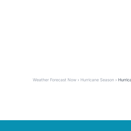
Weather Forecast Now
Hurricane Season
Hurric