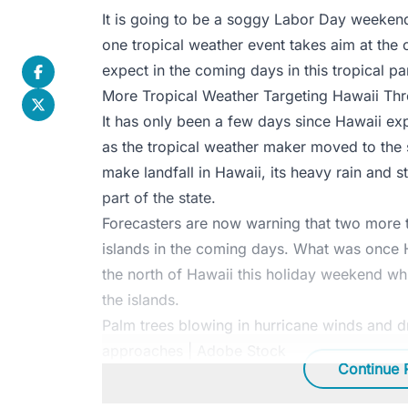
It is going to be a soggy Labor Day weekend
one tropical weather event takes aim at the 
expect in the coming days in this tropical pa
More Tropical Weather Targeting Hawaii Th
It has only been a few days since Hawaii e
as the tropical weather maker moved to the 
make landfall in Hawaii, its heavy rain and 
part of the state.
Forecasters are now warning that two more tr
islands in the coming days. What was once H
the north of Hawaii this holiday weekend whi
the islands.
Palm trees blowing in hurricane winds and dr
approaches | Adobe Stock
Continue 