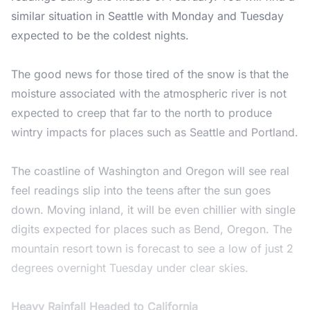
similar situation in Seattle with Monday and Tuesday
expected to be the coldest nights.
The good news for those tired of the snow is that the
moisture associated with the atmospheric river is not
expected to creep that far to the north to produce
wintry impacts for places such as Seattle and Portland.
The coastline of Washington and Oregon will see real
feel readings slip into the teens after the sun goes
down. Moving inland, it will be even chillier with single
digits expected for places such as Bend, Oregon. The
mountain resort town is forecast to see a low of just 2
degrees overnight Tuesday under clear skies.
Heavy Rainfall Headed to California