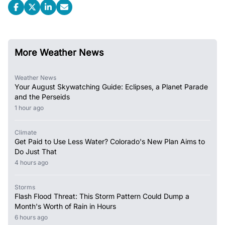
More Weather News
Weather News
Your August Skywatching Guide: Eclipses, a Planet Parade
and the Perseids
1 hour ago
Climate
Get Paid to Use Less Water? Colorado's New Plan Aims to
Do Just That
4 hours ago
Storms
Flash Flood Threat: This Storm Pattern Could Dump a
Month's Worth of Rain in Hours
6 hours ago