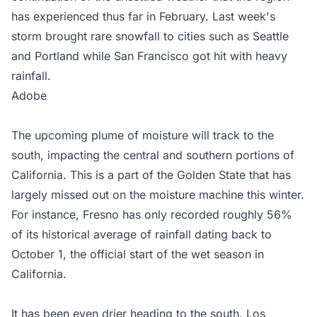
has experienced thus far in February. Last week's
storm brought rare snowfall to cities such as Seattle
and Portland while San Francisco got hit with heavy
rainfall.
Adobe
The upcoming plume of moisture will track to the
south, impacting the central and southern portions of
California. This is a part of the Golden State that has
largely missed out on the moisture machine this winter.
For instance, Fresno has only recorded roughly 56%
of its historical average of rainfall dating back to
October 1, the official start of the wet season in
California.
It has been even drier heading to the south. Los