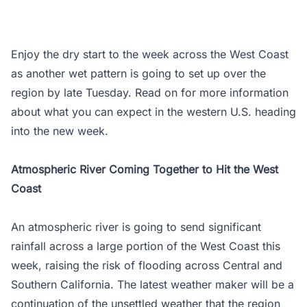
Enjoy the dry start to the week across the West Coast
as another wet pattern is going to set up over the
region by late Tuesday. Read on for more information
about what you can expect in the western U.S. heading
into the new week.
Atmospheric River Coming Together to Hit the West
Coast
An atmospheric river is going to send significant
rainfall across a large portion of the West Coast this
week, raising the risk of flooding across Central and
Southern California. The latest weather maker will be a
continuation of the unsettled weather that the region