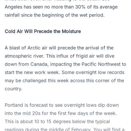
Angeles has seen no more than 30% of its average
rainfall since the beginning of the wet period.
Cold Air Will Precede the Moisture
A blast of Arctic air will precede the arrival of the
atmospheric river. This influx of frigid air will dive
down from Canada, impacting the Pacific Northwest to
start the new work week. Some overnight low records
may be challenged this week across this corner of the
country.
Portland is forecast to see overnight lows dip down
into the mid 20s for the first few days of the week.
This is about 10 to 15 degrees below the typical
readings during the middle of February. You will find a