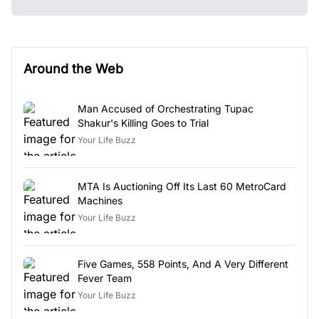
Around the Web
Man Accused of Orchestrating Tupac
Shakur's Killing Goes to Trial
Your Life Buzz
MTA Is Auctioning Off Its Last 60 MetroCard
Machines
Your Life Buzz
Five Games, 558 Points, And A Very Different
Fever Team
Your Life Buzz