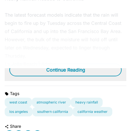
The latest forecast models indicate that the rain will
begin to fire up by Tuesday across the Central Coast
of California and up into the San Francisco Bay Area.
However, the bulk of the moisture will hold off until
later on Wednesday, expected to linger through
Thursday.
La Jolla Beach | Adobe
Continue Reading
Tags
west coast
atmospheric river
heavy rainfall
los angeles
southern california
california weather
Share