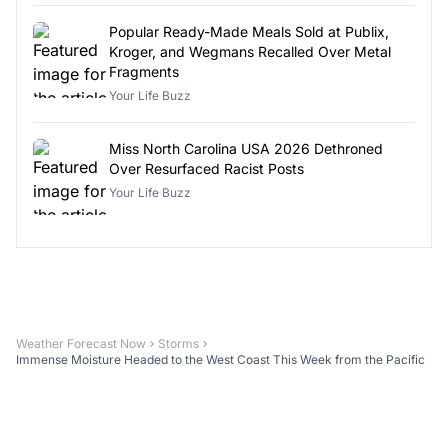
Popular Ready-Made Meals Sold at Publix,
Kroger, and Wegmans Recalled Over Metal
Fragments
Your Life Buzz
Miss North Carolina USA 2026 Dethroned
Over Resurfaced Racist Posts
Your Life Buzz
Weather Forecast Now
Storms
Immense Moisture Headed to the West Coast This Week from the Pacific