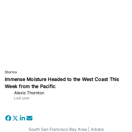
Storms
Immense Moisture Headed to the West Coast This
Week from the Pacific
Alexis Thornton
Last year
South San Francisco Bay Area | Adobe