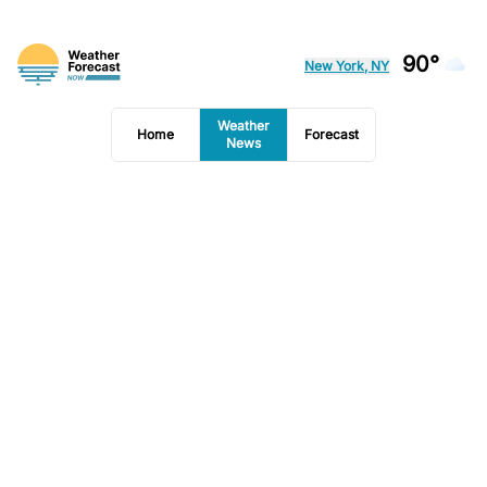
90°
New York, NY
Weather
Home
Forecast
News