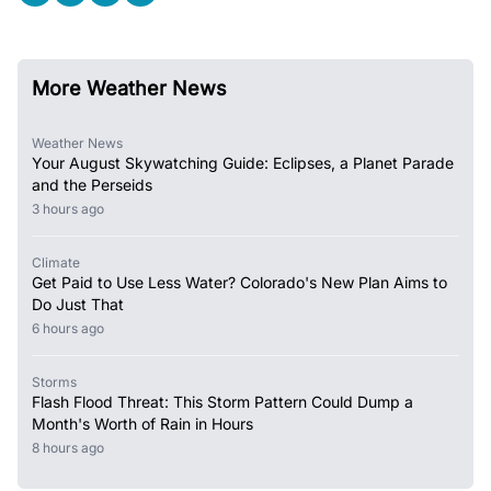
More Weather News
Weather News
Your August Skywatching Guide: Eclipses, a Planet Parade
and the Perseids
3 hours ago
Climate
Get Paid to Use Less Water? Colorado's New Plan Aims to
Do Just That
6 hours ago
Storms
Flash Flood Threat: This Storm Pattern Could Dump a
Month's Worth of Rain in Hours
8 hours ago