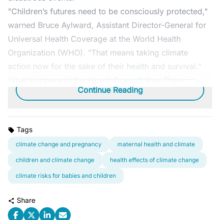
"Children’s futures need to be consciously protected,"
warned Bruce Aylward, Assistant Director-General for
Universal Health Coverage at the World Health
Organization (WHO). "That means taking climate
action now for the sake of their health and survival."
What Happens in the Womb Doesn’t Stay There
Continue Reading
Tags
climate change and pregnancy
maternal health and climate
children and climate change
health effects of climate change
climate risks for babies and children
Share