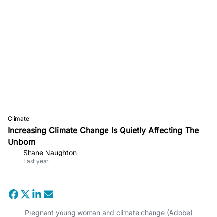
Climate
Increasing Climate Change Is Quietly Affecting The
Unborn
Shane Naughton
Last year
Pregnant young woman and climate change (Adobe)