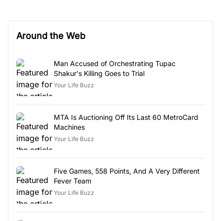
Around the Web
Man Accused of Orchestrating Tupac
Shakur's Killing Goes to Trial
Your Life Buzz
MTA Is Auctioning Off Its Last 60 MetroCard
Machines
Your Life Buzz
Five Games, 558 Points, And A Very Different
Fever Team
Your Life Buzz