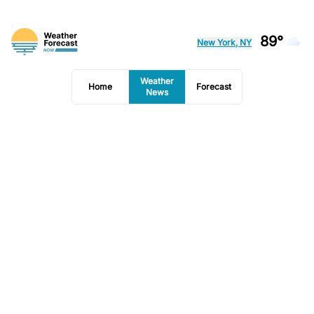
89°
New York, NY
Weather
Home
Forecast
News