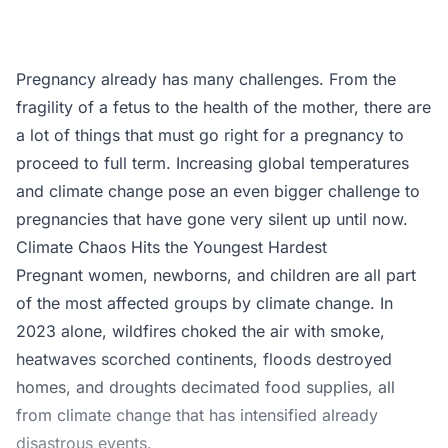
Pregnancy already has many challenges. From the
fragility of a fetus to the health of the mother, there are
a lot of things that must go right for a pregnancy to
proceed to full term. Increasing global temperatures
and climate change pose an even bigger challenge to
pregnancies that have gone very silent up until now.
Climate Chaos Hits the Youngest Hardest
Pregnant women, newborns, and children are all part
of the most affected groups by climate change. In
2023 alone, wildfires choked the air with smoke,
heatwaves scorched continents, floods destroyed
homes, and droughts decimated food supplies, all
from climate change that has intensified already
disastrous events.