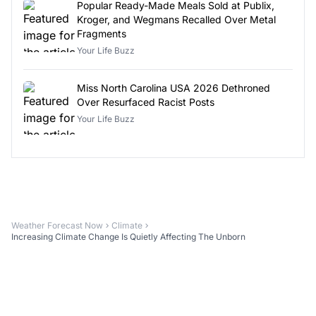
Popular Ready-Made Meals Sold at Publix,
Kroger, and Wegmans Recalled Over Metal
Fragments
Your Life Buzz
Miss North Carolina USA 2026 Dethroned
Over Resurfaced Racist Posts
Your Life Buzz
Weather Forecast Now
Climate
Increasing Climate Change Is Quietly Affecting The Unborn