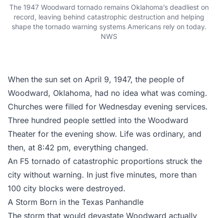
The 1947 Woodward tornado remains Oklahoma’s deadliest on
record, leaving behind catastrophic destruction and helping
shape the tornado warning systems Americans rely on today.
NWS
When the sun set on April 9, 1947, the people of
Woodward, Oklahoma, had no idea what was coming.
Churches were filled for Wednesday evening services.
Three hundred people settled into the Woodward
Theater for the evening show. Life was ordinary, and
then, at 8:42 pm, everything changed.
An F5 tornado of catastrophic proportions struck the
city without warning. In just five minutes, more than
100 city blocks were destroyed.
A Storm Born in the Texas Panhandle
The storm that would devastate Woodward actually