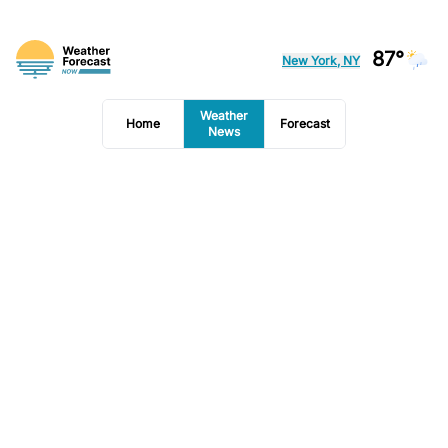
87°
New York, NY
Weather
Home
Forecast
News