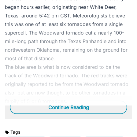
began hours earlier, originating near White Deer,
Texas, around 5:42 pm CST. Meteorologists believe
this was one of at least six tornadoes from a single
supercell. The Woodward tornado cut a nearly 100-
mile-long path through the Texas Panhandle and into
northwestern Oklahoma, remaining on the ground for
most of that distance.
The blue area is what is now considered to be the
track of the Woodward tornado. The red tracks were
originally reported to be from the Woodward tornado
also, but are now thought to be other tornadoes in a
family of 5 or 6 tornadoes.
Continue Reading
Tags