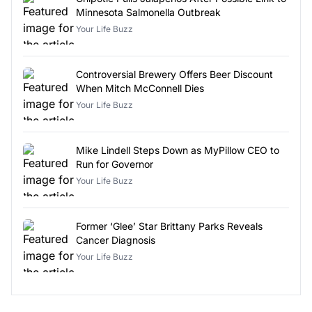
Minnesota Salmonella Outbreak
Your Life Buzz
Controversial Brewery Offers Beer Discount
When Mitch McConnell Dies
Your Life Buzz
Mike Lindell Steps Down as MyPillow CEO to
Run for Governor
Your Life Buzz
Former ‘Glee’ Star Brittany Parks Reveals
Cancer Diagnosis
Your Life Buzz