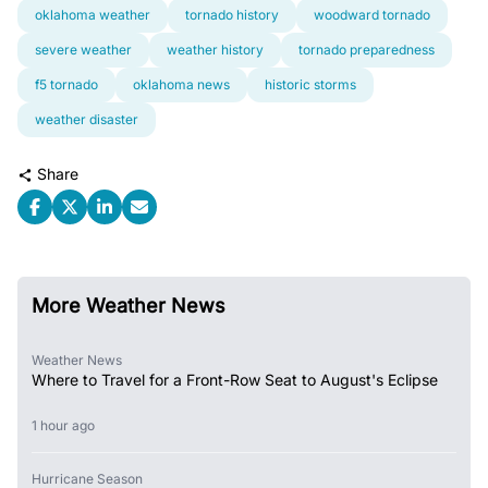
oklahoma weather
tornado history
woodward tornado
severe weather
weather history
tornado preparedness
f5 tornado
oklahoma news
historic storms
weather disaster
Share
More Weather News
Weather News
Where to Travel for a Front-Row Seat to August's Eclipse
1 hour ago
Hurricane Season