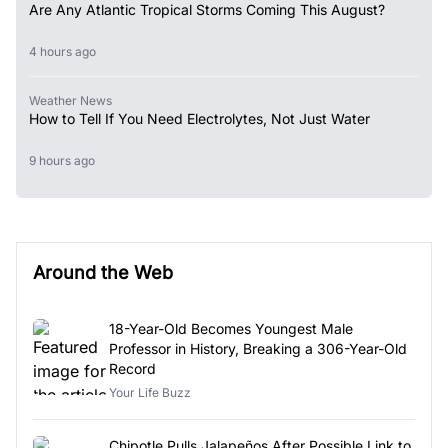
Are Any Atlantic Tropical Storms Coming This August?
4 hours ago
Weather News
How to Tell If You Need Electrolytes, Not Just Water
9 hours ago
Around the Web
18-Year-Old Becomes Youngest Male
Professor in History, Breaking a 306-Year-Old
Record
Your Life Buzz
Chipotle Pulls Jalapeños After Possible Link to