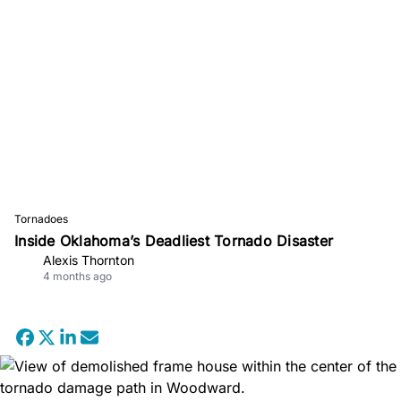
Tornadoes
Inside Oklahoma’s Deadliest Tornado Disaster
Alexis Thornton
4 months ago