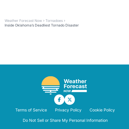
Weather Forecast Now
Tornadoes
Inside Oklahoma’s Deadliest Tornado Disaster
Terms of Service
Privacy Policy
Cookie Policy
Do Not Sell or Share My Personal Information