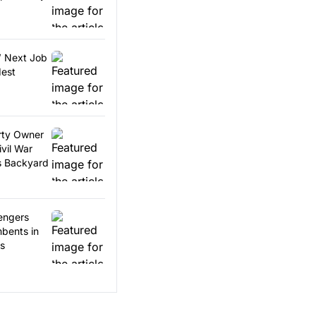
’ Next Job
dest
erty Owner
vil War
is Backyard
engers
bents in
es