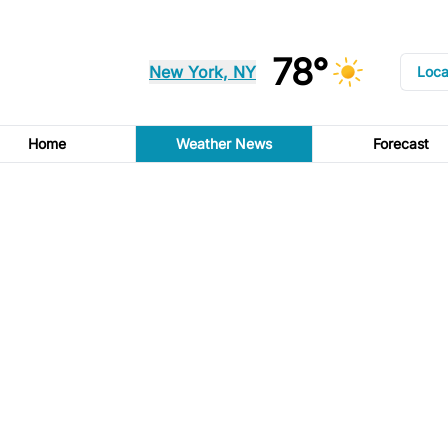
78°
New York, NY
Loca
Home
Weather News
Forecast