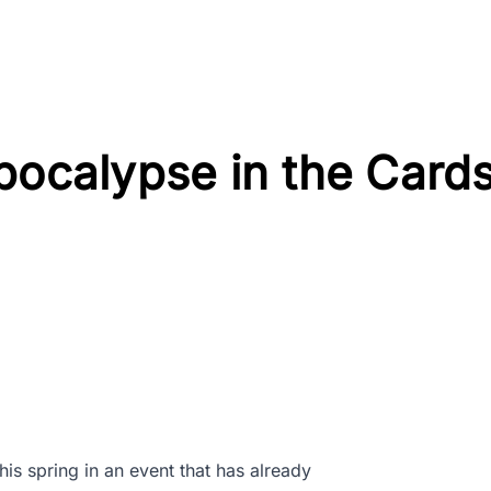
pocalypse in the Card
his spring in an event that has already