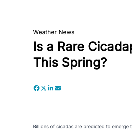
Weather News
Is a Rare Cicada
This Spring?
Billions of cicadas are predicted to emerge t