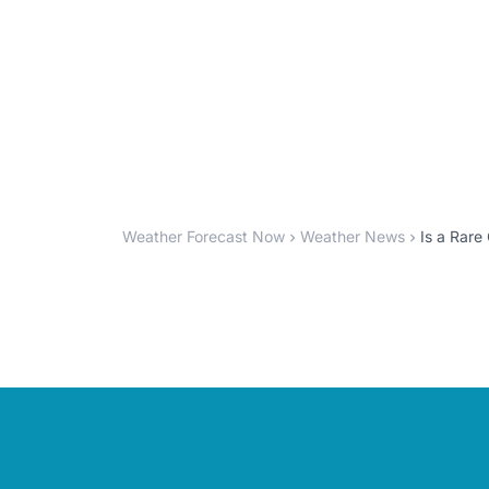
Weather Forecast Now
Weather News
Is a Rare