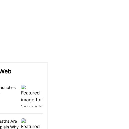
 Web
Launches
r
eaths Are
xplain Why.