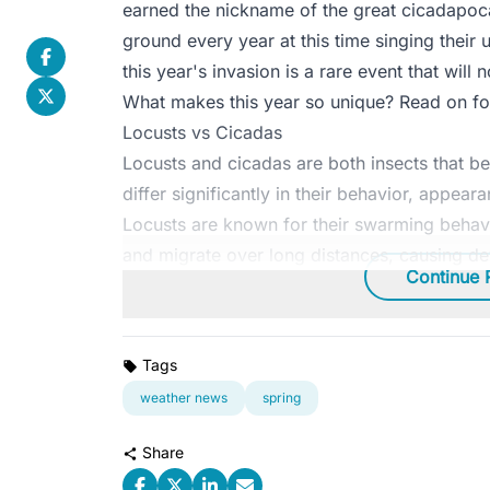
earned the nickname of the great cicadapoc
ground every year at this time singing their
this year's invasion is a rare event that will
What makes this year so unique? Read on for
Locusts vs Cicadas
Locusts and cicadas are both insects that be
differ significantly in their behavior, appeara
Locusts are known for their swarming behavi
and migrate over long distances, causing de
Continue 
Tags
weather news
spring
Share