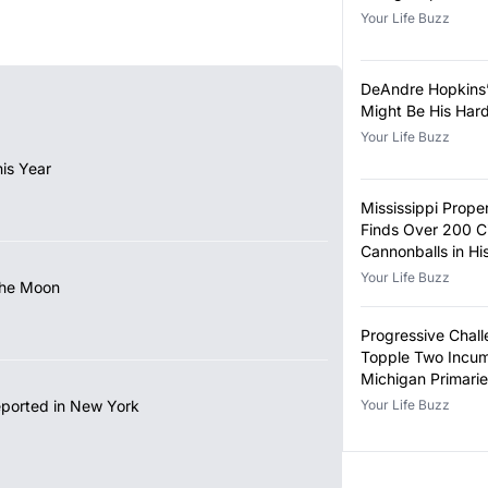
Your Life Buzz
DeAndre Hopkins
Might Be His Har
Your Life Buzz
is Year
Mississippi Prop
Finds Over 200 Ci
Cannonballs in H
Your Life Buzz
the Moon
Progressive Chall
Topple Two Incum
Michigan Primari
eported in New York
Your Life Buzz