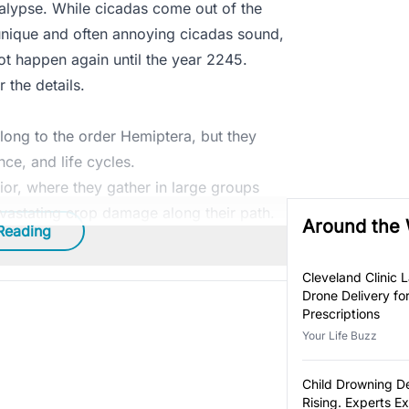
alypse. While cicadas come out of the
 unique and often annoying cicadas sound,
 not happen again until the year 2245.
 the details.
long to the order Hemiptera, but they
nce, and life cycles.
or, where they gather in large groups
vastating crop damage along their path.
Around the
Reading
Cleveland Clinic 
Drone Delivery fo
Prescriptions
Your Life Buzz
Child Drowning D
Rising. Experts E