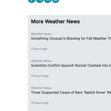
More Weather News
Weather News
Something Unusual Is Brewing for Fall Weather Th
2 hours ago
Weather News
Scientists Confirm SpaceX Rocket Crashed Into 
14 hours ago
Weather News
Three Suspected Cases of Rare 'Rabbit Fever' R
16 hours ago