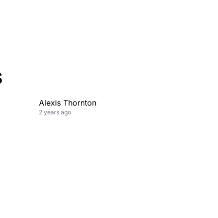
s
Alexis Thornton
2 years ago