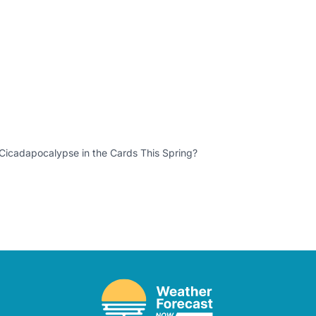
 Cicadapocalypse in the Cards This Spring?