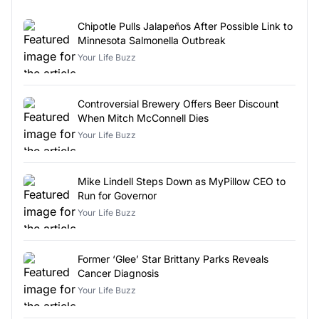
Chipotle Pulls Jalapeños After Possible Link to
Minnesota Salmonella Outbreak
Your Life Buzz
Controversial Brewery Offers Beer Discount
When Mitch McConnell Dies
Your Life Buzz
Mike Lindell Steps Down as MyPillow CEO to
Run for Governor
Your Life Buzz
Former ‘Glee’ Star Brittany Parks Reveals
Cancer Diagnosis
Your Life Buzz