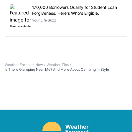
170,000 Borrowers Qualify for Student Loan
Forgiveness. Here's Who's Eligible.
Your Life Buzz
Weather Forecast Now
Weather Tips
Is There Glamping Near Me? And More About Camping In Style