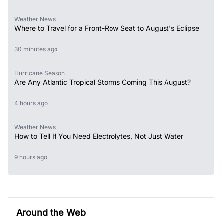
Weather News
Where to Travel for a Front-Row Seat to August's Eclipse
30 minutes ago
Hurricane Season
Are Any Atlantic Tropical Storms Coming This August?
4 hours ago
Weather News
How to Tell If You Need Electrolytes, Not Just Water
9 hours ago
Around the Web