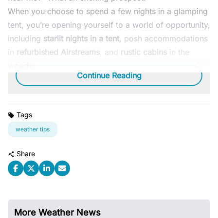
When you choose to spend a few nights in a glamping
tent, you’re opening yourself to a world of opportunity,
including
starlit nights in a tent
, posh accommodations
in
refurbished Airstreams
, and
rustic cabins
in the
woods.
Continue Reading
Tags
weather tips
Share
More Weather News