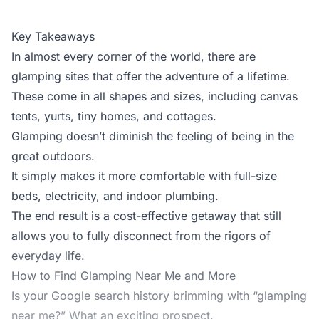
Key Takeaways
In almost every corner of the world, there are
glamping sites that offer the adventure of a lifetime.
These come in all shapes and sizes, including canvas
tents, yurts, tiny homes, and cottages.
Glamping doesn’t diminish the feeling of being in the
great outdoors.
It simply makes it more comfortable with full-size
beds, electricity, and indoor plumbing.
The end result is a cost-effective getaway that still
allows you to fully disconnect from the rigors of
everyday life.
How to Find Glamping Near Me and More
Is your Google search history brimming with “glamping
near me?” What an exciting prospect.