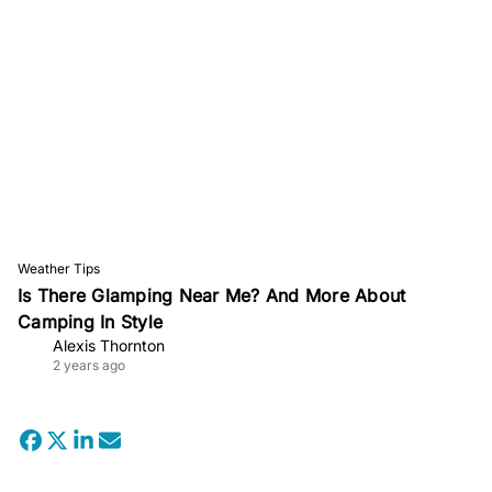
Weather Tips
Is There Glamping Near Me? And More About
Camping In Style
Alexis Thornton
2 years ago