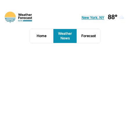
88°
New York, NY
Weather
Home
Forecast
News