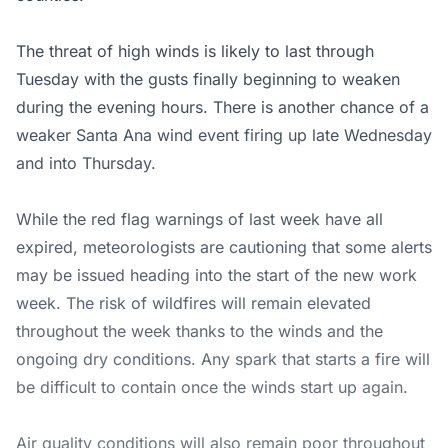
The threat of high winds is likely to last through
Tuesday with the gusts finally beginning to weaken
during the evening hours. There is another chance of a
weaker Santa Ana wind event firing up late Wednesday
and into Thursday.
While the red flag warnings of last week have all
expired, meteorologists are cautioning that some alerts
may be issued heading into the start of the new work
week. The risk of wildfires will remain elevated
throughout the week thanks to the winds and the
ongoing dry conditions. Any spark that starts a fire will
be difficult to contain once the winds start up again.
Air quality conditions will also remain poor throughout