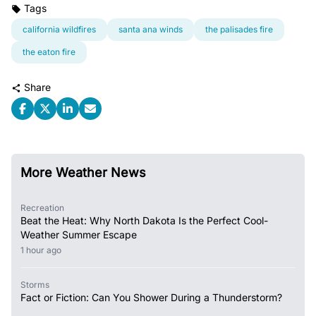
Tags
california wildfires
santa ana winds
the palisades fire
the eaton fire
Share
More Weather News
Recreation
Beat the Heat: Why North Dakota Is the Perfect Cool-
Weather Summer Escape
1 hour ago
Storms
Fact or Fiction: Can You Shower During a Thunderstorm?