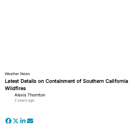
Weather News
Latest Details on Containment of Southern California
Wildfires
Alexis Thornton
2 years ago