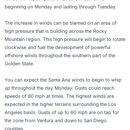
beginning on Monday and lasting through Tuesday.
The increase in winds can be blamed on an area of
high pressure that is building across the Rocky
Mountain region. This high pressure will begin to rotate
clockwise and fuel the development of powerful
offshore winds throughout the southern part of the
Golden State.
You can expect the Santa Ana winds to begin to whip
up throughout the day Monday. Gusts could reach
speeds of 80 mph at times. The highest winds are
expected in the higher terrains surrounding the Los
Angeles basin. Gusts of up to 60 mph are on tap for
the zone from Ventura and down to San Diego
counties.