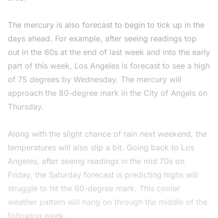
The mercury is also forecast to begin to tick up in the
days ahead. For example, after seeing readings top
out in the 60s at the end of last week and into the early
part of this week, Los Angeles is forecast to see a high
of 75 degrees by Wednesday. The mercury will
approach the 80-degree mark in the City of Angels on
Thursday.
Along with the slight chance of rain next weekend, the
temperatures will also slip a bit. Going back to Los
Angeles, after seeing readings in the mid 70s on
Friday, the Saturday forecast is predicting highs will
struggle to hit the 60-degree mark. This cooler
weather pattern will hang on through the middle of the
following week.