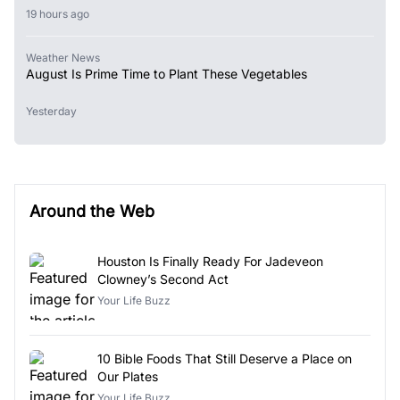
19 hours ago
Weather News
August Is Prime Time to Plant These Vegetables
Yesterday
Around the Web
Houston Is Finally Ready For Jadeveon
Clowney’s Second Act
Your Life Buzz
10 Bible Foods That Still Deserve a Place on
Our Plates
Your Life Buzz