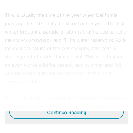
This is usually the time of the year when California
picks up the bulk of its moisture for the year. The last
winter brought a parade of storms that helped to build
the state's snowpack and fill its water reservoirs. As is
the cyclical nature of the wet seasons, this year is
shaping up to be drier than normal. This could mean
an even worse wildfire season next summer and fall.
Any bit of moisture will be welcome at this point
across the state.
Did you find this content useful? Feel free to bookmark
or to post to your timeline for reference later.
Continue Reading