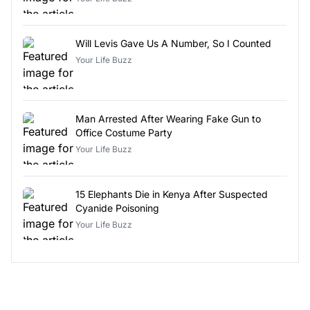
Will Levis Gave Us A Number, So I Counted
Your Life Buzz
Man Arrested After Wearing Fake Gun to
Office Costume Party
Your Life Buzz
15 Elephants Die in Kenya After Suspected
Cyanide Poisoning
Your Life Buzz