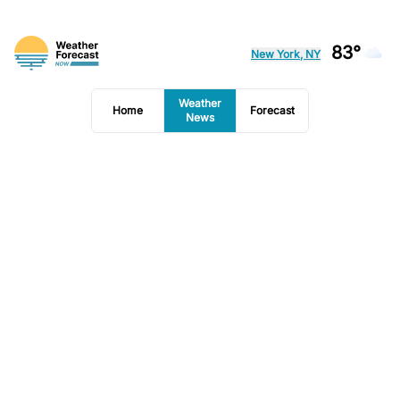
83°
New York, NY
Weather
Home
Forecast
News