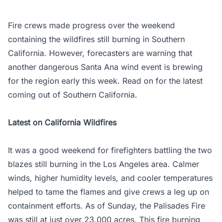
Fire crews made progress over the weekend
containing the wildfires still burning in Southern
California. However, forecasters are warning that
another dangerous Santa Ana wind event is brewing
for the region early this week. Read on for the latest
coming out of Southern California.
Latest on California Wildfires
It was a good weekend for firefighters battling the two
blazes still burning in the Los Angeles area. Calmer
winds, higher humidity levels, and cooler temperatures
helped to tame the flames and give crews a leg up on
containment efforts. As of Sunday, the Palisades Fire
was still at just over 23,000 acres. This fire burning