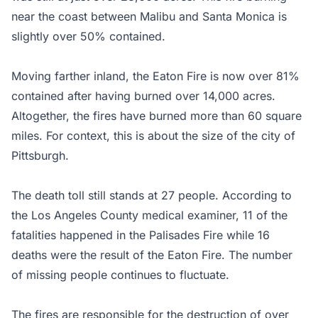
near the coast between Malibu and Santa Monica is
slightly over 50% contained.
Moving farther inland, the Eaton Fire is now over 81%
contained after having burned over 14,000 acres.
Altogether, the fires have burned more than 60 square
miles. For context, this is about the size of the city of
Pittsburgh.
The death toll still stands at 27 people. According to
the Los Angeles County medical examiner, 11 of the
fatalities happened in the Palisades Fire while 16
deaths were the result of the Eaton Fire. The number
of missing people continues to fluctuate.
The fires are responsible for the destruction of over