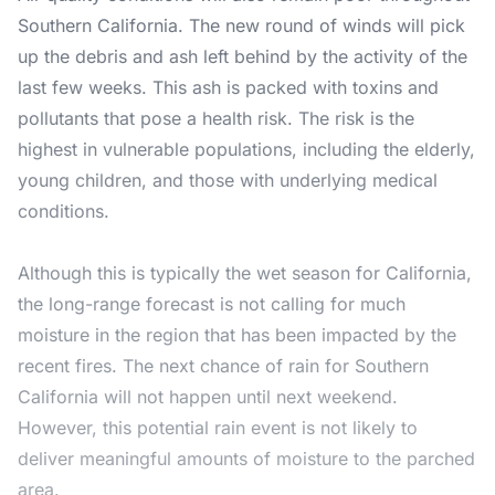
Southern California. The new round of winds will pick
up the debris and ash left behind by the activity of the
last few weeks. This ash is packed with toxins and
pollutants that pose a health risk. The risk is the
highest in vulnerable populations, including the elderly,
young children, and those with underlying medical
conditions.
Although this is typically the wet season for California,
the long-range forecast is not calling for much
moisture in the region that has been impacted by the
recent fires. The next chance of rain for Southern
California will not happen until next weekend.
However, this potential rain event is not likely to
deliver meaningful amounts of moisture to the parched
area.