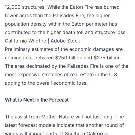
12,000 structures. While the Eaton Fire has burned
fewer acres than the Palisades Fire, the higher
population density within the Eaton perimeter has
contributed to the higher death toll and structure loss.
California Wildfire | Adobe Stock
Preliminary estimates of the economic damages are
coming in at between $250 billion and $275 billion.
The area decimated by the Palisades Fire is one of the
most expensive stretches of real estate in the U.S.,
adding to the overall economic loss.
What is Next in the Forecast
The assist from Mother Nature will not last long. The
latest forecast models indicate that another round of
winds will impact parts of Southern California