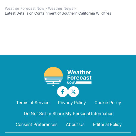
Weather Forecast Now
Weather News
Latest Details on Containment of Southern California Wildfires
Terms of Service
Privacy Policy
Cookie Policy
Do Not Sell or Share My Personal Information
Consent Preferences
About Us
Editorial Policy