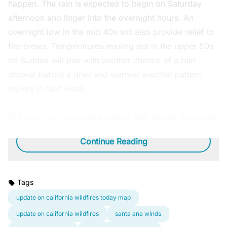
happen. The rain is expected to begin on Saturday
afternoon and linger into the overnight hours. An
overnight low in the mid 40s will also provide relief to
fire crews. Temperatures maxing out in the upper 50s
on Sunday will pair with another chance of a rain
shower before a drier and warmer weather pattern
moves in next week.
Did you find this content useful? Feel free to bookmark
or to post to your timeline for reference later.
Continue Reading
Tags
update on california wildfires today map
update on california wildfires
santa ana winds