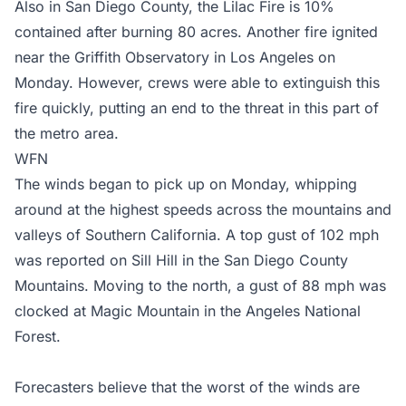
Also in San Diego County, the Lilac Fire is 10%
contained after burning 80 acres. Another fire ignited
near the Griffith Observatory in Los Angeles on
Monday. However, crews were able to extinguish this
fire quickly, putting an end to the threat in this part of
the metro area.
WFN
The winds began to pick up on Monday, whipping
around at the highest speeds across the mountains and
valleys of Southern California. A top gust of 102 mph
was reported on Sill Hill in the San Diego County
Mountains. Moving to the north, a gust of 88 mph was
clocked at Magic Mountain in the Angeles National
Forest.
Forecasters believe that the worst of the winds are