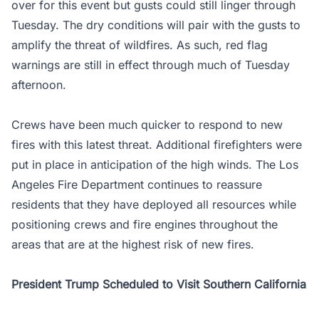
over for this event but gusts could still linger through
Tuesday. The dry conditions will pair with the gusts to
amplify the threat of wildfires. As such, red flag
warnings are still in effect through much of Tuesday
afternoon.
Crews have been much quicker to respond to new
fires with this latest threat. Additional firefighters were
put in place in anticipation of the high winds. The Los
Angeles Fire Department continues to reassure
residents that they have deployed all resources while
positioning crews and fire engines throughout the
areas that are at the highest risk of new fires.
President Trump Scheduled to Visit Southern California