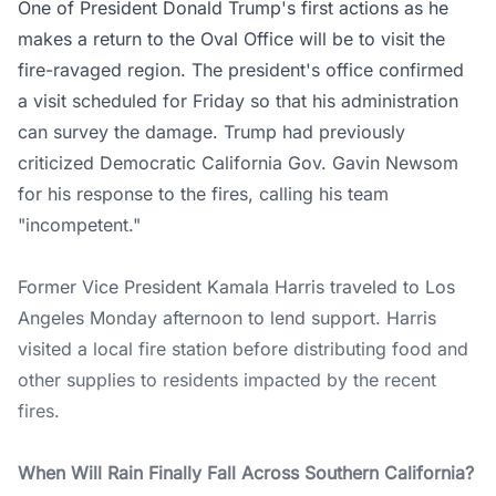
One of President Donald Trump's first actions as he
makes a return to the Oval Office will be to visit the
fire-ravaged region. The president's office confirmed
a visit scheduled for Friday so that his administration
can survey the damage. Trump had previously
criticized Democratic California Gov. Gavin Newsom
for his response to the fires, calling his team
"incompetent."
Former Vice President Kamala Harris traveled to Los
Angeles Monday afternoon to lend support. Harris
visited a local fire station before distributing food and
other supplies to residents impacted by the recent
fires.
When Will Rain Finally Fall Across Southern California?