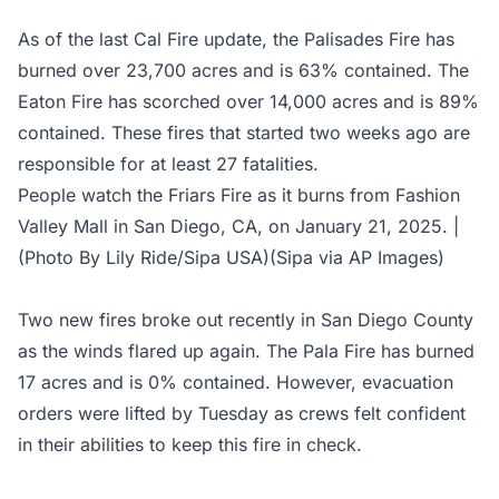
As of the last
Cal Fire update
, the Palisades Fire has
burned over 23,700 acres and is 63% contained. The
Eaton Fire has scorched over 14,000 acres and is 89%
contained. These fires that started two weeks ago are
responsible for at least 27 fatalities.
People watch the Friars Fire as it burns from Fashion
Valley Mall in San Diego, CA, on January 21, 2025. |
(Photo By Lily Ride/Sipa USA)(Sipa via AP Images)
Two new fires broke out recently in San Diego County
as the winds flared up again. The Pala Fire has burned
17 acres and is 0% contained. However, evacuation
orders were lifted by Tuesday as crews felt confident
in their abilities to keep this fire in check.