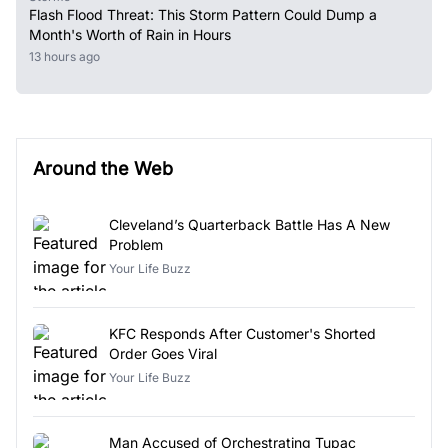
Flash Flood Threat: This Storm Pattern Could Dump a
Month's Worth of Rain in Hours
13 hours ago
Around the Web
Cleveland’s Quarterback Battle Has A New
Problem
Your Life Buzz
KFC Responds After Customer's Shorted
Order Goes Viral
Your Life Buzz
Man Accused of Orchestrating Tupac