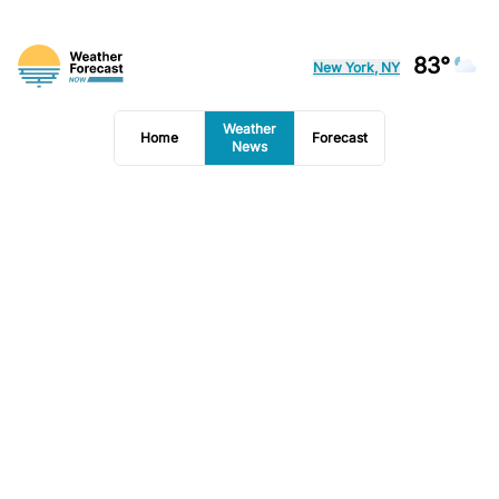
83°
New York, NY
Weather
Home
Forecast
News