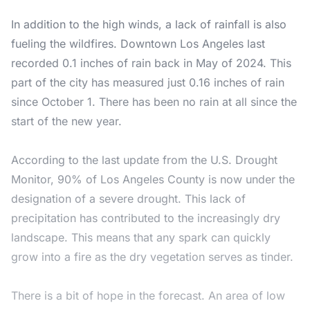
In addition to the high winds, a lack of rainfall is also
fueling the wildfires. Downtown Los Angeles last
recorded 0.1 inches of rain back in May of 2024. This
part of the city has measured just 0.16 inches of rain
since October 1. There has been no rain at all since the
start of the new year.
According to the last update from the
U.S. Drought
Monitor
, 90% of Los Angeles County is now under the
designation of a severe drought. This lack of
precipitation has contributed to the increasingly dry
landscape. This means that any spark can quickly
grow into a fire as the dry vegetation serves as tinder.
There is a bit of hope in the forecast. An area of low