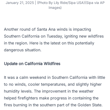
January 21, 2025 | (Photo By Lily Ride/Sipa USA)(Sipa via AP
Images)
Another round of Santa Ana winds is impacting
Southern California on Tuesday, igniting new wildfires
in the region. Here is the latest on this potentially
dangerous situation.
Update on California Wildfires
It was a calm weekend in Southern California with little
to no winds, cooler temperatures, and slightly higher
humidity levels. The improvement in the weather
helped firefighters make progress in containing the
fires burning in the southern part of the Golden State.