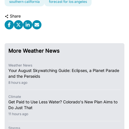
southern california
forecast for los angeles
Share
More Weather News
Weather News
Your August Skywatching Guide: Eclipses, a Planet Parade
and the Perseids
8 hours ago
Climate
Get Paid to Use Less Water? Colorado's New Plan Aims to
Do Just That
11 hours ago
Storms