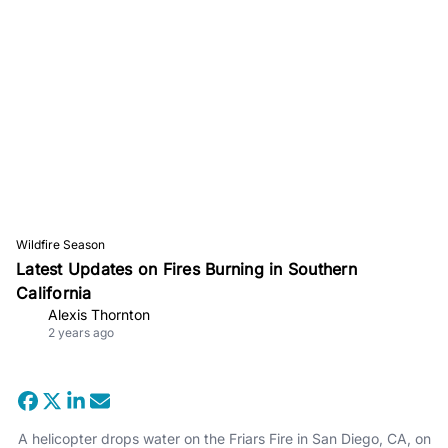
Wildfire Season
Latest Updates on Fires Burning in Southern
California
Alexis Thornton
2 years ago
A helicopter drops water on the Friars Fire in San Diego, CA, on