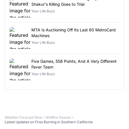
Shakur's Killing Goes to Trial
Your Life Buzz
MTA Is Auctioning Off Its Last 60 MetroCard
Machines
Your Life Buzz
Five Games, 558 Points, And A Very Different
Fever Team
Your Life Buzz
Weather Forecast Now
Wildfire Season
Latest Updates on Fires Burning in Southern California