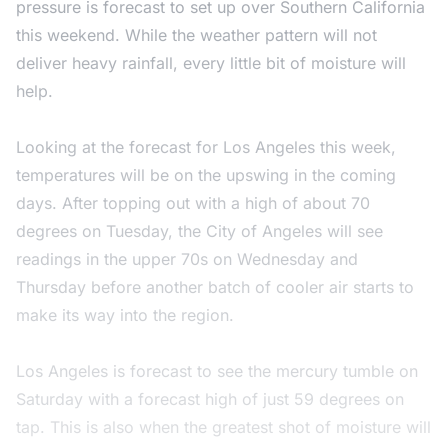
pressure is forecast to set up over Southern California
this weekend. While the weather pattern will not
deliver heavy rainfall, every little bit of moisture will
help.
Looking at the forecast for Los Angeles this week,
temperatures will be on the upswing in the coming
days. After topping out with a high of about 70
degrees on Tuesday, the City of Angeles will see
readings in the upper 70s on Wednesday and
Thursday before another batch of cooler air starts to
make its way into the region.
Los Angeles is forecast to see the mercury tumble on
Saturday with a forecast high of just 59 degrees on
tap. This is also when the greatest shot of moisture will