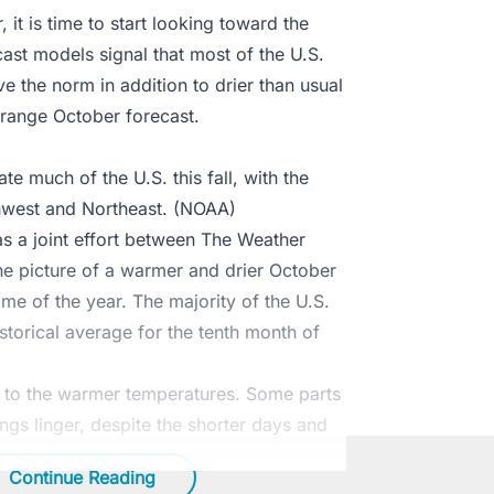
 it is time to start looking toward the
ast models signal that most of the U.S.
e the norm in addition to drier than usual
g-range October forecast.
 much of the U.S. this fall, with the
hwest and Northeast. (NOAA)
s a joint effort between The Weather
e picture of a warmer and drier October
me of the year. The majority of the U.S.
storical average for the tenth month of
e to the warmer temperatures. Some parts
ngs linger, despite the shorter days and
Continue Reading