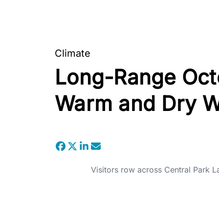
Climate
Long-Range Octo
Warm and Dry W
Visitors row across Central Park L