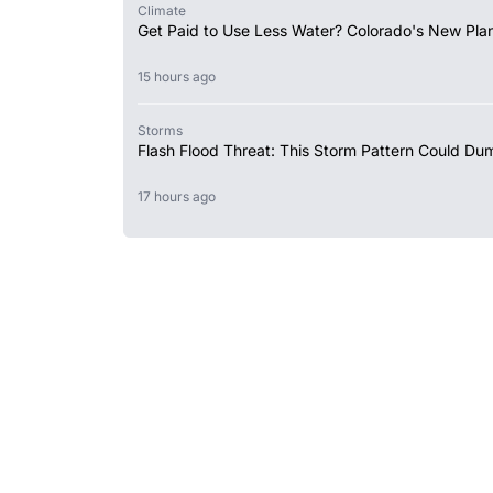
Climate
Get Paid to Use Less Water? Colorado's New Plan
15 hours ago
Storms
Flash Flood Threat: This Storm Pattern Could Du
17 hours ago