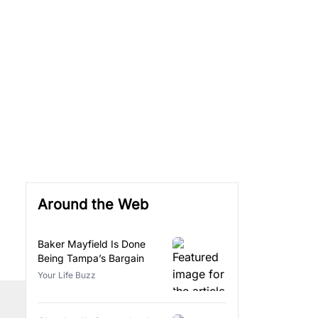
Around the Web
Baker Mayfield Is Done
Being Tampa’s Bargain
Your Life Buzz