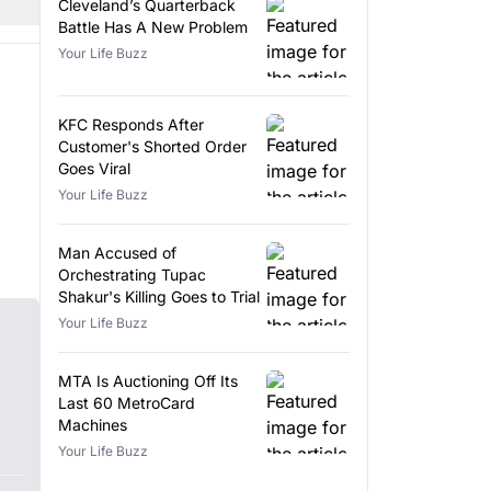
Cleveland’s Quarterback
Battle Has A New Problem
Your Life Buzz
KFC Responds After
Customer's Shorted Order
Goes Viral
Your Life Buzz
Man Accused of
Orchestrating Tupac
Shakur's Killing Goes to Trial
Your Life Buzz
MTA Is Auctioning Off Its
Last 60 MetroCard
Machines
Your Life Buzz