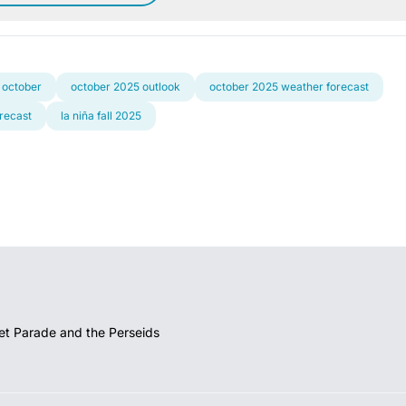
 october
october 2025 outlook
october 2025 weather forecast
orecast
la niña fall 2025
et Parade and the Perseids