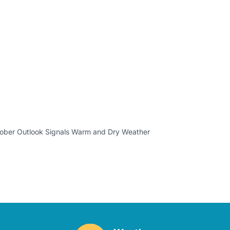
ber Outlook Signals Warm and Dry Weather