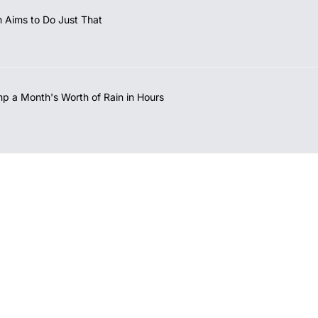
 Aims to Do Just That
mp a Month's Worth of Rain in Hours