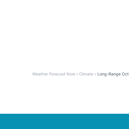
Weather Forecast Now
Climate
Long-Range Octo