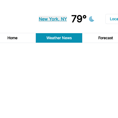
79°
New York, NY
Loca
Home
Weather News
Forecast