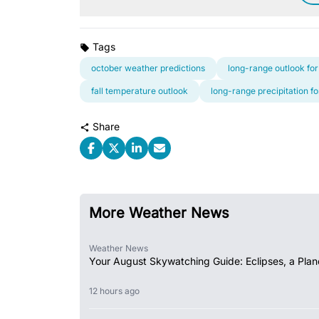
Tags
october weather predictions
long-range outlook for
fall temperature outlook
long-range precipitation f
Share
More Weather News
Weather News
Your August Skywatching Guide: Eclipses, a Plan
12 hours ago