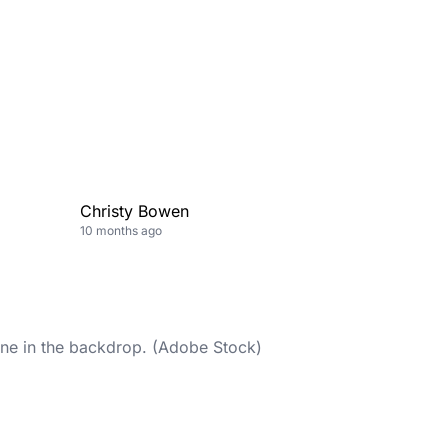
Christy Bowen
10 months ago
line in the backdrop. (Adobe Stock)