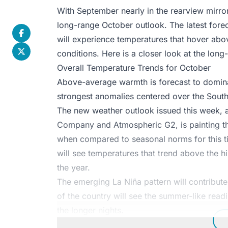
With September nearly in the rearview mirror,
long-range October outlook. The latest forec
will experience temperatures that hover abov
conditions. Here is a closer look at the lon
Overall Temperature Trends for October
Above-average warmth is forecast to dominate
strongest anomalies centered over the Sout
The new weather outlook issued this week, a
Company and Atmospheric G2, is painting th
when compared to seasonal norms for this ti
will see temperatures that trend above the hi
the year.
The emerging La Niña pattern will contribut
of the country will see the summer-like readi
the longer nights.