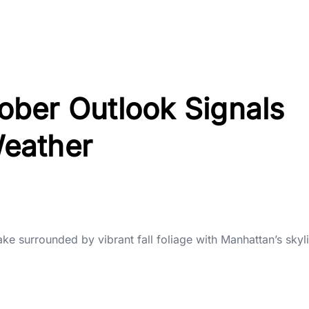
ber Outlook Signals
eather
ake surrounded by vibrant fall foliage with Manhattan’s sky