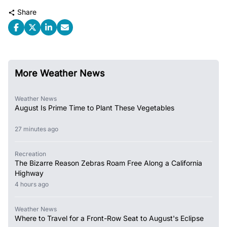
Share
More Weather News
Weather News
August Is Prime Time to Plant These Vegetables
27 minutes ago
Recreation
The Bizarre Reason Zebras Roam Free Along a California
Highway
4 hours ago
Weather News
Where to Travel for a Front-Row Seat to August's Eclipse