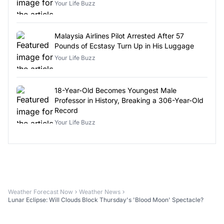
Your Life Buzz
Malaysia Airlines Pilot Arrested After 57
Pounds of Ecstasy Turn Up in His Luggage
Your Life Buzz
18-Year-Old Becomes Youngest Male
Professor in History, Breaking a 306-Year-Old
Record
Your Life Buzz
Weather Forecast Now
Weather News
Lunar Eclipse: Will Clouds Block Thursday's 'Blood Moon' Spectacle?