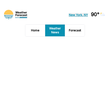
90°
New York, NY
Weather
Home
Forecast
News