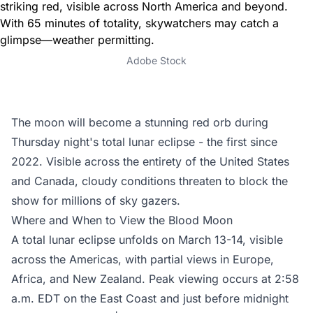
Adobe Stock
The moon will become a stunning red orb during
Thursday night's total lunar eclipse - the first since
2022. Visible across the entirety of the United States
and Canada, cloudy conditions threaten to block the
show for millions of sky gazers.
Where and When to View the Blood Moon
A total lunar eclipse unfolds on March 13-14, visible
across the Americas, with partial views in Europe,
Africa, and New Zealand. Peak viewing occurs at 2:58
a.m. EDT on the East Coast and just before midnight