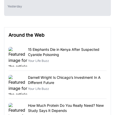
Yesterday
Around the Web
15 Elephants Die in Kenya After Suspected
Cyanide Poisoning
Your Life Buzz
Darnell Wright Is Chicago’s Investment In A
Different Future
Your Life Buzz
How Much Protein Do You Really Need? New
Study Says It Depends