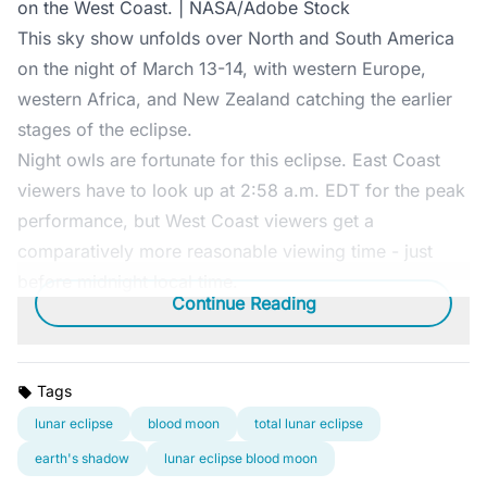
on the West Coast. | NASA/Adobe Stock
This sky show unfolds over North and South America
on the night of March 13-14, with western Europe,
western Africa, and New Zealand catching the earlier
stages of the eclipse.
Night owls are fortunate for this eclipse. East Coast
viewers have to look up at 2:58 a.m. EDT for the peak
performance, but West Coast viewers get a
comparatively more reasonable viewing time - just
before midnight local time.
Continue Reading
Tags
lunar eclipse
blood moon
total lunar eclipse
earth's shadow
lunar eclipse blood moon