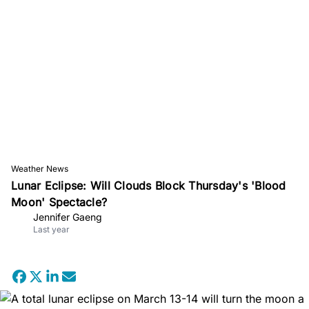
Weather News
Lunar Eclipse: Will Clouds Block Thursday's 'Blood
Moon' Spectacle?
Jennifer Gaeng
Last year