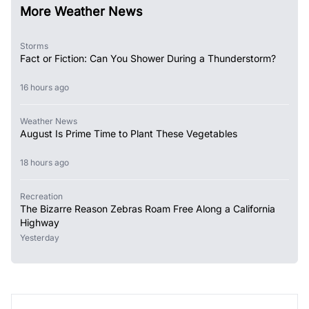
More Weather News
Storms
Fact or Fiction: Can You Shower During a Thunderstorm?
16 hours ago
Weather News
August Is Prime Time to Plant These Vegetables
18 hours ago
Recreation
The Bizarre Reason Zebras Roam Free Along a California
Highway
Yesterday