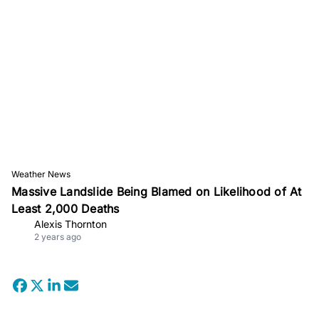
Weather News
Massive Landslide Being Blamed on Likelihood of At
Least 2,000 Deaths
Alexis Thornton
2 years ago