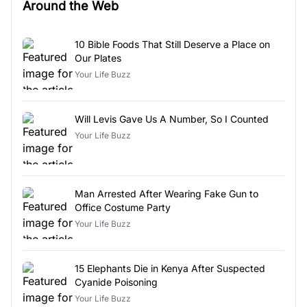
Around the Web
10 Bible Foods That Still Deserve a Place on
Our Plates
Your Life Buzz
Will Levis Gave Us A Number, So I Counted
Your Life Buzz
Man Arrested After Wearing Fake Gun to
Office Costume Party
Your Life Buzz
15 Elephants Die in Kenya After Suspected
Cyanide Poisoning
Your Life Buzz