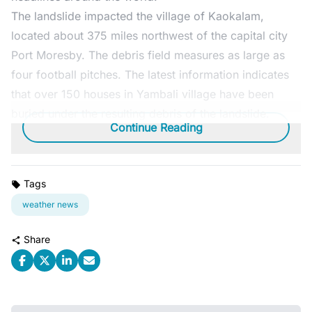
The landslide impacted the village of Kaokalam,
located about 375 miles northwest of the capital city
Port Moresby. The debris field measures as large as
four football pitches. The latest information indicates
that over 150 houses in Yambali village have been
buried under the resulting debris of the landslide.
Continue Reading
Tags
weather news
Share