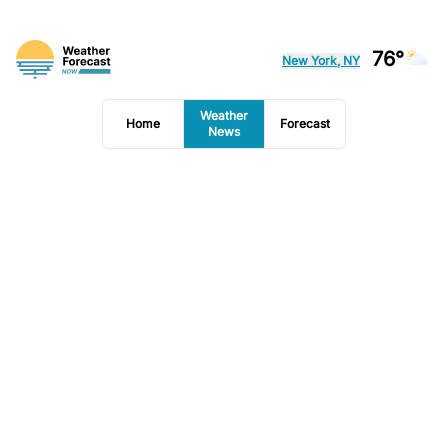
76°
New York, NY
Weather
Home
Forecast
News