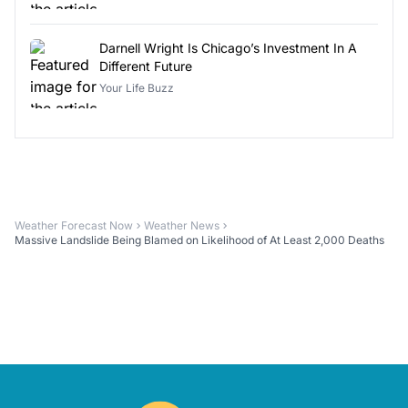
Darnell Wright Is Chicago’s Investment In A
Different Future
Your Life Buzz
Weather Forecast Now
Weather News
Massive Landslide Being Blamed on Likelihood of At Least 2,000 Deaths