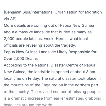
(Benjamin Sipa/International Organization for Migration
via AP)
More details are coming out of Papua New Guinea
about a massive landslide that buried as many as
2,000 people late last week. Here is what local
officials are revealing about the tragedy.
Papua New Guinea Landslide Likely Responsible for
Over 2,000 Deaths
According to the National Disaster Centre of Papua
New Guinea, the landslide happened at about 3 am
local time on Friday. The natural disaster took place in
the mountains of the Enga region in the northern part
of the country. The revised number of missing people
is a dramatic increase from earlier estimates, grabbing
headlines around the world.