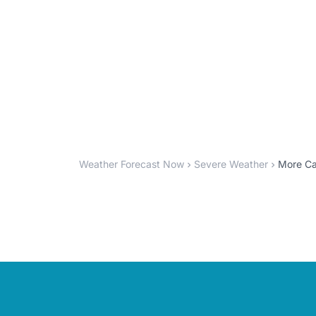
Weather Forecast Now
Severe Weather
More Ca