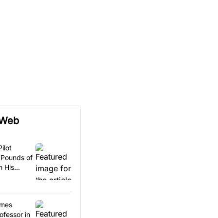
 Web
ilot
 Pounds of
n His
omes
ofessor in