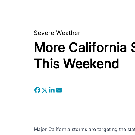
Severe Weather
More California 
This Weekend
Major California storms are targeting the sta