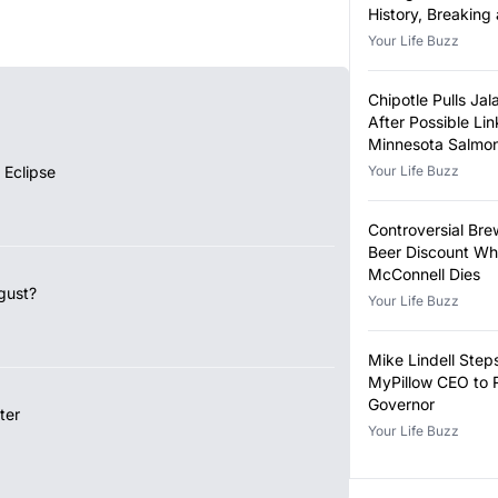
History, Breaking
Year-Old Record
Your Life Buzz
Chipotle Pulls Ja
After Possible Lin
Minnesota Salmon
Outbreak
 Eclipse
Your Life Buzz
Controversial Bre
Beer Discount Wh
McConnell Dies
gust?
Your Life Buzz
Mike Lindell Ste
MyPillow CEO to 
Governor
ter
Your Life Buzz