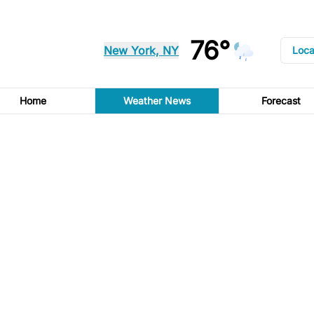
76°
New York, NY
Loca
Home
Weather News
Forecast