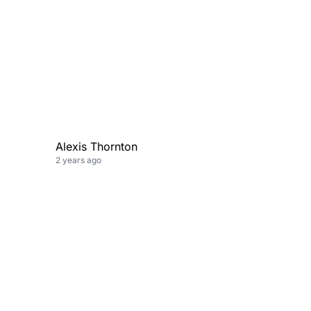
Alexis Thornton
2 years ago