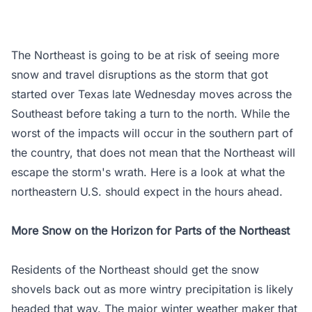
The Northeast is going to be at risk of seeing more
snow and travel disruptions as the storm that got
started over Texas late Wednesday moves across the
Southeast before taking a turn to the north. While the
worst of the impacts will occur in the southern part of
the country, that does not mean that the Northeast will
escape the storm's wrath. Here is a look at what the
northeastern U.S. should expect in the hours ahead.
More Snow on the Horizon for Parts of the Northeast
Residents of the Northeast should get the snow
shovels back out as more wintry precipitation is likely
headed that way. The major winter weather maker that