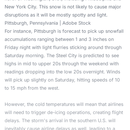
New York City. This snow is not likely to cause major
disruptions as it will be mostly spotty and light.
Pittsburgh, Pennsylvania | Adobe Stock
For instance, Pittsburgh is forecast to pick up snowfall
accumulations ranging between 1 and 3 inches on
Friday night with light flurries sticking around through
Saturday morning. The Steel City is predicted to see
highs in mid to upper 20s through the weekend with
readings dropping into the low 20s overnight. Winds
will pick up slightly on Saturday, hitting speeds of 10
to 15 mph from the west.
However, the cold temperatures will mean that airlines
will need to trigger de-icing operations, creating flight
delays. The storm's arrival in the southern U.S. will
inevitably cause airline delays as well, leading to a