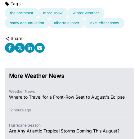
Tags
the northeast
more snow
winter weather
snow accumulation
alberta clipper
lake-effect snow
Share
More Weather News
Weather News
Where to Travel for a Front-Row Seat to August's Eclipse
12 hours ago
Hurricane Season
Are Any Atlantic Tropical Storms Coming This August?