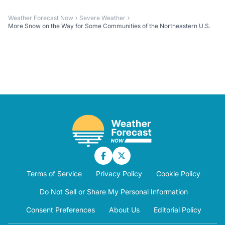
Weather Forecast Now
Severe Weather
More Snow on the Way for Some Communities of the Northeastern U.S.
Terms of Service
Privacy Policy
Cookie Policy
Do Not Sell or Share My Personal Information
Consent Preferences
About Us
Editorial Policy