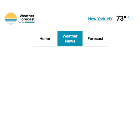
73°
New York, NY
Weather
Home
Forecast
News