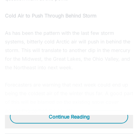
Cold Air to Push Through Behind Storm
As has been the pattern with the last few storm
systems, bitterly cold Arctic air will push in behind the
storm. This will translate to another dip in the mercury
for the Midwest, the Great Lakes, the Ohio Valley, and
the Northeast into next week.
Forecasters are warning that next week could end up
being the coldest air of the winter thus far. A good part
of this will be blamed on the existing snow cover
across this part of the country.
Continue Reading