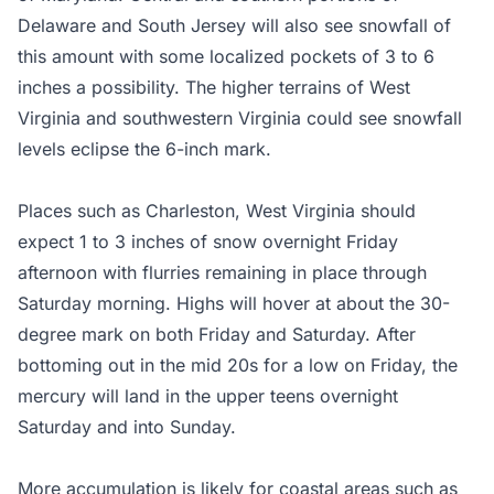
Delaware and South Jersey will also see snowfall of
this amount with some localized pockets of 3 to 6
inches a possibility. The higher terrains of West
Virginia and southwestern Virginia could see snowfall
levels eclipse the 6-inch mark.
Places such as Charleston, West Virginia should
expect 1 to 3 inches of snow overnight Friday
afternoon with flurries remaining in place through
Saturday morning. Highs will hover at about the 30-
degree mark on both Friday and Saturday. After
bottoming out in the mid 20s for a low on Friday, the
mercury will land in the upper teens overnight
Saturday and into Sunday.
More accumulation is likely for coastal areas such as