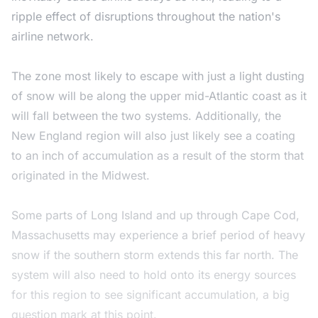
ripple effect of disruptions throughout the nation's
airline network.
The zone most likely to escape with just a light dusting
of snow will be along the upper mid-Atlantic coast as it
will fall between the two systems. Additionally, the
New England region will also just likely see a coating
to an inch of accumulation as a result of the storm that
originated in the Midwest.
Some parts of Long Island and up through Cape Cod,
Massachusetts may experience a brief period of heavy
snow if the southern storm extends this far north. The
system will also need to hold onto its energy sources
for this region to see significant accumulation, a big
question mark at this point.