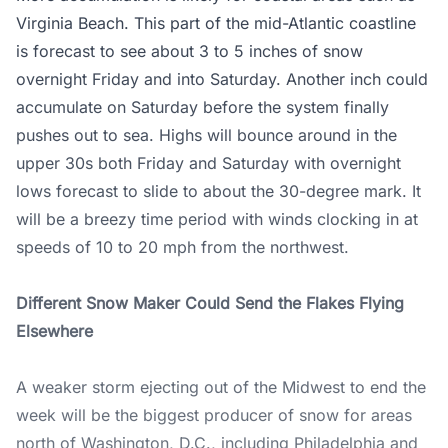
Virginia Beach. This part of the mid-Atlantic coastline
is forecast to see about 3 to 5 inches of snow
overnight Friday and into Saturday. Another inch could
accumulate on Saturday before the system finally
pushes out to sea. Highs will bounce around in the
upper 30s both Friday and Saturday with overnight
lows forecast to slide to about the 30-degree mark. It
will be a breezy time period with winds clocking in at
speeds of 10 to 20 mph from the northwest.
Different Snow Maker Could Send the Flakes Flying
Elsewhere
A weaker storm ejecting out of the Midwest to end the
week will be the biggest producer of snow for areas
north of Washington, D.C., including Philadelphia and