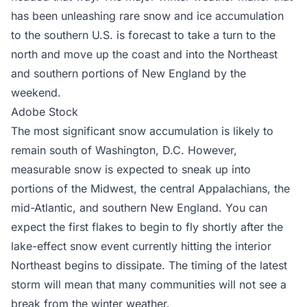
has been unleashing rare snow and ice accumulation
to the southern U.S. is forecast to take a turn to the
north and move up the coast and into the Northeast
and southern portions of New England by the
weekend.
Adobe Stock
The most significant snow accumulation is likely to
remain south of Washington, D.C. However,
measurable snow is expected to sneak up into
portions of the Midwest, the central Appalachians, the
mid-Atlantic, and southern New England. You can
expect the first flakes to begin to fly shortly after the
lake-effect snow event currently hitting the interior
Northeast begins to dissipate. The timing of the latest
storm will mean that many communities will not see a
break from the winter weather.