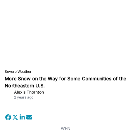
Severe Weather
More Snow on the Way for Some Communities of the
Northeastern U.S.
Alexis Thornton
2 years ago
WFN