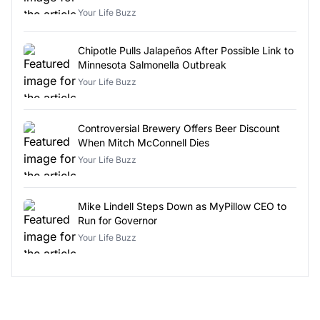
Your Life Buzz
Chipotle Pulls Jalapeños After Possible Link to
Minnesota Salmonella Outbreak
Your Life Buzz
Controversial Brewery Offers Beer Discount
When Mitch McConnell Dies
Your Life Buzz
Mike Lindell Steps Down as MyPillow CEO to
Run for Governor
Your Life Buzz