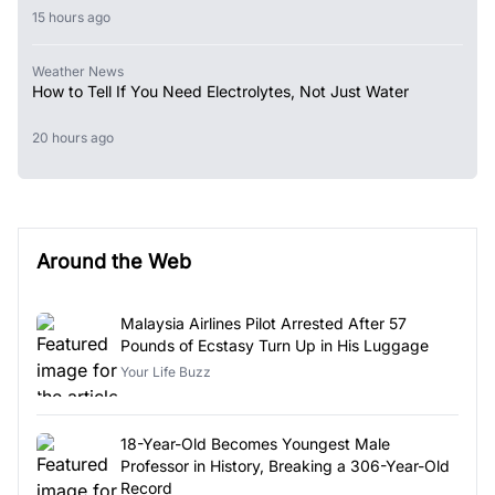
15 hours ago
Weather News
How to Tell If You Need Electrolytes, Not Just Water
20 hours ago
Around the Web
Malaysia Airlines Pilot Arrested After 57
Pounds of Ecstasy Turn Up in His Luggage
Your Life Buzz
18-Year-Old Becomes Youngest Male
Professor in History, Breaking a 306-Year-Old
Record