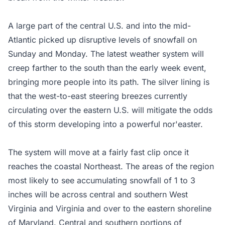
A large part of the central U.S. and into the mid-
Atlantic picked up disruptive levels of snowfall on
Sunday and Monday. The latest weather system will
creep farther to the south than the early week event,
bringing more people into its path. The silver lining is
that the west-to-east steering breezes currently
circulating over the eastern U.S. will mitigate the odds
of this storm developing into a powerful nor'easter.
The system will move at a fairly fast clip once it
reaches the coastal Northeast. The areas of the region
most likely to see accumulating snowfall of 1 to 3
inches will be across central and southern West
Virginia and Virginia and over to the eastern shoreline
of Maryland. Central and southern portions of