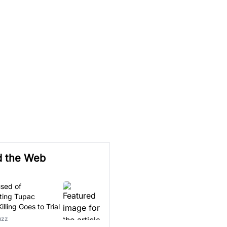
d the Web
sed of
ting Tupac
illing Goes to Trial
uzz