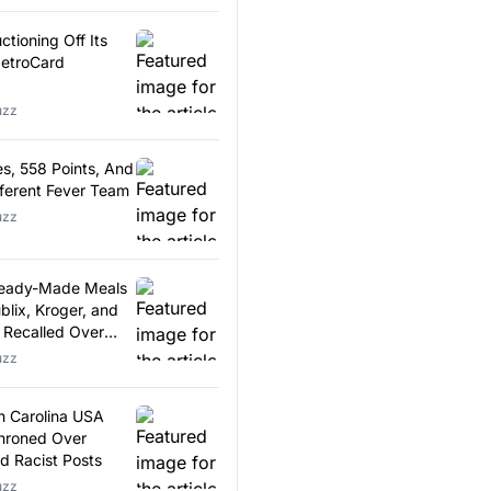
tioning Off Its
MetroCard
uzz
s, 558 Points, And
fferent Fever Team
uzz
Ready-Made Meals
blix, Kroger, and
Recalled Over
agments
uzz
h Carolina USA
hroned Over
d Racist Posts
uzz