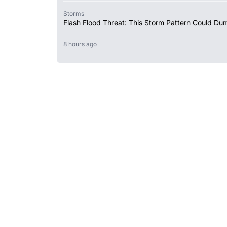
Storms
Flash Flood Threat: This Storm Pattern Could Du
8 hours ago