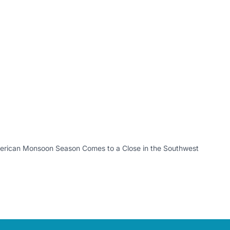
erican Monsoon Season Comes to a Close in the Southwest