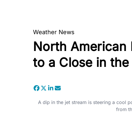
Weather News
North American
to a Close in th
A dip in the jet stream is steering a cool
from t