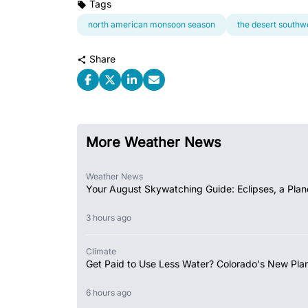
Tags
north american monsoon season
the desert southw
Share
More Weather News
Weather News
Your August Skywatching Guide: Eclipses, a Plan
3 hours ago
Climate
Get Paid to Use Less Water? Colorado's New Plan
6 hours ago