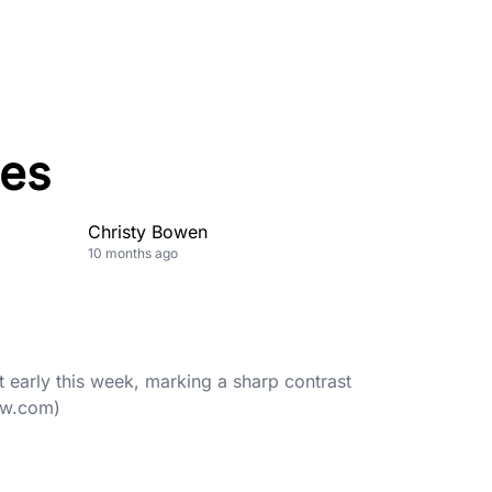
es
Christy Bowen
10 months ago
t early this week, marking a sharp contrast
ow.com)