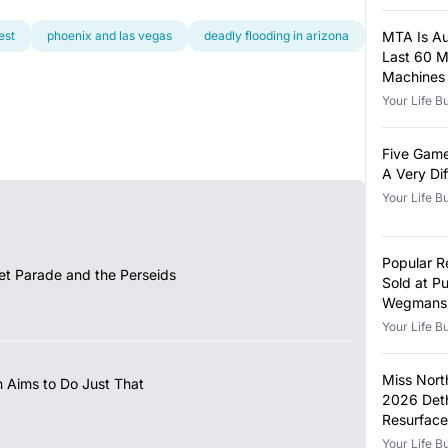
est
phoenix and las vegas
deadly flooding in arizona
MTA Is Auc
Last 60 
Machines
Your Life B
Five Game
A Very Di
Your Life B
Popular 
et Parade and the Perseids
Sold at Pu
Wegmans 
Metal Fr
Your Life B
Miss Nort
 Aims to Do Just That
2026 Det
Resurface
Your Life B