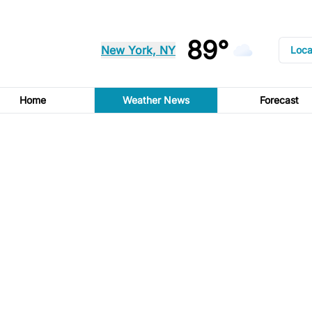
89°
New York, NY
Loca
Home
Weather News
Forecast