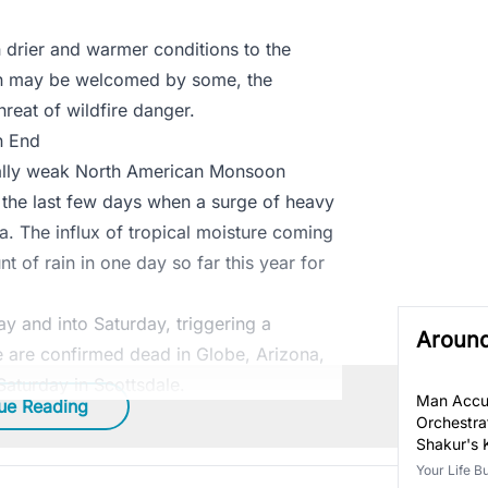
 drier and warmer conditions to the
ain may be welcomed by some, the
threat of wildfire danger.
n End
ally weak North American Monsoon
r the last few days when a surge of heavy
a. The influx of tropical moisture coming
 of rain in one day so far this year for
day and into Saturday, triggering a
Aroun
le are confirmed dead in Globe, Arizona,
aturday in Scottsdale.
Man Accu
ue Reading
Orchestra
Shakur's K
Your Life B