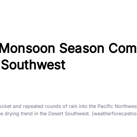
 Monsoon Season Com
e Southwest
 pocket and repeated rounds of rain into the Pacific Northwes
he drying trend in the Desert Southwest. (weatherforecastn