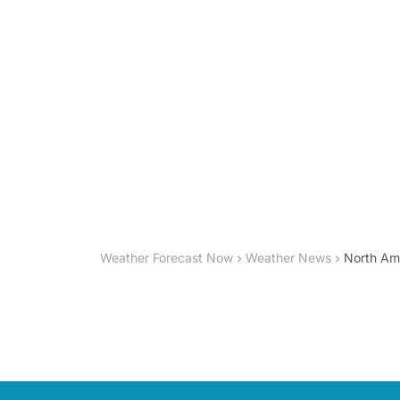
Weather Forecast Now
Weather News
North Am