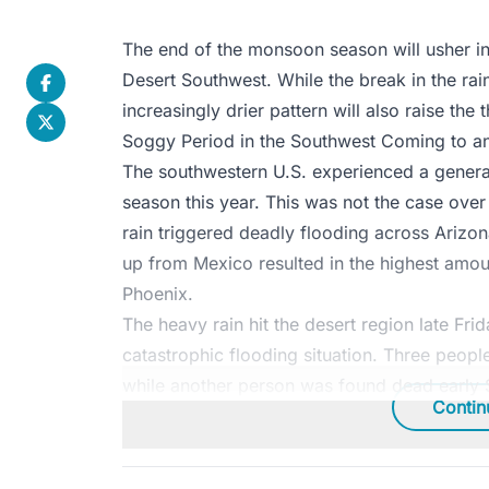
The end of the monsoon season will usher in
Desert Southwest. While the break in the r
increasingly drier pattern will also raise the 
Soggy Period in the Southwest Coming to a
The southwestern U.S. experienced a gener
season this year. This was not the case ove
rain triggered deadly flooding across Arizon
up from Mexico resulted in the highest amount
Phoenix.
The heavy rain hit the desert region late Fri
catastrophic flooding situation. Three peop
while another person was found dead early S
Contin